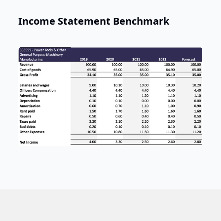
Income Statement Benchmark