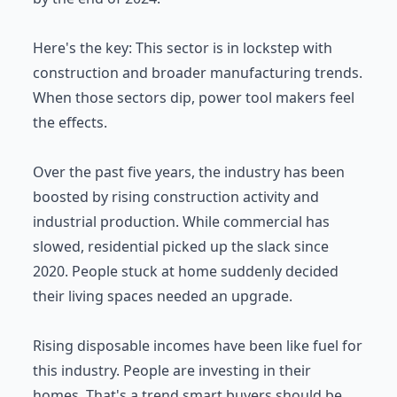
Here's the key: This sector is in lockstep with
construction and broader manufacturing trends.
When those sectors dip, power tool makers feel
the effects.
Over the past five years, the industry has been
boosted by rising construction activity and
industrial production. While commercial has
slowed, residential picked up the slack since
2020. People stuck at home suddenly decided
their living spaces needed an upgrade.
Rising disposable incomes have been like fuel for
this industry. People are investing in their
homes. That's a trend smart buyers should be