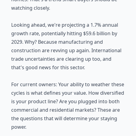
watching closely.
Looking ahead, we're projecting a 1.7% annual
growth rate, potentially hitting $59.6 billion by
2029. Why? Because manufacturing and
construction are revving up again. International
trade uncertainties are clearing up too, and
that's good news for this sector.
For current owners: Your ability to weather these
cycles is what defines your value. How diversified
is your product line? Are you plugged into both
commercial and residential markets? These are
the questions that will determine your staying
power.