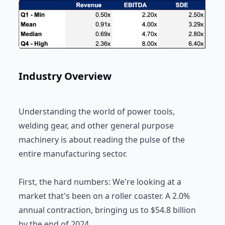
Industry Overview
Understanding the world of power tools,
welding gear, and other general purpose
machinery is about reading the pulse of the
entire manufacturing sector.
First, the hard numbers: We're looking at a
market that's been on a roller coaster. A 2.0%
annual contraction, bringing us to $54.8 billion
by the end of 2024.