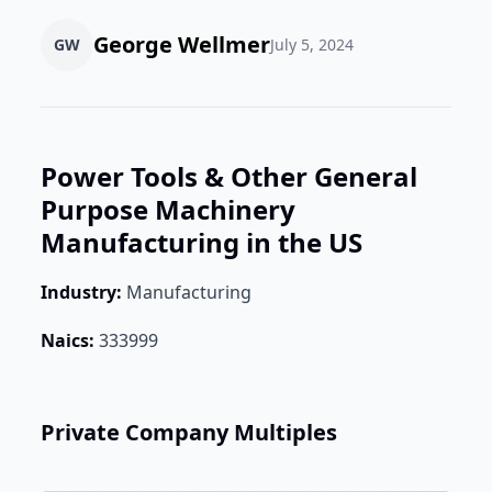
George Wellmer
GW
July 5, 2024
Power Tools & Other General
Purpose Machinery
Manufacturing in the US
Industry:
Manufacturing
Naics:
333999
Private Company Multiples