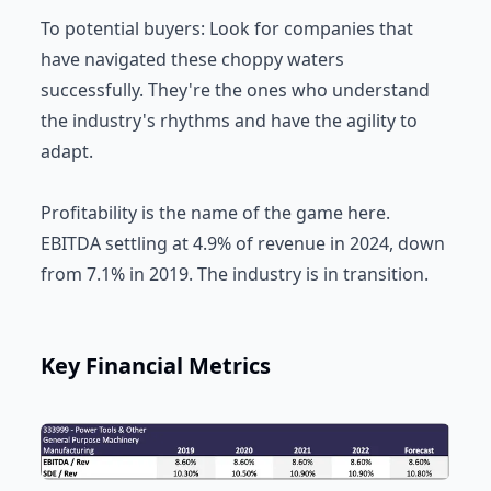
To potential buyers: Look for companies that
have navigated these choppy waters
successfully. They're the ones who understand
the industry's rhythms and have the agility to
adapt.
Profitability is the name of the game here.
EBITDA settling at 4.9% of revenue in 2024, down
from 7.1% in 2019. The industry is in transition.
Key Financial Metrics