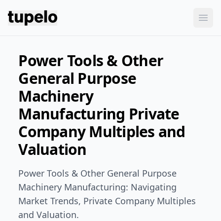
Tupelo
Ope
Power Tools & Other
General Purpose
Machinery
Manufacturing Private
Company Multiples and
Valuation
Power Tools & Other General Purpose
Machinery Manufacturing: Navigating
Market Trends, Private Company Multiples
and Valuation.