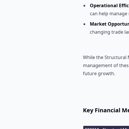
Operational Effi
can help manage r
Market Opportun
changing trade la
While the Structural
management of these
future growth.
Key Financial Me