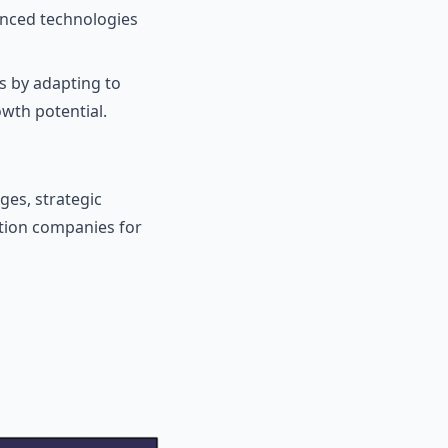
anced technologies
s by adapting to
wth potential.
ges, strategic
tion companies for