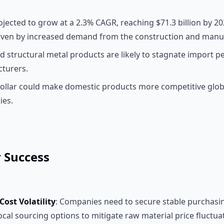
ojected to grow at a 2.3% CAGR, reaching $71.3 billion by 20
iven by increased demand from the construction and manuf
d structural metal products are likely to stagnate import p
turers.
ollar could make domestic products more competitive glob
ies.
r Success
ost Volatility
: Companies need to secure stable purchasi
ocal sourcing options to mitigate raw material price fluctua