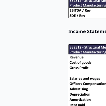
Income Statem