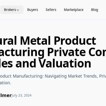
Brokers
Buyers
Sellers
Marketplace
Blog
ural Metal Product
cturing Private C
les and Valuation
Product Manufacturing: Navigating Market Trends, Pr
ation.
llmer
July 23, 2024