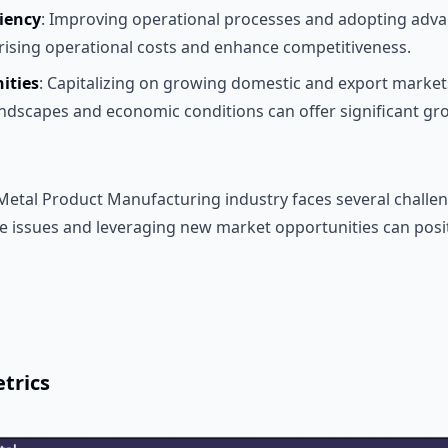
ciency
: Improving operational processes and adopting adv
ising operational costs and enhance competitiveness.
ities
: Capitalizing on growing domestic and export market
ndscapes and economic conditions can offer significant gro
 Metal Product Manufacturing industry faces several challen
 issues and leveraging new market opportunities can posi
trics