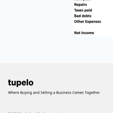
Where Buying and Selling a Business Comes Together