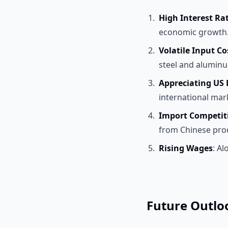
High Interest Ra
economic growth
Volatile Input Co
steel and aluminu
Appreciating US 
international mar
Import Competit
from Chinese pro
Rising Wages
: Al
Future Outlo