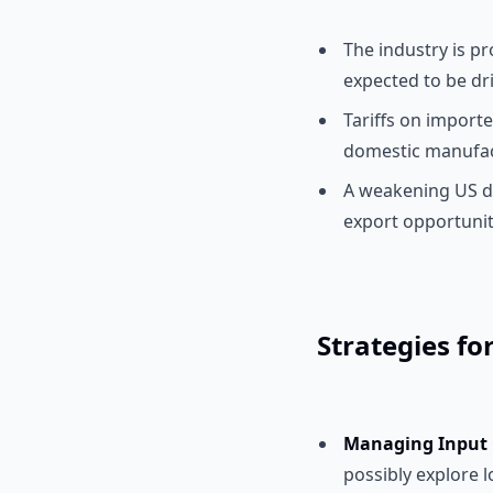
The industry is pr
expected to be dr
Tariffs on importe
domestic manufac
A weakening US d
export opportunit
Strategies fo
Managing Input C
possibly explore l