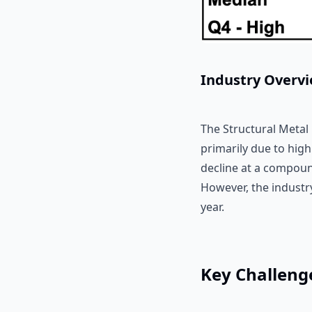
Industry Overv
The Structural Metal
primarily due to high
decline at a compoun
However, the industry
year.
Key Challeng