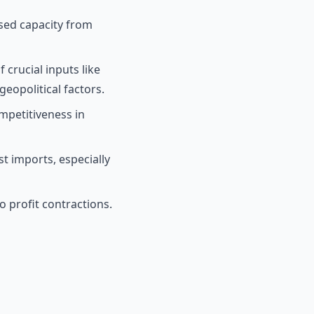
sed capacity from
 crucial inputs like
eopolitical factors.
mpetitiveness in
st imports, especially
o profit contractions.