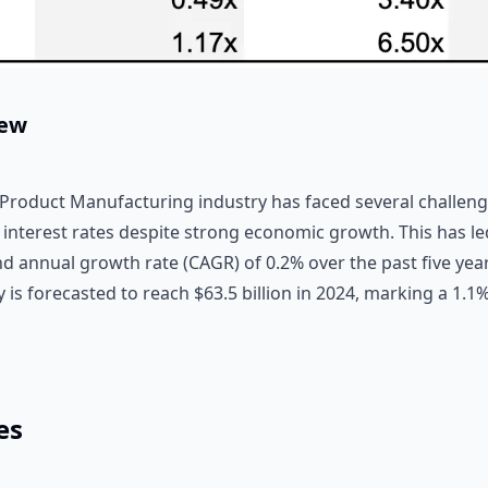
iew
 Product Manufacturing industry has faced several challenge
 interest rates despite strong economic growth. This has le
d annual growth rate (CAGR) of 0.2% over the past five year
 is forecasted to reach $63.5 billion in 2024, marking a 1.1
es