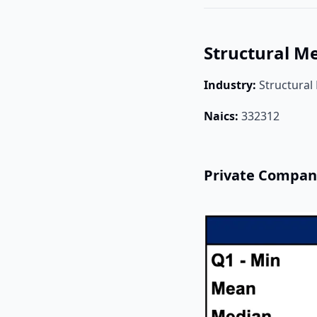
Structural M
Industry:
Structural
Naics:
332312
Private Compan