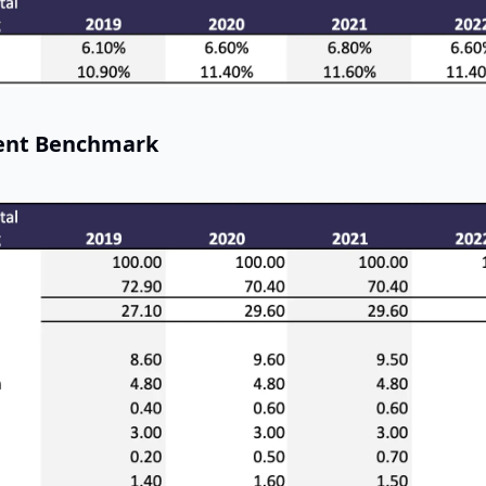
ent Benchmark