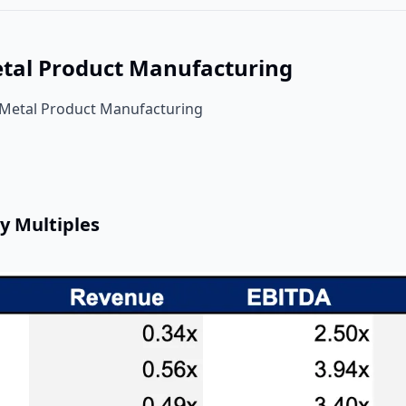
etal Product Manufacturing
 Metal Product Manufacturing
y Multiples