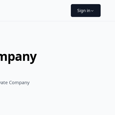
Sign in
ompany
ivate Company