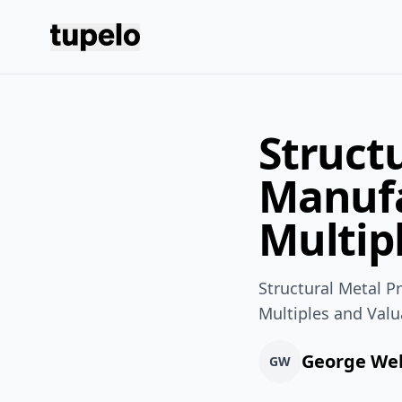
Tupelo
Struct
Manufa
Multip
Structural Metal 
Multiples and Valu
George We
GW