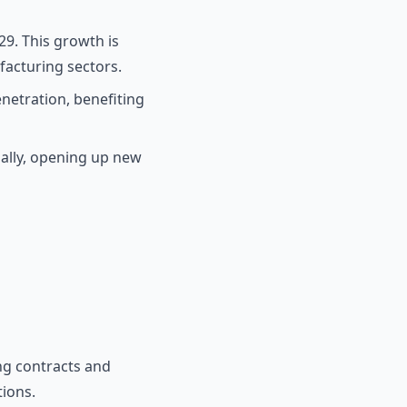
29. This growth is
acturing sectors.
enetration, benefiting
ally, opening up new
ng contracts and
tions.