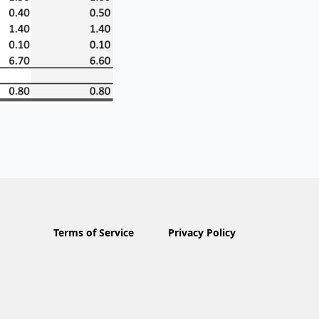
Terms of Service
Privacy Policy