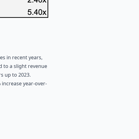
s in recent years,
d to a slight revenue
s up to 2023.
% increase year-over-