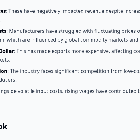
tes
: These have negatively impacted revenue despite increa
.
sts
: Manufacturers have struggled with fluctuating prices of
m, which are influenced by global commodity markets and g
Dollar
: This has made exports more expensive, affecting co
kets.
ion
: The industry faces significant competition from low-co
ducers.
ongside volatile input costs, rising wages have contributed t
ok