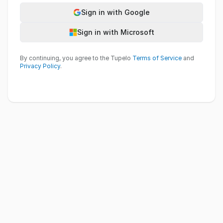
Sign in with Google
Sign in with Microsoft
By continuing, you agree to the Tupelo
Terms of Service
and
Privacy Policy
.