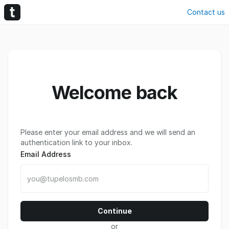
Contact us
Welcome back
Please enter your email address and we will send an
authentication link to your inbox.
Email Address
Continue
or