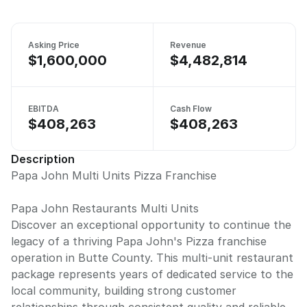
Asking Price
Revenue
$1,600,000
$4,482,814
EBITDA
Cash Flow
$408,263
$408,263
Description
Papa John Multi Units Pizza Franchise
Papa John Restaurants Multi Units
Discover an exceptional opportunity to continue the
legacy of a thriving Papa John's Pizza franchise
operation in Butte County. This multi-unit restaurant
package represents years of dedicated service to the
local community, building strong customer