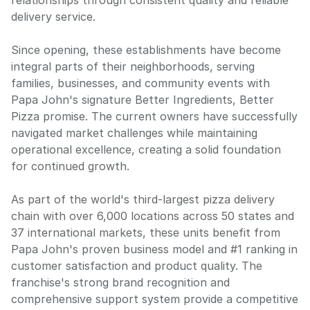
relationships through consistent quality and reliable
delivery service.
Since opening, these establishments have become
integral parts of their neighborhoods, serving
families, businesses, and community events with
Papa John's signature Better Ingredients, Better
Pizza promise. The current owners have successfully
navigated market challenges while maintaining
operational excellence, creating a solid foundation
for continued growth.
As part of the world's third-largest pizza delivery
chain with over 6,000 locations across 50 states and
37 international markets, these units benefit from
Papa John's proven business model and #1 ranking in
customer satisfaction and product quality. The
franchise's strong brand recognition and
comprehensive support system provide a competitive