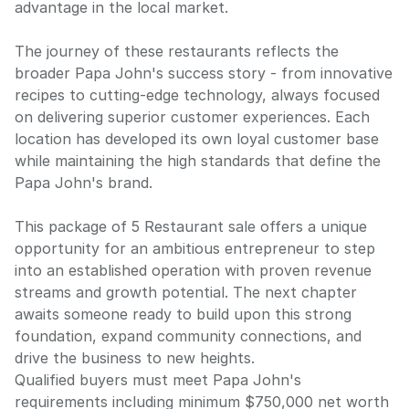
advantage in the local market.
The journey of these restaurants reflects the
broader Papa John's success story - from innovative
recipes to cutting-edge technology, always focused
on delivering superior customer experiences. Each
location has developed its own loyal customer base
while maintaining the high standards that define the
Papa John's brand.
This package of 5 Restaurant sale offers a unique
opportunity for an ambitious entrepreneur to step
into an established operation with proven revenue
streams and growth potential. The next chapter
awaits someone ready to build upon this strong
foundation, expand community connections, and
drive the business to new heights.
Qualified buyers must meet Papa John's
requirements including minimum $750,000 net worth