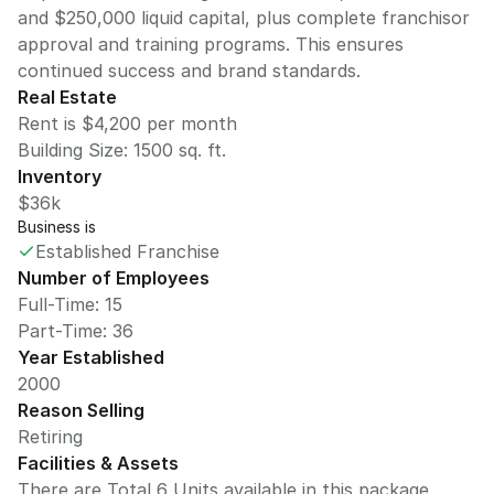
and $250,000 liquid capital, plus complete franchisor
approval and training programs. This ensures
continued success and brand standards.
Real Estate
Rent is $4,200 per month
Building Size:
1500
sq. ft.
Inventory
$36k
Business is
Established Franchise
Number of Employees
Full-Time: 15
Part-Time: 36
Year Established
2000
Reason Selling
Retiring
Facilities & Assets
There are Total 6 Units available in this package