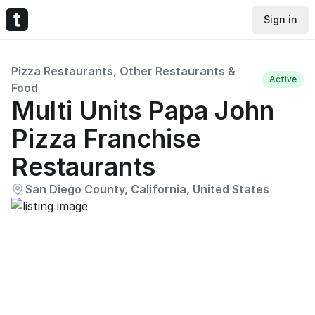
Sign in
Pizza Restaurants, Other Restaurants &
Active
Food
Multi Units Papa John
Pizza Franchise
Restaurants
San Diego County, California, United States