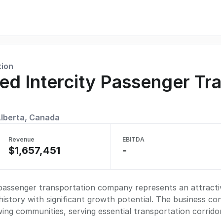
tion
hed Intercity Passenger Tr
lberta, Canada
Revenue
EBITDA
$1,657,451
-
y passenger transportation company represents an attracti
istory with significant growth potential. The business c
wing communities, serving essential transportation corrido