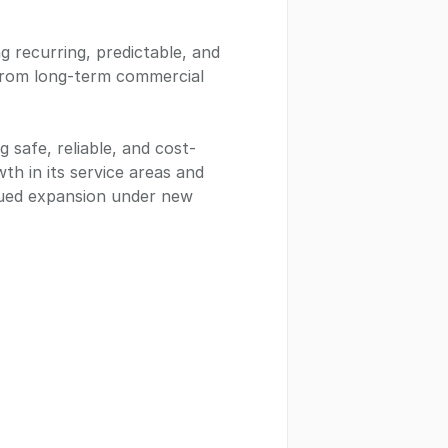
g recurring, predictable, and
 from long-term commercial
 safe, reliable, and cost-
th in its service areas and
inued expansion under new