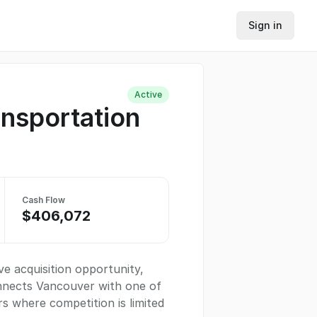
Sign in
Active
ansportation
Cash Flow
$406,072
ve acquisition opportunity,
onnects Vancouver with one of
rs where competition is limited