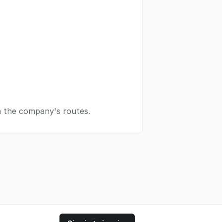
n the company's routes.