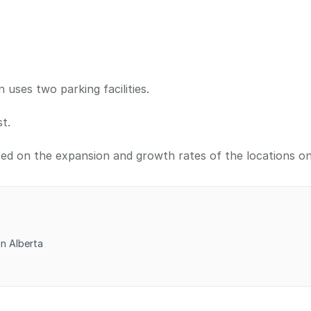
ses two parking facilities.
t.
sed on the expansion and growth rates of the locations o
in Alberta