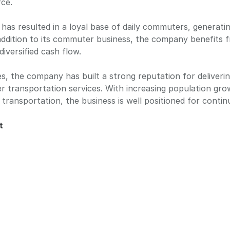
rce.
has resulted in a loyal base of daily commuters, generatin
 addition to its commuter business, the company benefits
diversified cash flow.
es, the company has built a strong reputation for delivering
 transportation services. With increasing population grow
transportation, the business is well positioned for cont
t