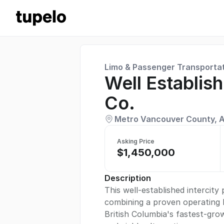
Limo & Passenger Transporta
Well Establis
Co.
Metro Vancouver County, A
Asking Price
$1,450,000
Description
This well-established intercit
combining a proven operating h
British Columbia's fastest-gro