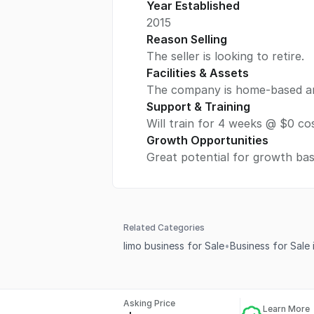
Year Established
2015
Reason Selling
The seller is looking to retire.
Facilities & Assets
The company is home-based an u
Support & Training
Will train for 4 weeks @ $0 cos
Growth Opportunities
Great potential for growth ba
Related Categories
limo business for Sale
•
Business for Sale 
Asking Price
Learn More