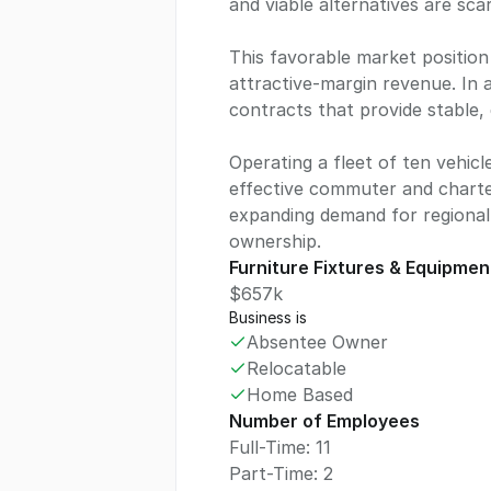
and viable alternatives are sca
This favorable market position 
attractive-margin revenue. In
contracts that provide stable, 
Operating a fleet of ten vehicl
effective commuter and charter
expanding demand for regional 
ownership.
Furniture Fixtures & Equipmen
$657k
Business is
Absentee Owner
Relocatable
Home Based
Number of Employees
Full-Time: 11
Part-Time: 2