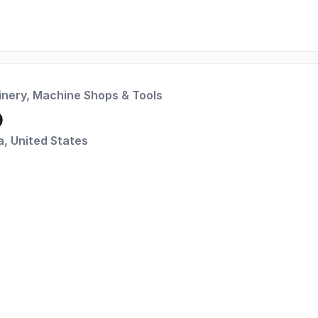
inery, Machine Shops & Tools
p
a, United States