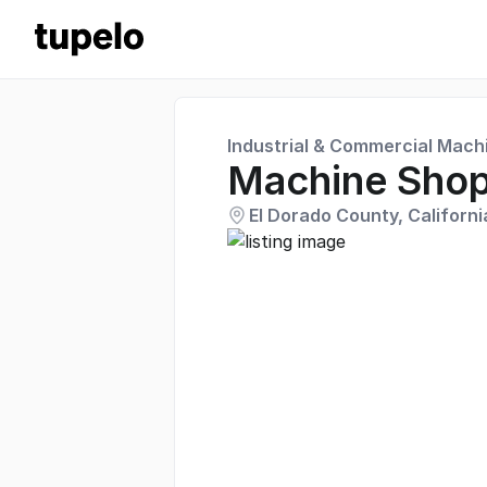
Industrial & Commercial Mach
Machine Sho
El Dorado County, Californi