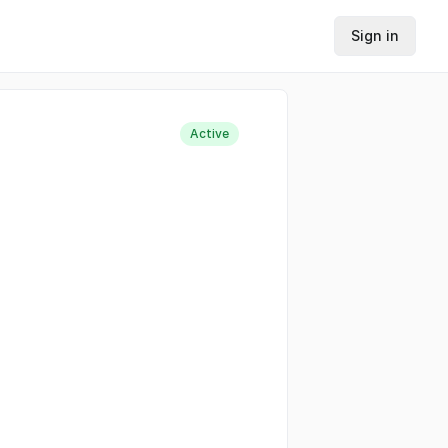
Sign in
Active