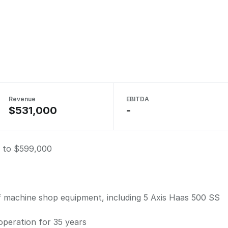
Revenue
EBITDA
$531,000
-
 to $599,000
f machine shop equipment, including 5 Axis Haas 500 SS
 operation for 35 years