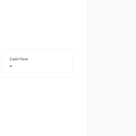
Cash Flow
-