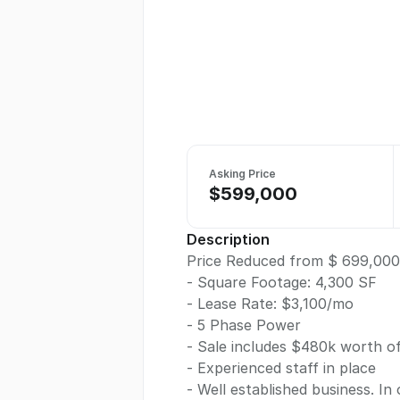
Asking Price
$599,000
Description
Price Reduced from $ 699,000
- Square Footage: 4,300 SF
- Lease Rate: $3,100/mo
- 5 Phase Power
- Sale includes $480k worth o
- Experienced staff in place
- Well established business. In