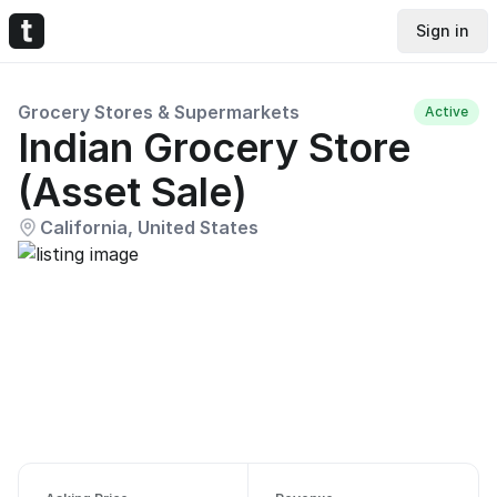
Sign in
Grocery Stores & Supermarkets
Active
Indian Grocery Store
(Asset Sale)
California, United States