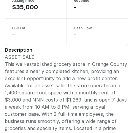
Asking Price
Revenue
$35,000
-
EBITDA
Cash Flow
-
-
Description
ASSET SALE
This well-established grocery store in Orange County
features a nearly completed kitchen, providing an
excellent opportunity to add a new profit center.
Available for an asset sale, the store operates in a
1,400-square-foot space with a monthly rent of
$3,000 and NNN costs of $1,269, and is open 7 days
a week from 10 AM to 8 PM, serving a loyal
customer base. With 2 full-time employees, the
business runs smoothly, offering a wide range of
groceries and specialty items. Located in a prime