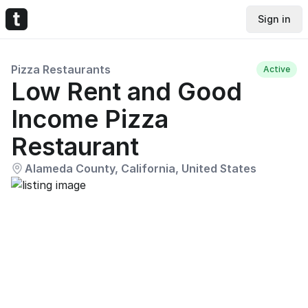
Sign in
Pizza Restaurants
Active
Low Rent and Good
Income Pizza
Restaurant
Alameda County, California, United States