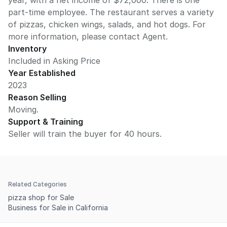
year, with a net income of $72,000. There is one
part-time employee. The restaurant serves a variety
of pizzas, chicken wings, salads, and hot dogs. For
more information, please contact Agent.
Inventory
Included in Asking Price
Year Established
2023
Reason Selling
Moving.
Support & Training
Seller will train the buyer for 40 hours.
Related Categories
pizza shop for Sale
Business for Sale in California