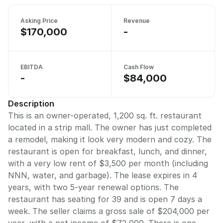
Asking Price
Revenue
$170,000
-
EBITDA
Cash Flow
-
$84,000
Description
This is an owner-operated, 1,200 sq. ft. restaurant
located in a strip mall. The owner has just completed
a remodel, making it look very modern and cozy. The
restaurant is open for breakfast, lunch, and dinner,
with a very low rent of $3,500 per month (including
NNN, water, and garbage). The lease expires in 4
years, with two 5-year renewal options. The
restaurant has seating for 39 and is open 7 days a
week. The seller claims a gross sale of $204,000 per