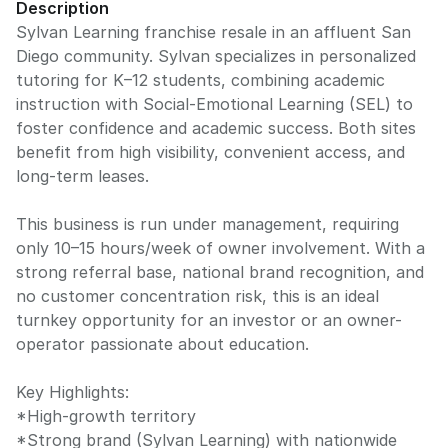
Description
Sylvan Learning franchise resale in an affluent San
Diego community. Sylvan specializes in personalized
tutoring for K–12 students, combining academic
instruction with Social-Emotional Learning (SEL) to
foster confidence and academic success. Both sites
benefit from high visibility, convenient access, and
long-term leases.
This business is run under management, requiring
only 10–15 hours/week of owner involvement. With a
strong referral base, national brand recognition, and
no customer concentration risk, this is an ideal
turnkey opportunity for an investor or an owner-
operator passionate about education.
Key Highlights:
*High-growth territory
*Strong brand (Sylvan Learning) with nationwide