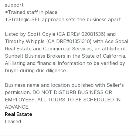
support
*Trained staff in place
*Strategic SEL approach sets the business apart
Listed by Scott Coyle (CA DRE# 02081536) and
Timothy Whipple (CA DRE#01351310) with Ace Socal
Real Estate and Commercial Services, an affiliate of
Sunbelt Business Brokers in the State of California.
All listing and financial information to be verified by
buyer during due diligence.
Business name and location published with Seller's
permission. DO NOT DISTURB BUSINESS OR
EMPLOYEES. ALL TOURS TO BE SCHEDULED IN
ADVANCE.
Real Estate
Leased