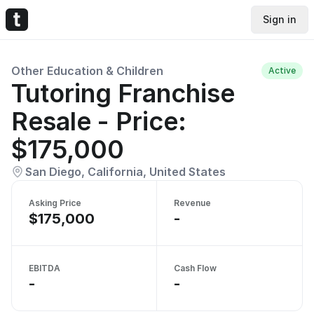
Sign in
Other Education & Children
Active
Tutoring Franchise
Resale - Price:
$175,000
San Diego, California, United States
Asking Price
Revenue
$175,000
-
EBITDA
Cash Flow
-
-