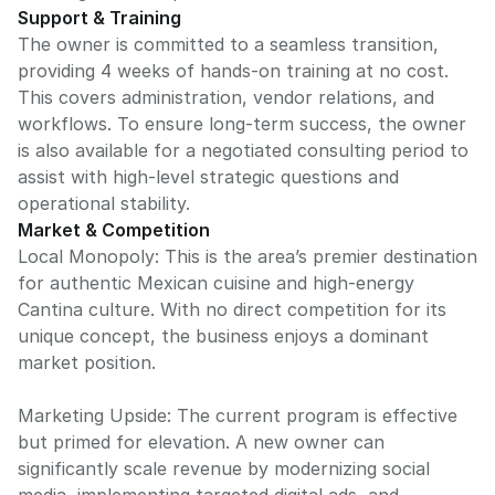
Support & Training
The owner is committed to a seamless transition,
providing 4 weeks of hands-on training at no cost.
This covers administration, vendor relations, and
workflows. To ensure long-term success, the owner
is also available for a negotiated consulting period to
assist with high-level strategic questions and
operational stability.
Market & Competition
Local Monopoly: This is the area’s premier destination
for authentic Mexican cuisine and high-energy
Cantina culture. With no direct competition for its
unique concept, the business enjoys a dominant
market position.
Marketing Upside: The current program is effective
but primed for elevation. A new owner can
significantly scale revenue by modernizing social