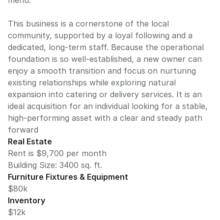
menu.
This business is a cornerstone of the local
community, supported by a loyal following and a
dedicated, long-term staff. Because the operational
foundation is so well-established, a new owner can
enjoy a smooth transition and focus on nurturing
existing relationships while exploring natural
expansion into catering or delivery services. It is an
ideal acquisition for an individual looking for a stable,
high-performing asset with a clear and steady path
forward
Real Estate
Rent is $9,700 per month
Building Size:
3400
sq. ft.
Furniture Fixtures & Equipment
$80k
Inventory
$12k