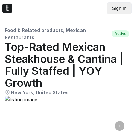
Sign in
Food & Related products, Mexican
Active
Restaurants
Top-Rated Mexican
Steakhouse & Cantina |
Fully Staffed | YOY
Growth
New York, United States