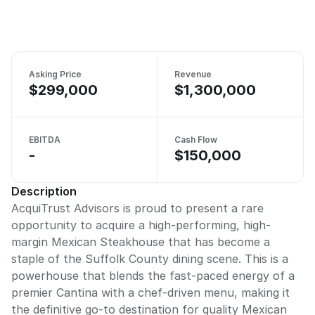
Asking Price
Revenue
$299,000
$1,300,000
EBITDA
Cash Flow
-
$150,000
Description
AcquiTrust Advisors is proud to present a rare
opportunity to acquire a high-performing, high-
margin Mexican Steakhouse that has become a
staple of the Suffolk County dining scene. This is a
powerhouse that blends the fast-paced energy of a
premier Cantina with a chef-driven menu, making it
the definitive go-to destination for quality Mexican