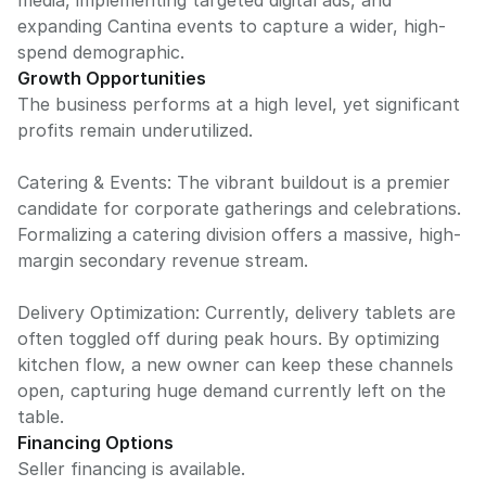
media, implementing targeted digital ads, and
expanding Cantina events to capture a wider, high-
spend demographic.
Growth Opportunities
The business performs at a high level, yet significant
profits remain underutilized.
Catering & Events: The vibrant buildout is a premier
candidate for corporate gatherings and celebrations.
Formalizing a catering division offers a massive, high-
margin secondary revenue stream.
Delivery Optimization: Currently, delivery tablets are
often toggled off during peak hours. By optimizing
kitchen flow, a new owner can keep these channels
open, capturing huge demand currently left on the
table.
Financing Options
Seller financing is available.