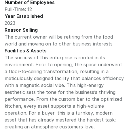
Number of Employees
Full-Time: 12
Year Established
2023
Reason Selling
The current owner will be retiring from the food
world and moving on to other business interests
Facilities & Assets
The success of this enterprise is rooted in its
environment. Prior to opening, the space underwent
a floor-to-ceiling transformation, resulting in a
meticulously designed facility that balances efficiency
with a magnetic social vibe. This high-energy
aesthetic sets the tone for the business’s thriving
performance. From the custom bar to the optimized
kitchen, every asset supports a high-volume
operation. For a buyer, this is a turnkey, modern
asset that has already mastered the hardest task:
creating an atmosphere customers love.