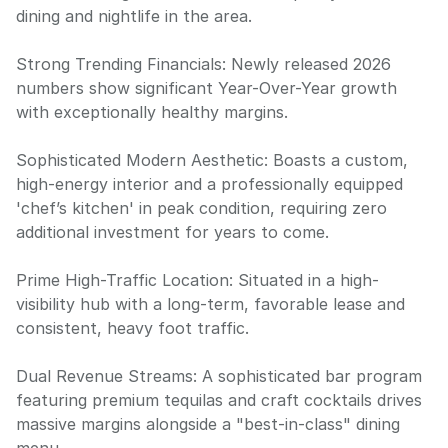
dining and nightlife in the area.
Strong Trending Financials: Newly released 2026
numbers show significant Year-Over-Year growth
with exceptionally healthy margins.
Sophisticated Modern Aesthetic: Boasts a custom,
high-energy interior and a professionally equipped
'chef’s kitchen' in peak condition, requiring zero
additional investment for years to come.
Prime High-Traffic Location: Situated in a high-
visibility hub with a long-term, favorable lease and
consistent, heavy foot traffic.
Dual Revenue Streams: A sophisticated bar program
featuring premium tequilas and craft cocktails drives
massive margins alongside a "best-in-class" dining