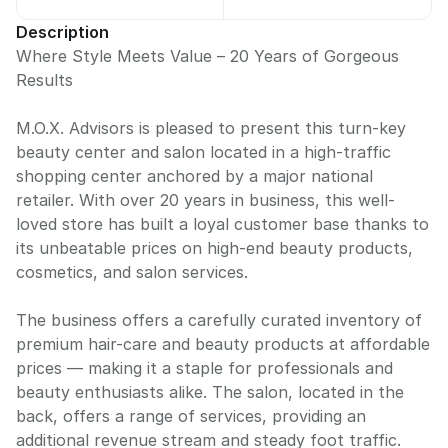
Description
Where Style Meets Value – 20 Years of Gorgeous
Results
M.O.X. Advisors is pleased to present this turn-key
beauty center and salon located in a high-traffic
shopping center anchored by a major national
retailer. With over 20 years in business, this well-
loved store has built a loyal customer base thanks to
its unbeatable prices on high-end beauty products,
cosmetics, and salon services.
The business offers a carefully curated inventory of
premium hair-care and beauty products at affordable
prices — making it a staple for professionals and
beauty enthusiasts alike. The salon, located in the
back, offers a range of services, providing an
additional revenue stream and steady foot traffic.