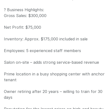
? Business Highlights:
Gross Sales: $300,000
Net Profit: $75,000
Inventory: Approx. $175,000 included in sale
Employees: 5 experienced staff members
Salon on-site – adds strong service-based revenue
Prime location in a busy shopping center with anchor
tenant
Owner retiring after 20 years – willing to train for 30
days