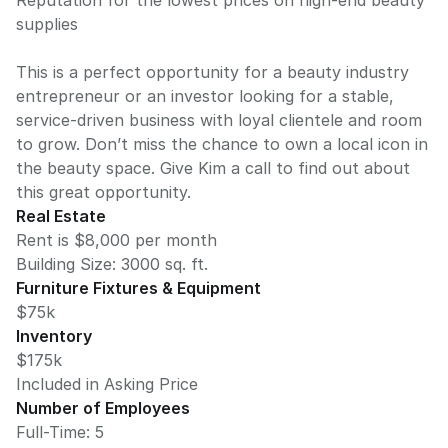
Reputation for the lowest prices on high-end beauty
supplies
This is a perfect opportunity for a beauty industry
entrepreneur or an investor looking for a stable,
service-driven business with loyal clientele and room
to grow. Don’t miss the chance to own a local icon in
the beauty space. Give Kim a call to find out about
this great opportunity.
Real Estate
Rent is $8,000 per month
Building Size:
3000
sq. ft.
Furniture Fixtures & Equipment
$75k
Inventory
$175k
Included in Asking Price
Number of Employees
Full-Time: 5