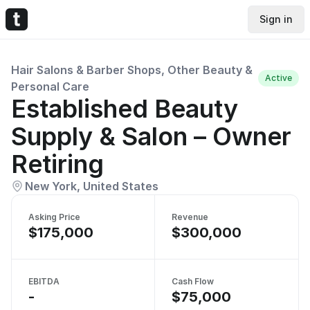
Sign in
Hair Salons & Barber Shops, Other Beauty &
Active
Personal Care
Established Beauty
Supply & Salon – Owner
Retiring
New York, United States
Asking Price
Revenue
$175,000
$300,000
EBITDA
Cash Flow
-
$75,000