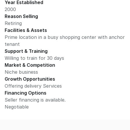
Year Established
2000
Reason Selling
Retiring
Facilities & Assets
Prime location in a busy shopping center with anchor
tenant
Support & Training
Willing to train for 30 days
Market & Competition
Niche business
Growth Opportunities
Offering delivery Services
Financing Options
Seller financing is available.
Negotiable