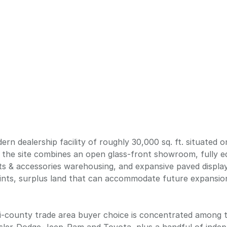
rn dealership facility of roughly 30,000 sq. ft. situated o
8, the site combines an open glass-front showroom, fully e
rts & accessories warehousing, and expansive paved displ
oints, surplus land that can accommodate future expansion,
ti-county trade area buyer choice is concentrated among 