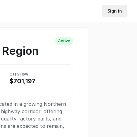
Sign in
Active
s Region
Cash Flow
$701,197
ocated in a growing Northern
 highway corridor, offering
 quality factory parts, and
ns are expected to remain,