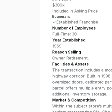
$300k
Included in Asking Price
Business is
Established Franchise
Number of Employees
Full-Time: 30
Year Established
1969
Reason Selling
Owner Retirement.
Facilities & Assets
The transaction includes a mode
highway corridor. Built in 199
oversized doors, dedicated pa
parcel offers multiple entry p
additional inventory storage.
Market & Competition
Within the subject store’s mul