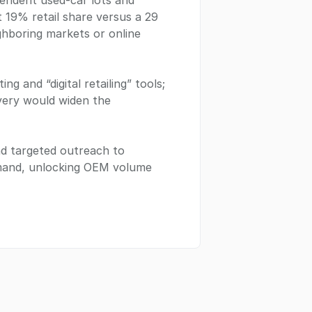
endent used-car lots and
t 19% retail share versus a 29
ghboring markets or online
g and “digital retailing” tools;
very would widen the
nd targeted outreach to
emand, unlocking OEM volume