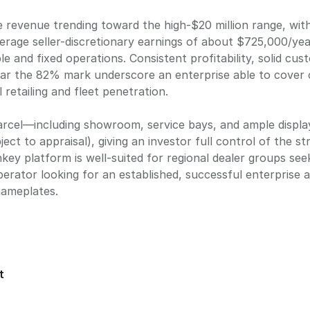
e revenue trending toward the high-$20 million range, wit
verage seller-discretionary earnings of about $725,000/ye
e and fixed operations. Consistent profitability, solid cu
ear the 82% mark underscore an enterprise able to cover 
 retailing and fleet penetration.
parcel—including showroom, service bays, and ample displ
ject to appraisal), giving an investor full control of the s
nkey platform is well-suited for regional dealer groups se
 operator looking for an established, successful enterprise
nameplates.
t