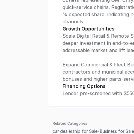
outlets representing GM, Chry
quick-service chains. Registrat
% expected share, indicating h
channels.
Growth Opportunities
Scale Digital Retail & Remote S
deeper investment in end-to-e
addressable market and lift le
Expand Commercial & Fleet Busi
contractors and municipal acc
bonuses and higher parts-serv
Financing Options
Lender pre-screened with $55
Related Categories
car dealership for Sale
•
Business for Sale