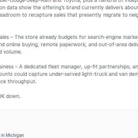
sler-Dodge-Jeep-Ram and Toyota, plus a handful of indep
ion data show the offering’s brand currently delivers abou
eadroom to recapture sales that presently migrate to nei
ales – The store already budgets for search-engine marketin
nd online buying, remote paperwork, and out-of-area deli
ad volume.
ness – A dedicated fleet manager, up-fit partnerships, a
ounts could capture under-served light-truck and van d
ice throughput.
0K down.
 in Michigan