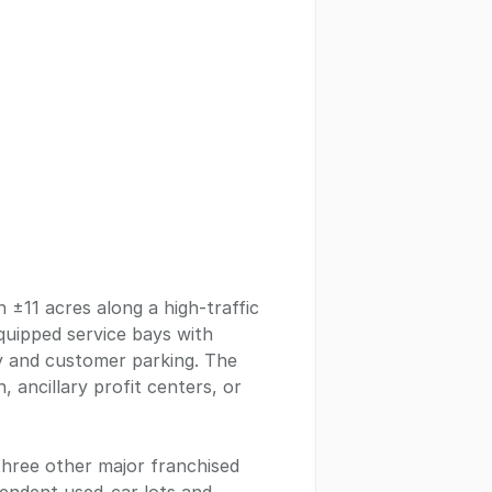
n ±11 acres along a high-traffic
quipped service bays with
ay and customer parking. The
 ancillary profit centers, or
three other major franchised