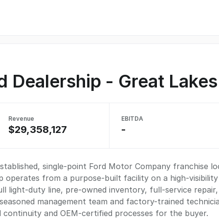
rd Dealership - Great Lake
Revenue
EBITDA
$29,358,127
-
established, single-point Ford Motor Company franchise l
operates from a purpose-built facility on a high-visibility
l light-duty line, pre-owned inventory, full-service repair,
 seasoned management team and factory-trained technicia
 continuity and OEM-certified processes for the buyer.