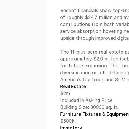
Recent financials show top-lin
of roughly $24.7 million and a
contributions from both variabl
service absorption hovering n
upside through improved digital
The 11-plus-acre real-estate 
approximately $2.0 million (sub
for future expansion. This tur
diversification or a first-time
America’s top truck and SUV 
Real Estate
$2m
Included in Asking Price
Building Size:
30000
sq. ft.
Furniture Fixtures & Equipmen
$500k
Inventory