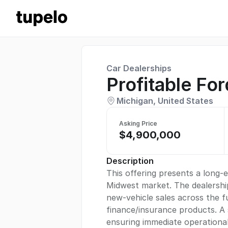
Car Dealerships
Profitable Fo
Michigan, United States
Asking Price
$4,900,000
Description
This offering presents a long-
Midwest market. The dealership 
new-vehicle sales across the ful
finance/insurance products. A
ensuring immediate operational