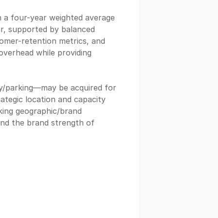
h a four-year weighted average
ar, supported by balanced
stomer-retention metrics, and
overhead while providing
ay/parking—may be acquired for
trategic location and capacity
eking geographic/brand
 and the brand strength of