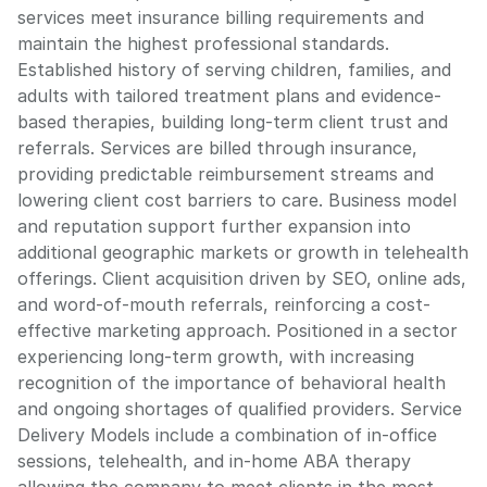
services meet insurance billing requirements and
maintain the highest professional standards.
Established history of serving children, families, and
adults with tailored treatment plans and evidence-
based therapies, building long-term client trust and
referrals. Services are billed through insurance,
providing predictable reimbursement streams and
lowering client cost barriers to care. Business model
and reputation support further expansion into
additional geographic markets or growth in telehealth
offerings. Client acquisition driven by SEO, online ads,
and word-of-mouth referrals, reinforcing a cost-
effective marketing approach. Positioned in a sector
experiencing long-term growth, with increasing
recognition of the importance of behavioral health
and ongoing shortages of qualified providers. Service
Delivery Models include a combination of in-office
sessions, telehealth, and in-home ABA therapy