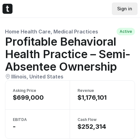
Sign in
Home Health Care, Medical Practices
Active
Profitable Behavioral
Health Practice – Semi-
Absentee Ownership
Illinois, United States
Asking Price
Revenue
$699,000
$1,176,101
EBITDA
Cash Flow
-
$252,314