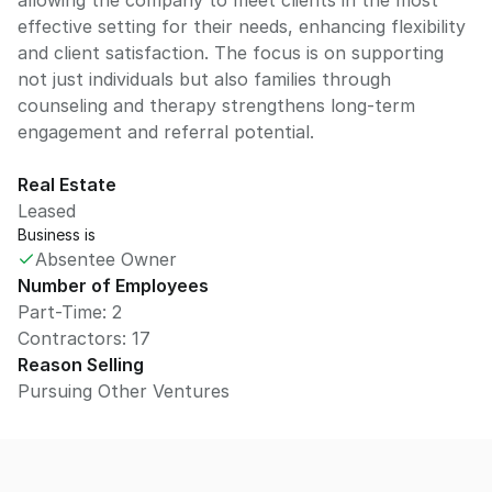
allowing the company to meet clients in the most
effective setting for their needs, enhancing flexibility
and client satisfaction. The focus is on supporting
not just individuals but also families through
counseling and therapy strengthens long-term
engagement and referral potential.
Real Estate
Leased
Business is
Absentee Owner
Number of Employees
Part-Time: 2
Contractors: 17
Reason Selling
Pursuing Other Ventures