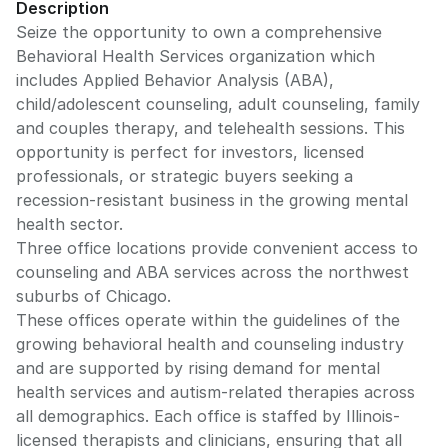
Description
Seize the opportunity to own a comprehensive
Behavioral Health Services organization which
includes Applied Behavior Analysis (ABA),
child/adolescent counseling, adult counseling, family
and couples therapy, and telehealth sessions. This
opportunity is perfect for investors, licensed
professionals, or strategic buyers seeking a
recession-resistant business in the growing mental
health sector.
Three office locations provide convenient access to
counseling and ABA services across the northwest
suburbs of Chicago.
These offices operate within the guidelines of the
growing behavioral health and counseling industry
and are supported by rising demand for mental
health services and autism-related therapies across
all demographics. Each office is staffed by Illinois-
licensed therapists and clinicians, ensuring that all