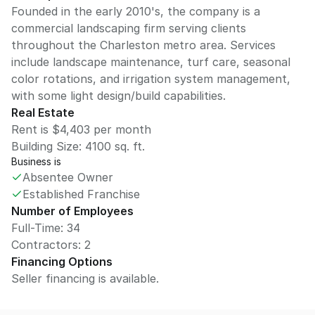
Founded in the early 2010's, the company is a
commercial landscaping firm serving clients
throughout the Charleston metro area. Services
include landscape maintenance, turf care, seasonal
color rotations, and irrigation system management,
with some light design/build capabilities.
Real Estate
Rent is $4,403 per month
Building Size:
4100
sq. ft.
Business is
Absentee Owner
Established Franchise
Number of Employees
Full-Time: 34
Contractors: 2
Financing Options
Seller financing is available.