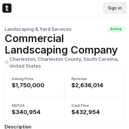
Sign in
Landscaping & Yard Services
Active
Commercial
Landscaping Company
Charleston, Charleston County, South Carolina,
United States
Asking Price
Revenue
$1,750,000
$2,636,014
EBITDA
Cash Flow
$340,954
$432,954
Description