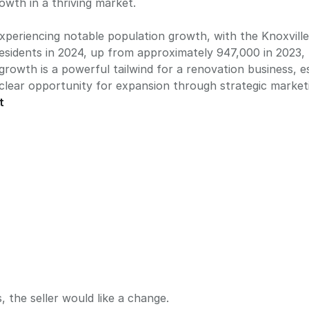
owth in a thriving market.
experiencing notable population growth, with the Knoxville 
esidents in 2024, up from approximately 947,000 in 2023,
growth is a powerful tailwind for a renovation business, e
 clear opportunity for expansion through strategic market
t
, the seller would like a change.