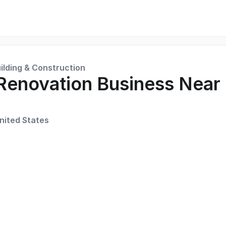
ilding & Construction
Renovation Business Near
nited States