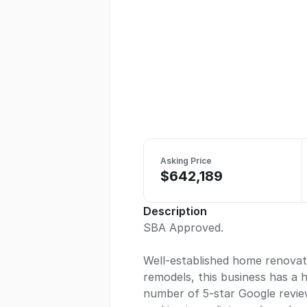
Asking Price
$642,189
Description
SBA Approved.
Well-established home renovati
remodels, this business has a
number of 5-star Google review