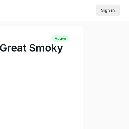
Sign in
Active
 Great Smoky