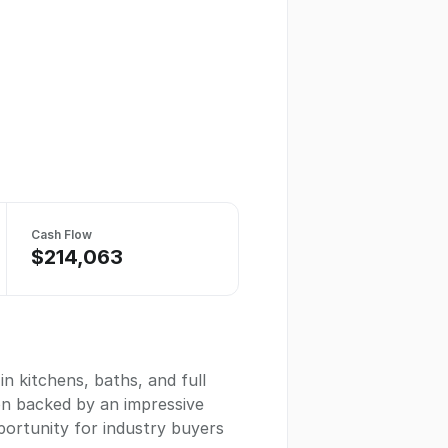
Cash Flow
$214,063
n kitchens, baths, and full
on backed by an impressive
pportunity for industry buyers