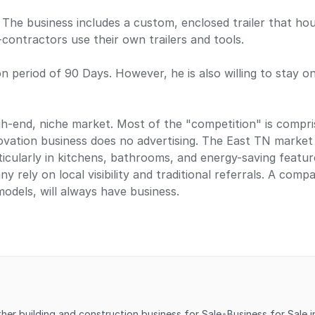
 The business includes a custom, enclosed trailer that hou
contractors use their own trailers and tools.
ion period of 90 Days. However, he is also willing to stay o
h-end, niche market. Most of the "competition" is compri
enovation business does no advertising. The East TN marke
cularly in kitchens, bathrooms, and energy-saving feature
y rely on local visibility and traditional referrals. A comp
odels, will always have business.
ther building and construction business for Sale
•
Business for Sale 