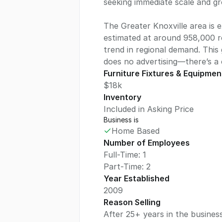
seeking immediate scale and gr
The Greater Knoxville area is 
estimated at around 958,000 r
trend in regional demand. This 
does no advertising—there’s a
Furniture Fixtures & Equipmen
$18k
Inventory
Included in Asking Price
Business is
Home Based
Number of Employees
Full-Time: 1
Part-Time: 2
Year Established
2009
Reason Selling
After 25+ years in the business