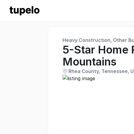
Heavy Construction, Other Bu
5-Star Home 
Mountains
Rhea County, Tennessee, U