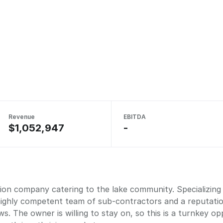
Revenue
EBITDA
$1,052,947
-
on company catering to the lake community. Specializing i
 highly competent team of sub-contractors and a reputati
s. The owner is willing to stay on, so this is a turnkey o