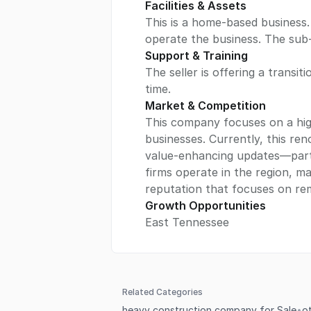
Facilities & Assets
This is a home-based business.
operate the business. The sub-
Support & Training
The seller is offering a transit
time.
Market & Competition
This company focuses on a hig
businesses. Currently, this r
value-enhancing updates—parti
firms operate in the region, man
reputation that focuses on rem
Growth Opportunities
East Tennessee
Related Categories
heavy construction company for Sale
•
o