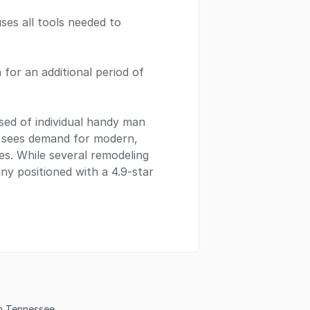
ses all tools needed to
n for an additional period of
sed of individual handy man
t sees demand for modern,
s. While several remodeling
any positioned with a 4.9-star
in Tennessee