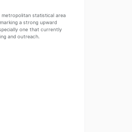
metropolitan statistical area
 marking a strong upward
specially one that currently
ing and outreach.