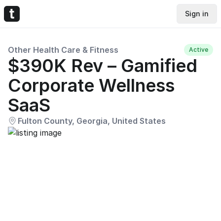
Sign in
Other Health Care & Fitness
Active
$390K Rev – Gamified
Corporate Wellness
SaaS
Fulton County, Georgia, United States