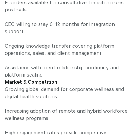
Founders available for consultative transition roles
post-sale
CEO willing to stay 6–12 months for integration
support
Ongoing knowledge transfer covering platform
operations, sales, and client management
Assistance with client relationship continuity and
platform scaling
Market & Competition
Growing global demand for corporate wellness and
digital health solutions
Increasing adoption of remote and hybrid workforce
wellness programs
High engagement rates provide competitive