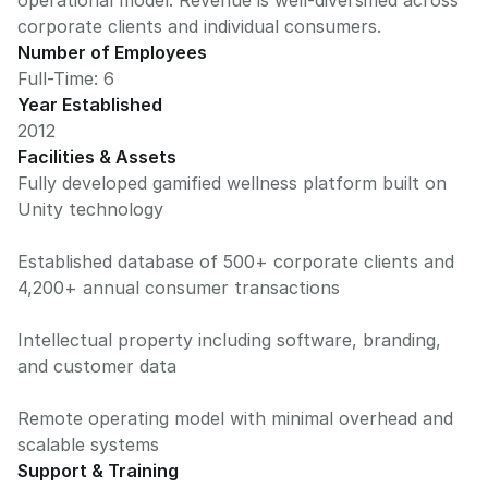
operational model. Revenue is well-diversified across
corporate clients and individual consumers.
Number of Employees
Full-Time: 6
Year Established
2012
Facilities & Assets
Fully developed gamified wellness platform built on
Unity technology
Established database of 500+ corporate clients and
4,200+ annual consumer transactions
Intellectual property including software, branding,
and customer data
Remote operating model with minimal overhead and
scalable systems
Support & Training