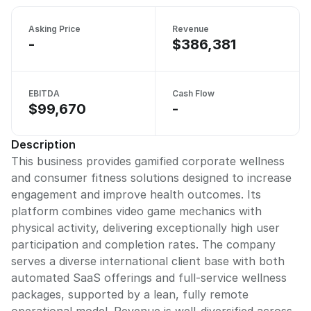
Asking Price
Revenue
-
$386,381
EBITDA
Cash Flow
$99,670
-
Description
This business provides gamified corporate wellness
and consumer fitness solutions designed to increase
engagement and improve health outcomes. Its
platform combines video game mechanics with
physical activity, delivering exceptionally high user
participation and completion rates. The company
serves a diverse international client base with both
automated SaaS offerings and full-service wellness
packages, supported by a lean, fully remote