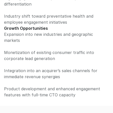
differentiation
Industry shift toward preventative health and
employee engagement initiatives
Growth Opportunities
Expansion into new industries and geographic
markets
Monetization of existing consumer traffic into
corporate lead generation
Integration into an acquirer’s sales channels for
immediate revenue synergies
Product development and enhanced engagement
features with full-time CTO capacity