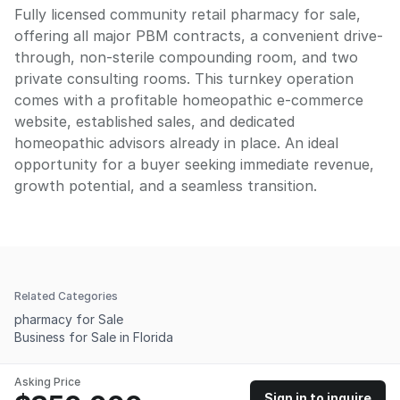
Fully licensed community retail pharmacy for sale,
offering all major PBM contracts, a convenient drive-
through, non-sterile compounding room, and two
private consulting rooms. This turnkey operation
comes with a profitable homeopathic e-commerce
website, established sales, and dedicated
homeopathic advisors already in place. An ideal
opportunity for a buyer seeking immediate revenue,
growth potential, and a seamless transition.
Related Categories
pharmacy for Sale
Business for Sale in Florida
Asking Price
Sign in to inquire