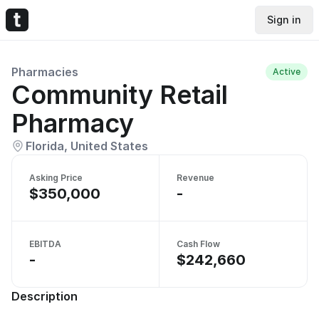
Sign in
Pharmacies
Active
Community Retail
Pharmacy
Florida, United States
Asking Price
Revenue
$350,000
-
EBITDA
Cash Flow
-
$242,660
Description