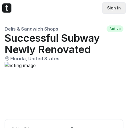
Sign in
Delis & Sandwich Shops
Active
Successful Subway
Newly Renovated
Florida, United States