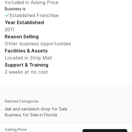
Included in Asking Price
Business is
Established Franchise
Year Established
2011
Reason Selling
Other business opportunities
Facilities & Assets
Located in Strip Mall
Support & Training
2 weeks at no cost
Related Categories
deli and sandwich shop for Sale
Business for Sale in Florida
Asking Price