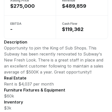
Asking Price
Revenue
$275,000
$489,859
EBITDA
Cash Flow
-
$119,362
Description
Opportunity to join the King of Sub Shops. This
Subway has been recently renovated to Subway's
New Fresh Look. There is a great staff in place and
an excellent customer following to maintain a sales
average of $500K a year. Great opportunity!!
Real Estate
Rent is $4,037 per month
Furniture Fixtures & Equipment
$60k
Inventory
$3k