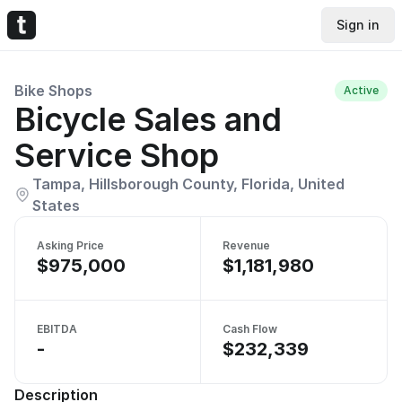
Sign in
Bike Shops
Active
Bicycle Sales and
Service Shop
Tampa, Hillsborough County, Florida, United
States
Asking Price
Revenue
$975,000
$1,181,980
EBITDA
Cash Flow
-
$232,339
Description