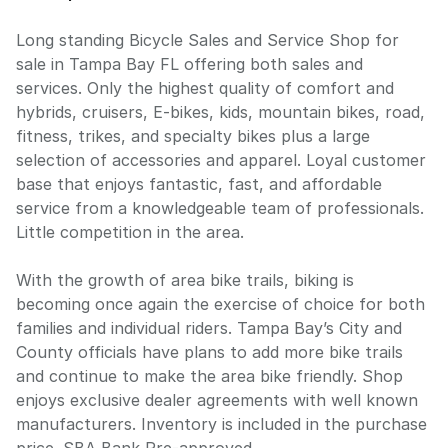
Long standing Bicycle Sales and Service Shop for
sale in Tampa Bay FL offering both sales and
services. Only the highest quality of comfort and
hybrids, cruisers, E-bikes, kids, mountain bikes, road,
fitness, trikes, and specialty bikes plus a large
selection of accessories and apparel. Loyal customer
base that enjoys fantastic, fast, and affordable
service from a knowledgeable team of professionals.
Little competition in the area.
With the growth of area bike trails, biking is
becoming once again the exercise of choice for both
families and individual riders. Tampa Bay’s City and
County officials have plans to add more bike trails
and continue to make the area bike friendly. Shop
enjoys exclusive dealer agreements with well known
manufacturers. Inventory is included in the purchase