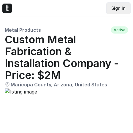
Sign in
Metal Products
Active
Custom Metal
Fabrication &
Installation Company -
Price: $2M
Maricopa County, Arizona, United States