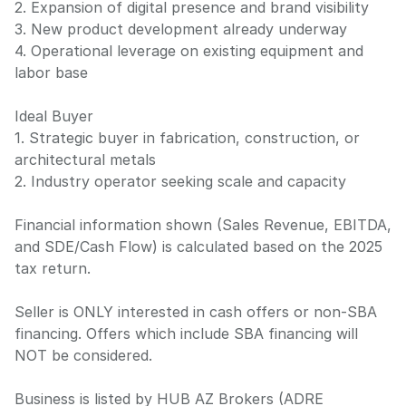
2. Expansion of digital presence and brand visibility
3. New product development already underway
4. Operational leverage on existing equipment and
labor base
Ideal Buyer
1. Strategic buyer in fabrication, construction, or
architectural metals
2. Industry operator seeking scale and capacity
Financial information shown (Sales Revenue, EBITDA,
and SDE/Cash Flow) is calculated based on the 2025
tax return.
Seller is ONLY interested in cash offers or non-SBA
financing. Offers which include SBA financing will
NOT be considered.
Business is listed by HUB AZ Brokers (ADRE