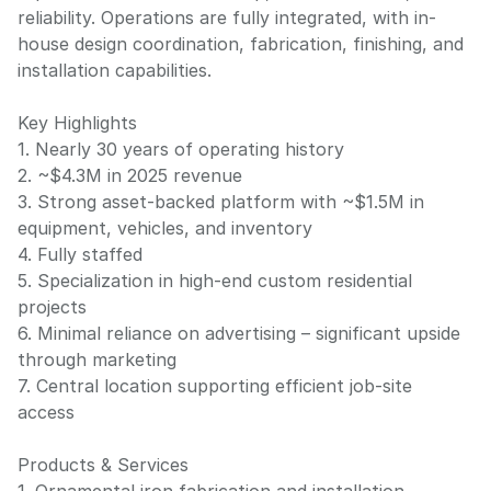
reliability. Operations are fully integrated, with in-
house design coordination, fabrication, finishing, and
installation capabilities.
Key Highlights
1. Nearly 30 years of operating history
2. ~$4.3M in 2025 revenue
3. Strong asset-backed platform with ~$1.5M in
equipment, vehicles, and inventory
4. Fully staffed
5. Specialization in high-end custom residential
projects
6. Minimal reliance on advertising – significant upside
through marketing
7. Central location supporting efficient job-site
access
Products & Services