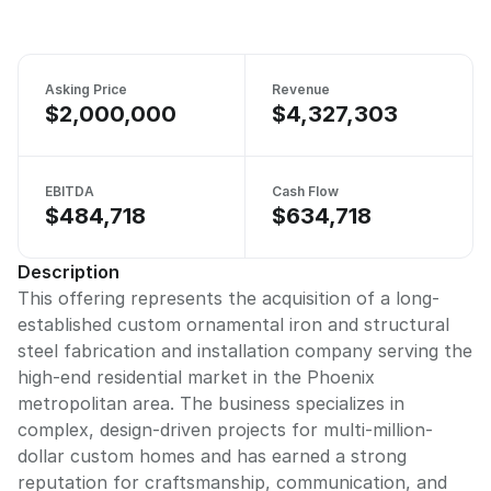
Asking Price
Revenue
$2,000,000
$4,327,303
EBITDA
Cash Flow
$484,718
$634,718
Description
This offering represents the acquisition of a long-
established custom ornamental iron and structural
steel fabrication and installation company serving the
high-end residential market in the Phoenix
metropolitan area. The business specializes in
complex, design-driven projects for multi-million-
dollar custom homes and has earned a strong
reputation for craftsmanship, communication, and