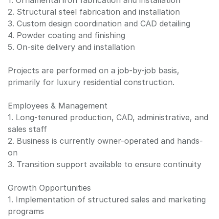
1. Ornamental iron fabrication and installation
2. Structural steel fabrication and installation
3. Custom design coordination and CAD detailing
4. Powder coating and finishing
5. On-site delivery and installation
Projects are performed on a job-by-job basis,
primarily for luxury residential construction.
Employees & Management
1. Long-tenured production, CAD, administrative, and
sales staff
2. Business is currently owner-operated and hands-
on
3. Transition support available to ensure continuity
Growth Opportunities
1. Implementation of structured sales and marketing
programs