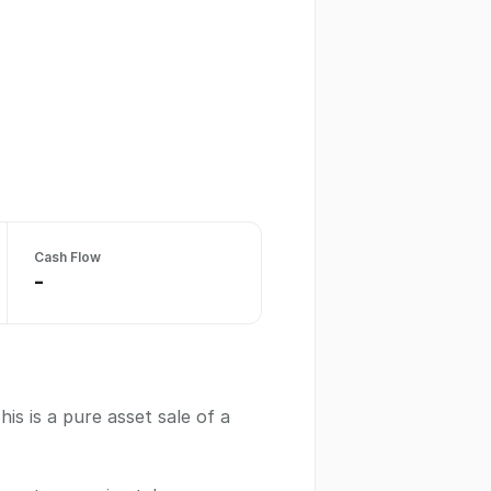
Cash Flow
-
s is a pure asset sale of a