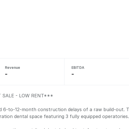
Revenue
EBITDA
-
-
 SALE - LOW RENT***
 6-to-12-month construction delays of a raw build-out. Thi
ration dental space featuring 3 fully equipped operatories.