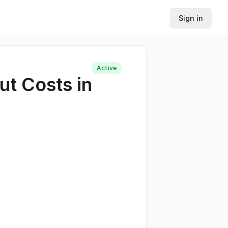
Sign in
Active
ut Costs in