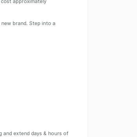
e cost approximately
a new brand. Step into a
g and extend days & hours of