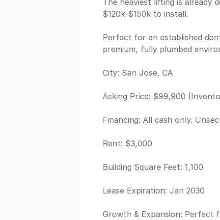
The heaviest lifting is alread
$120k-$150k to install.
Perfect for an established dent
premium, fully plumbed environ
City: San Jose, CA
Asking Price: $99,900 (Inventor
Financing: All cash only. Unsec
Rent: $3,000
Building Square Feet: 1,100
Lease Expiration: Jan 2030
Growth & Expansion: Perfect f