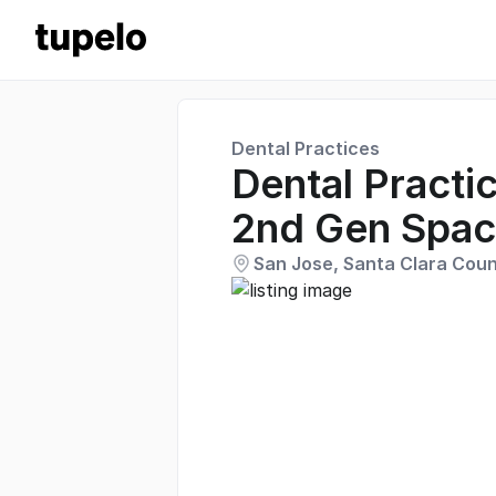
Dental Practices
Dental Practic
2nd Gen Spa
San Jose, Santa Clara Count