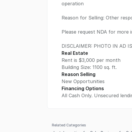
operation
Reason for Selling: Other respon
Please request NDA for more i
DISCLAIMER: PHOTO IN AD 
Real Estate
Rent is $3,000 per month
Building Size:
1100
sq. ft.
Reason Selling
New Opportunities
Financing Options
All Cash Only. Unsecured lendin
Related Categories