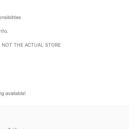
sibilities
nfo.
IS NOT THE ACTUAL STORE
g available!