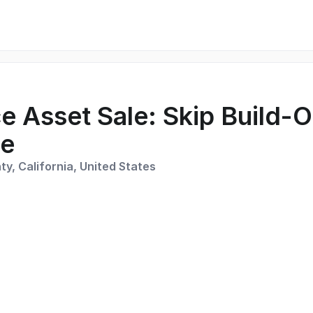
e Asset Sale: Skip Build-O
ce
y, California, United States