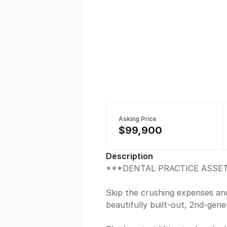
Asking Price
$99,900
Description
***DENTAL PRACTICE ASSET
Skip the crushing expenses and
beautifully built-out, 2nd-gene