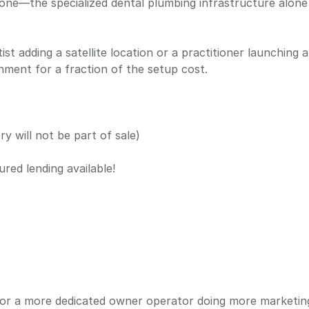
y done—the specialized dental plumbing infrastructure alon
ist adding a satellite location or a practitioner launching 
ment for a fraction of the setup cost.
y will not be part of sale)
ured lending available!
or a more dedicated owner operator doing more marketin