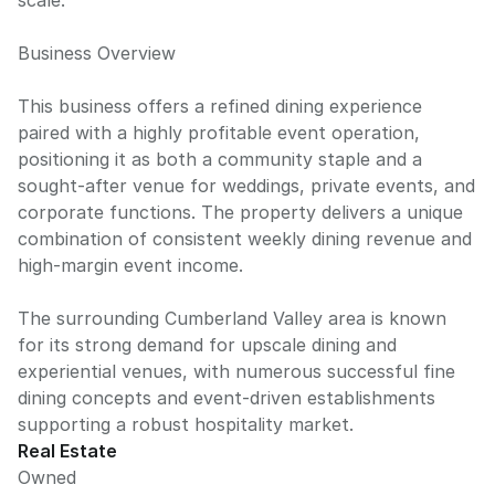
scale.
Business Overview
This business offers a refined dining experience
paired with a highly profitable event operation,
positioning it as both a community staple and a
sought-after venue for weddings, private events, and
corporate functions. The property delivers a unique
combination of consistent weekly dining revenue and
high-margin event income.
The surrounding Cumberland Valley area is known
for its strong demand for upscale dining and
experiential venues, with numerous successful fine
dining concepts and event-driven establishments
supporting a robust hospitality market.
Real Estate
Owned