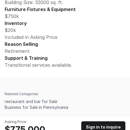
Building Size:
32000
sq. ft.
Furniture Fixtures & Equipment
$750k
Inventory
$20k
Included in Asking Price
Reason Selling
Retirement
Support & Training
Transitional services available.
Related Categories
restaurant and bar for Sale
Business for Sale in Pennsylvania
Asking Price
$775,000
Sign in to inquire