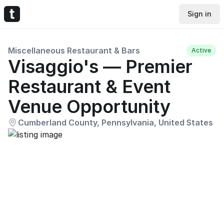
Sign in
Miscellaneous Restaurant & Bars
Active
Visaggio's — Premier
Restaurant & Event
Venue Opportunity
Cumberland County, Pennsylvania, United States