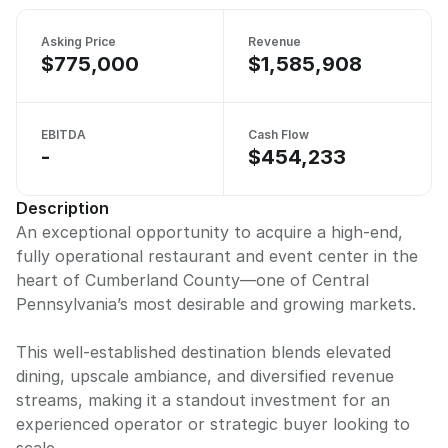
Asking Price
Revenue
$775,000
$1,585,908
EBITDA
Cash Flow
-
$454,233
Description
An exceptional opportunity to acquire a high-end,
fully operational restaurant and event center in the
heart of Cumberland County—one of Central
Pennsylvania’s most desirable and growing markets.
This well-established destination blends elevated
dining, upscale ambiance, and diversified revenue
streams, making it a standout investment for an
experienced operator or strategic buyer looking to