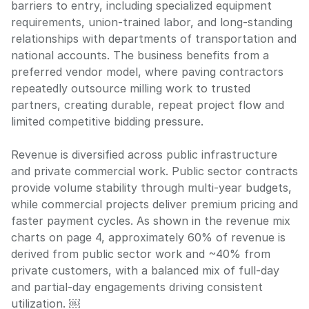
barriers to entry, including specialized equipment
requirements, union-trained labor, and long-standing
relationships with departments of transportation and
national accounts. The business benefits from a
preferred vendor model, where paving contractors
repeatedly outsource milling work to trusted
partners, creating durable, repeat project flow and
limited competitive bidding pressure.
Revenue is diversified across public infrastructure
and private commercial work. Public sector contracts
provide volume stability through multi-year budgets,
while commercial projects deliver premium pricing and
faster payment cycles. As shown in the revenue mix
charts on page 4, approximately 60% of revenue is
derived from public sector work and ~40% from
private customers, with a balanced mix of full-day
and partial-day engagements driving consistent
utilization. ￼