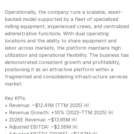
Operationally, the company runs a scalable, asset-
backed model supported by a fleet of specialized
milling equipment, experienced crews, and centralized
administrative functions. With dual operating
locations and the ability to share equipment and
labor across markets, the platform maintains high
utilization and operational flexibility. The business has
demonstrated consistent growth and profitability,
positioning it as an attractive platform within a
fragmented and consolidating infrastructure services
market.
Key KPIs
• Revenue: ~$12.41M (TTM 2025) ￼
• Revenue Growth: +55% (2022–TTM 2025) ￼
• 2026E Revenue: ~$13.65M ￼
• Adjusted EBITDA: ~$2.56M ￼