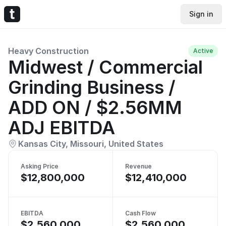
Sign in
Heavy Construction
Active
Midwest / Commercial
Grinding Business /
ADD ON / $2.56MM
ADJ EBITDA
Kansas City, Missouri, United States
Asking Price
Revenue
$12,800,000
$12,410,000
EBITDA
Cash Flow
$2,560,000
$2,560,000