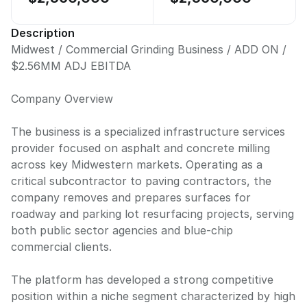
Description
Midwest / Commercial Grinding Business / ADD ON /
$2.56MM ADJ EBITDA
Company Overview
The business is a specialized infrastructure services
provider focused on asphalt and concrete milling
across key Midwestern markets. Operating as a
critical subcontractor to paving contractors, the
company removes and prepares surfaces for
roadway and parking lot resurfacing projects, serving
both public sector agencies and blue-chip
commercial clients.
The platform has developed a strong competitive
position within a niche segment characterized by high