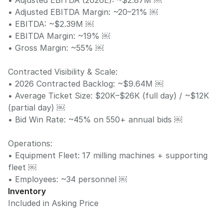
• Adjusted EBITDA (2026E): ~$2.87M ￼
• Adjusted EBITDA Margin: ~20–21% ￼
• EBITDA: ~$2.39M ￼
• EBITDA Margin: ~19% ￼
• Gross Margin: ~55% ￼
Contracted Visibility & Scale:
• 2026 Contracted Backlog: ~$9.64M ￼
• Average Ticket Size: $20K–$26K (full day) / ~$12K
(partial day) ￼
• Bid Win Rate: ~45% on 550+ annual bids ￼
Operations:
• Equipment Fleet: 17 milling machines + supporting
fleet ￼
• Employees: ~34 personnel ￼
Inventory
Included in Asking Price