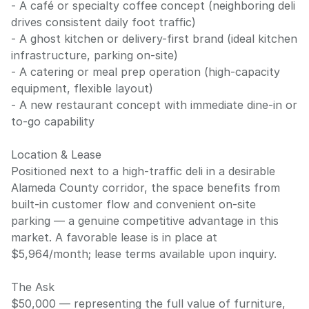
- A café or specialty coffee concept (neighboring deli
drives consistent daily foot traffic)
- A ghost kitchen or delivery-first brand (ideal kitchen
infrastructure, parking on-site)
- A catering or meal prep operation (high-capacity
equipment, flexible layout)
- A new restaurant concept with immediate dine-in or
to-go capability
Location & Lease
Positioned next to a high-traffic deli in a desirable
Alameda County corridor, the space benefits from
built-in customer flow and convenient on-site
parking — a genuine competitive advantage in this
market. A favorable lease is in place at
$5,964/month; lease terms available upon inquiry.
The Ask
$50,000 — representing the full value of furniture,