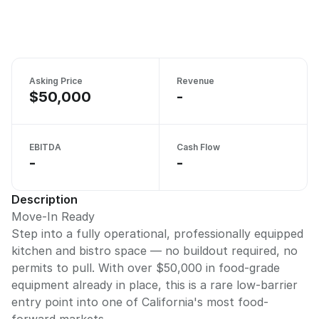
Asking Price
Revenue
$50,000
-
EBITDA
Cash Flow
-
-
Description
Move-In Ready
Step into a fully operational, professionally equipped
kitchen and bistro space — no buildout required, no
permits to pull. With over $50,000 in food-grade
equipment already in place, this is a rare low-barrier
entry point into one of California's most food-