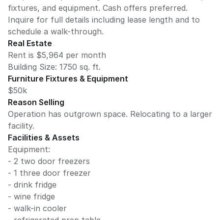
fixtures, and equipment. Cash offers preferred.
Inquire for full details including lease length and to
schedule a walk-through.
Real Estate
Rent is $5,964 per month
Building Size:
1750
sq. ft.
Furniture Fixtures & Equipment
$50k
Reason Selling
Operation has outgrown space. Relocating to a larger
facility.
Facilities & Assets
Equipment:
- 2 two door freezers
- 1 three door freezer
- drink fridge
- wine fridge
- walk-in cooler