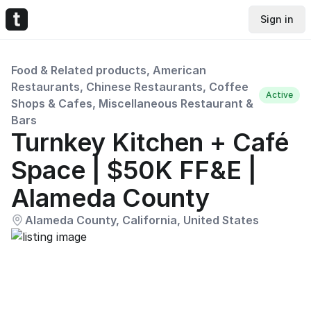
Sign in
Food & Related products, American
Restaurants, Chinese Restaurants, Coffee
Active
Shops & Cafes, Miscellaneous Restaurant &
Bars
Turnkey Kitchen + Café
Space | $50K FF&E |
Alameda County
Alameda County, California, United States