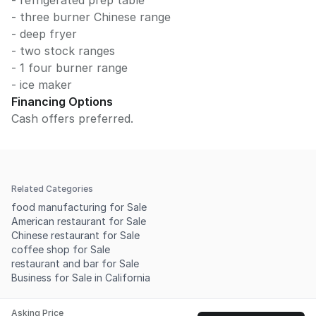
- refrigerated prep table
- three burner Chinese range
- deep fryer
- two stock ranges
- 1 four burner range
- ice maker
Financing Options
Cash offers preferred.
Related Categories
food manufacturing for Sale
American restaurant for Sale
Chinese restaurant for Sale
coffee shop for Sale
restaurant and bar for Sale
Business for Sale in California
Asking Price