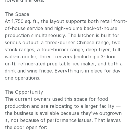
forward markets.
The Space
At 1,750 sq. ft., the layout supports both retail front-
of-house service and high-volume back-of-house
production simultaneously. The kitchen is built for
serious output: a three-burner Chinese range, two
stock ranges, a four-burner range, deep fryer, full
walk-in cooler, three freezers (including a 3-door
unit), refrigerated prep table, ice maker, and both a
drink and wine fridge. Everything is in place for day-
one operations.
The Opportunity
The current owners used this space for food
production and are relocating to a larger facility —
the business is available because they've outgrown
it, not because of performance issues. That leaves
the door open for: