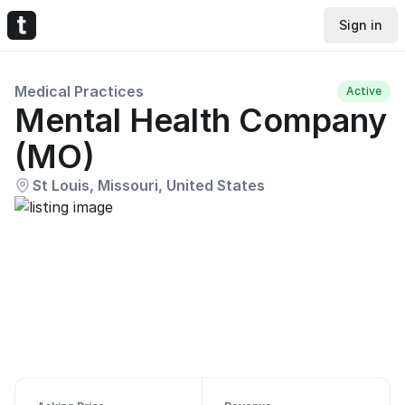
Sign in
Medical Practices
Active
Mental Health Company
(MO)
St Louis, Missouri, United States