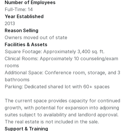
Number of Employees
Full-Time: 14
Year Established
2013
Reason Selling
Owners moved out of state
Facilities & Assets
Square Footage: Approximately 3,400 sq. ft.
Clinical Rooms: Approximately 10 counseling/exam
rooms
Additional Space: Conference room, storage, and 3
bathrooms
Parking: Dedicated shared lot with 60+ spaces
The current space provides capacity for continued
growth, with potential for expansion into adjoining
suites subject to availability and landlord approval.
Support & Training