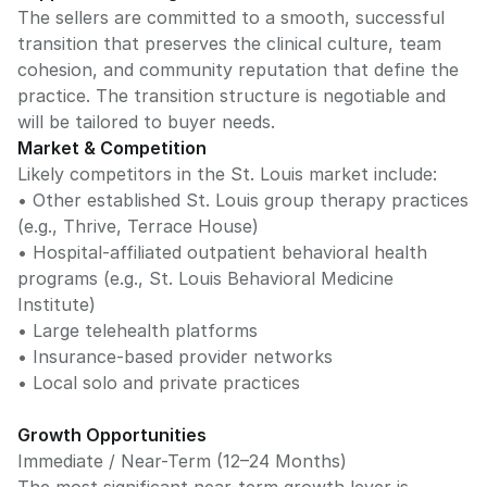
The sellers are committed to a smooth, successful
transition that preserves the clinical culture, team
cohesion, and community reputation that define the
practice. The transition structure is negotiable and
will be tailored to buyer needs.
Market & Competition
Likely competitors in the St. Louis market include:
• Other established St. Louis group therapy practices
(e.g., Thrive, Terrace House)
• Hospital-affiliated outpatient behavioral health
programs (e.g., St. Louis Behavioral Medicine
Institute)
• Large telehealth platforms
• Insurance-based provider networks
• Local solo and private practices
Growth Opportunities
Immediate / Near-Term (12–24 Months)