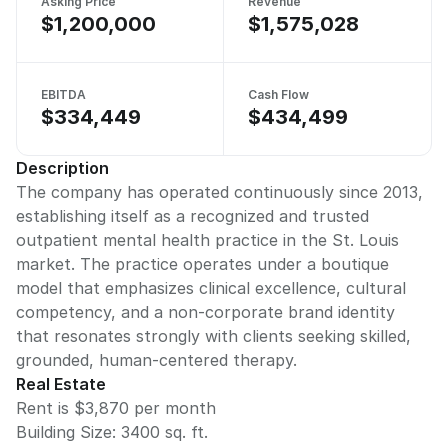
Asking Price
Revenue
$1,200,000
$1,575,028
EBITDA
Cash Flow
$334,449
$434,499
Description
The company has operated continuously since 2013,
establishing itself as a recognized and trusted
outpatient mental health practice in the St. Louis
market. The practice operates under a boutique
model that emphasizes clinical excellence, cultural
competency, and a non-corporate brand identity
that resonates strongly with clients seeking skilled,
grounded, human-centered therapy.
Real Estate
Rent is $3,870 per month
Building Size:
3400
sq. ft.