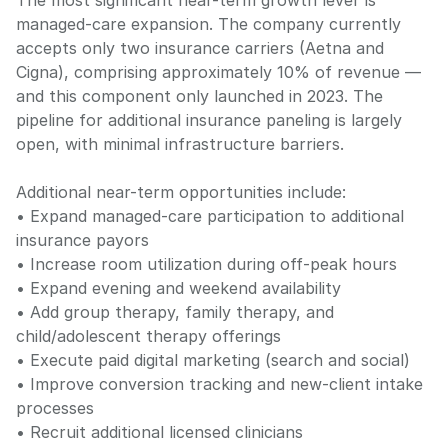
The most significant near-term growth lever is
managed-care expansion. The company currently
accepts only two insurance carriers (Aetna and
Cigna), comprising approximately 10% of revenue —
and this component only launched in 2023. The
pipeline for additional insurance paneling is largely
open, with minimal infrastructure barriers.
Additional near-term opportunities include:
• Expand managed-care participation to additional
insurance payors
• Increase room utilization during off-peak hours
• Expand evening and weekend availability
• Add group therapy, family therapy, and
child/adolescent therapy offerings
• Execute paid digital marketing (search and social)
• Improve conversion tracking and new-client intake
processes