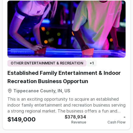
OTHER ENTERTAINMENT & RECREATION
+
1
Established Family Entertainment & Indoor
Recreation Business Opportun
Tippecanoe County, IN, US
This is an exciting opportunity to acquire an established
indoor family entertainment and recreation business serving
a strong regional market. The business offers a fun and
engaging environment designed to attract families,
$378,934
-
$149,000
Revenue
Cash Flow
children, groups, birthday parties, corporate events,
college students, and customers seeking year-round indoor