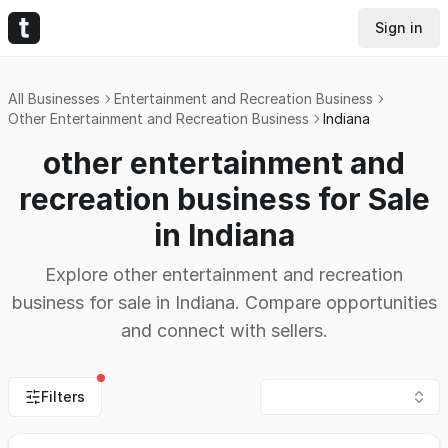
Sign in
All Businesses
Entertainment and Recreation Business
Other Entertainment and Recreation Business
Indiana
other entertainment and
recreation business for Sale
in Indiana
Explore other entertainment and recreation
business for sale in Indiana. Compare opportunities
and connect with sellers.
Filters