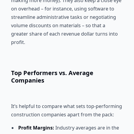
making more money). They also keep a close eye
on overhead – for instance, using software to
streamline administrative tasks or negotiating
volume discounts on materials – so that a
greater share of each revenue dollar turns into
profit.
Top Performers vs. Average
Companies
It’s helpful to compare what sets top-performing
construction companies apart from the pack:
Profit Margins:
Industry averages are in the