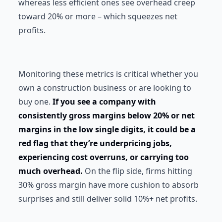
whereas less efficient ones see overhead creep
toward 20% or more – which squeezes net
profits.
Monitoring these metrics is critical whether you
own a construction business or are looking to
buy one.
If you see a company with
consistently gross margins below 20% or net
margins in the low single digits, it could be a
red flag that they’re underpricing jobs,
experiencing cost overruns, or carrying too
much overhead.
On the flip side, firms hitting
30% gross margin have more cushion to absorb
surprises and still deliver solid 10%+ net profits.