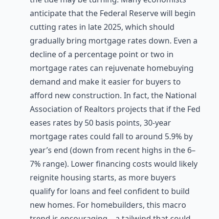
anticipate that the Federal Reserve will begin
cutting rates in late 2025, which should
gradually bring mortgage rates down. Even a
decline of a percentage point or two in
mortgage rates can rejuvenate homebuying
demand and make it easier for buyers to
afford new construction. In fact, the National
Association of Realtors projects that if the Fed
eases rates by 50 basis points, 30-year
mortgage rates could fall to around 5.9% by
year’s end (down from recent highs in the 6–
7% range). Lower financing costs would likely
reignite housing starts, as more buyers
qualify for loans and feel confident to build
new homes. For homebuilders, this macro
trend is encouraging – a tailwind that could