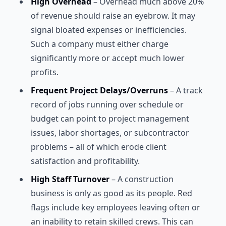
High Overhead
– Overhead much above 20%
of revenue should raise an eyebrow. It may
signal bloated expenses or inefficiencies.
Such a company must either charge
significantly more or accept much lower
profits.
Frequent Project Delays/Overruns
– A track
record of jobs running over schedule or
budget can point to project management
issues, labor shortages, or subcontractor
problems – all of which erode client
satisfaction and profitability.
High Staff Turnover
– A construction
business is only as good as its people. Red
flags include key employees leaving often or
an inability to retain skilled crews. This can