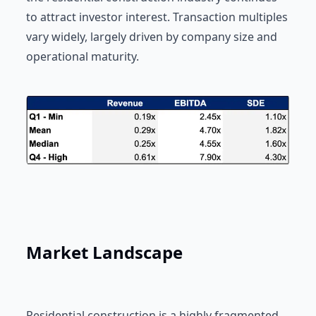
to attract investor interest. Transaction multiples
vary widely, largely driven by company size and
operational maturity.
Market Landscape
Residential construction is a highly fragmented