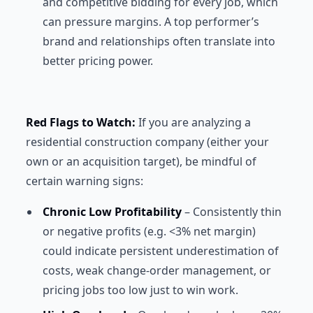
and competitive bidding for every job, which
can pressure margins. A top performer’s
brand and relationships often translate into
better pricing power.
Red Flags to Watch:
If you are analyzing a
residential construction company (either your
own or an acquisition target), be mindful of
certain warning signs:
Chronic Low Profitability
– Consistently thin
or negative profits (e.g. <3% net margin)
could indicate persistent underestimation of
costs, weak change-order management, or
pricing jobs too low just to win work.