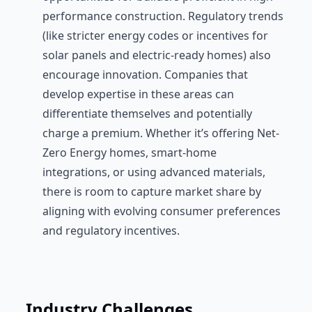
performance construction. Regulatory trends
(like stricter energy codes or incentives for
solar panels and electric-ready homes) also
encourage innovation. Companies that
develop expertise in these areas can
differentiate themselves and potentially
charge a premium. Whether it’s offering Net-
Zero Energy homes, smart-home
integrations, or using advanced materials,
there is room to capture market share by
aligning with evolving consumer preferences
and regulatory incentives.
Industry Challenges