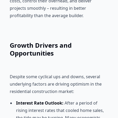
costs, control their overhead, and deliver
projects smoothly – resulting in better
profitability than the average builder.
Growth Drivers and
Opportunities
Despite some cyclical ups and downs, several
underlying factors are driving optimism in the
residential construction market:
Interest Rate Outlook:
After a period of
rising interest rates that cooled home sales,
the tide may be turning. Many economists