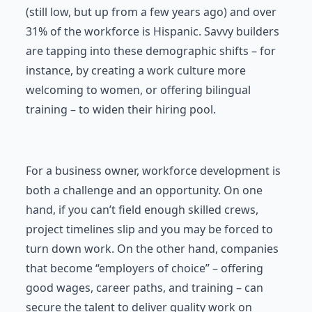
(still low, but up from a few years ago) and over
31% of the workforce is Hispanic. Savvy builders
are tapping into these demographic shifts – for
instance, by creating a work culture more
welcoming to women, or offering bilingual
training – to widen their hiring pool.
For a business owner, workforce development is
both a challenge and an opportunity. On one
hand, if you can’t field enough skilled crews,
project timelines slip and you may be forced to
turn down work. On the other hand, companies
that become “employers of choice” – offering
good wages, career paths, and training – can
secure the talent to deliver quality work on