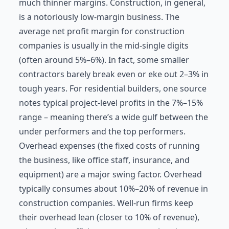
much thinner margins. Construction, in general,
is a notoriously low-margin business. The
average net profit margin for construction
companies is usually in the mid-single digits
(often around 5%–6%). In fact, some smaller
contractors barely break even or eke out 2–3% in
tough years. For residential builders, one source
notes typical project-level profits in the 7%–15%
range – meaning there’s a wide gulf between the
under performers and the top performers.
Overhead expenses (the fixed costs of running
the business, like office staff, insurance, and
equipment) are a major swing factor. Overhead
typically consumes about 10%–20% of revenue in
construction companies. Well-run firms keep
their overhead lean (closer to 10% of revenue),