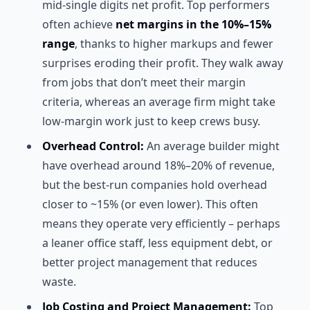
mid-single digits net profit. Top performers
often achieve
net margins in the 10%–15%
range
, thanks to higher markups and fewer
surprises eroding their profit. They walk away
from jobs that don’t meet their margin
criteria, whereas an average firm might take
low-margin work just to keep crews busy.
Overhead Control:
An average builder might
have overhead around 18%–20% of revenue,
but the best-run companies hold overhead
closer to ~15% (or even lower). This often
means they operate very efficiently – perhaps
a leaner office staff, less equipment debt, or
better project management that reduces
waste.
Job Costing and Project Management:
Top