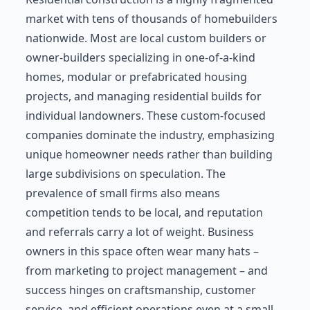
market with tens of thousands of homebuilders
nationwide. Most are local custom builders or
owner-builders specializing in one-of-a-kind
homes, modular or prefabricated housing
projects, and managing residential builds for
individual landowners. These custom-focused
companies dominate the industry, emphasizing
unique homeowner needs rather than building
large subdivisions on speculation. The
prevalence of small firms also means
competition tends to be local, and reputation
and referrals carry a lot of weight. Business
owners in this space often wear many hats –
from marketing to project management – and
success hinges on craftsmanship, customer
service, and efficient operations even at a small