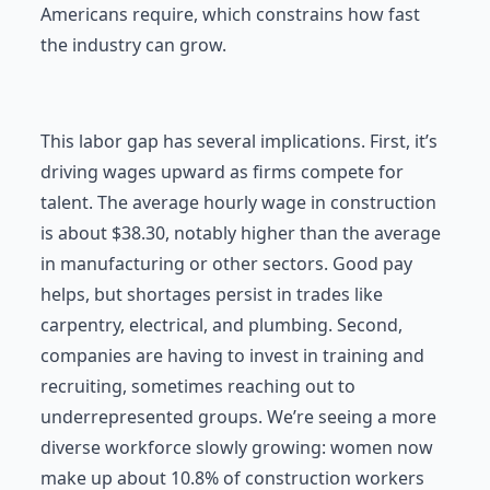
Americans require, which constrains how fast
the industry can grow.
This labor gap has several implications. First, it’s
driving wages upward as firms compete for
talent. The average hourly wage in construction
is about $38.30, notably higher than the average
in manufacturing or other sectors. Good pay
helps, but shortages persist in trades like
carpentry, electrical, and plumbing. Second,
companies are having to invest in training and
recruiting, sometimes reaching out to
underrepresented groups. We’re seeing a more
diverse workforce slowly growing: women now
make up about 10.8% of construction workers