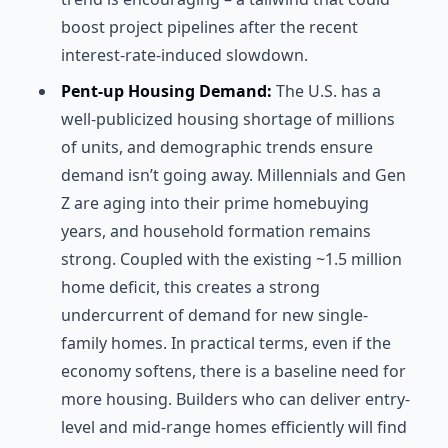
boost project pipelines after the recent
interest-rate-induced slowdown.
Pent-up Housing Demand:
The U.S. has a
well-publicized housing shortage of millions
of units, and demographic trends ensure
demand isn’t going away. Millennials and Gen
Z are aging into their prime homebuying
years, and household formation remains
strong. Coupled with the existing ~1.5 million
home deficit, this creates a strong
undercurrent of demand for new single-
family homes. In practical terms, even if the
economy softens, there is a baseline need for
more housing. Builders who can deliver entry-
level and mid-range homes efficiently will find