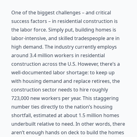
One of the biggest challenges – and critical
success factors – in residential construction is
the labor force. Simply put, building homes is
labor-intensive, and skilled tradespeople are in
high demand. The industry currently employs
around 3.4 million workers in residential
construction across the U.S. However, there’s a
well-documented labor shortage: to keep up
with housing demand and replace retirees, the
construction sector needs to hire roughly
723,000 new workers per year. This staggering
number ties directly to the nation’s housing
shortfall, estimated at about 1.5 million homes
underbuilt relative to need. In other words, there
aren’t enough hands on deck to build the homes