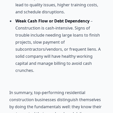
lead to quality issues, higher training costs,
and schedule disruptions.
Weak Cash Flow or Debt Dependency
–
Construction is cash-intensive. Signs of
trouble include needing large loans to finish
projects, slow payment of
subcontractors/vendors, or frequent liens. A
solid company will have healthy working
capital and manage billing to avoid cash
crunches.
In summary, top-performing residential
construction businesses distinguish themselves
by doing the fundamentals well: they know their