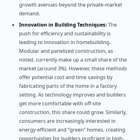
growth avenues beyond the private-market
demand.
Innovation in Building Techniques:
The
push for efficiency and sustainability is
leading to innovation in homebuilding.
Modular and panelized construction, as
noted, currently make up a small share of the
market (around 3%). However, these methods
offer potential cost and time savings by
fabricating parts of the home in a factory
setting. As technology improves and builders
get more comfortable with off-site
construction, this share could grow. Similarly,
consumers are increasingly interested in
energy-efficient and “green” homes, creating
opportunities for builders proficient in high-