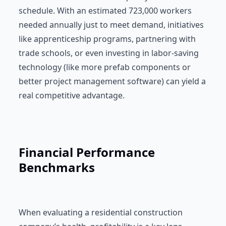
schedule. With an estimated 723,000 workers
needed annually just to meet demand, initiatives
like apprenticeship programs, partnering with
trade schools, or even investing in labor-saving
technology (like more prefab components or
better project management software) can yield a
real competitive advantage.
Financial Performance
Benchmarks
When evaluating a residential construction