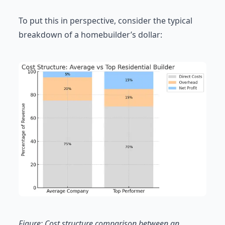
To put this in perspective, consider the typical
breakdown of a homebuilder’s dollar:
Figure: Cost structure comparison between an