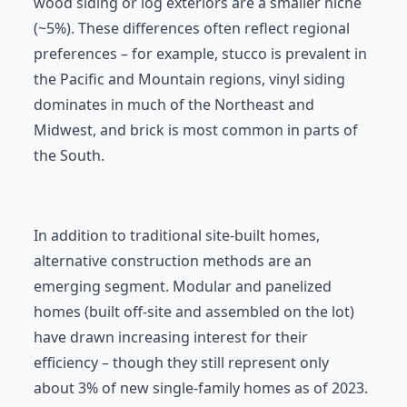
wood siding or log exteriors are a smaller niche
(~5%). These differences often reflect regional
preferences – for example, stucco is prevalent in
the Pacific and Mountain regions, vinyl siding
dominates in much of the Northeast and
Midwest, and brick is most common in parts of
the South.
In addition to traditional site-built homes,
alternative construction methods are an
emerging segment. Modular and panelized
homes (built off-site and assembled on the lot)
have drawn increasing interest for their
efficiency – though they still represent only
about 3% of new single-family homes as of 2023.