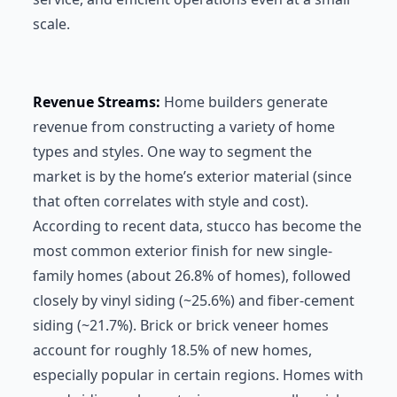
scale.
Revenue Streams:
Home builders generate
revenue from constructing a variety of home
types and styles. One way to segment the
market is by the home’s exterior material (since
that often correlates with style and cost).
According to recent data, stucco has become the
most common exterior finish for new single-
family homes (about 26.8% of homes), followed
closely by vinyl siding (~25.6%) and fiber-cement
siding (~21.7%). Brick or brick veneer homes
account for roughly 18.5% of new homes,
especially popular in certain regions. Homes with