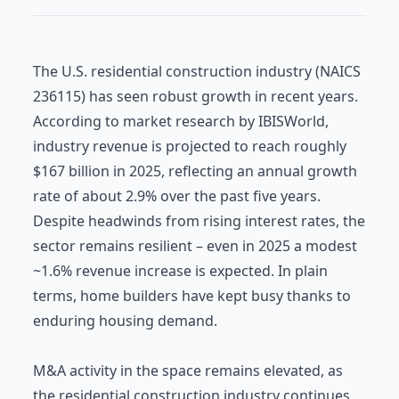
The U.S. residential construction industry (NAICS
236115) has seen robust growth in recent years.
According to market research by IBISWorld,
industry revenue is projected to reach roughly
$167 billion in 2025, reflecting an annual growth
rate of about 2.9% over the past five years.
Despite headwinds from rising interest rates, the
sector remains resilient – even in 2025 a modest
~1.6% revenue increase is expected. In plain
terms, home builders have kept busy thanks to
enduring housing demand.
M&A activity in the space remains elevated, as
the residential construction industry continues