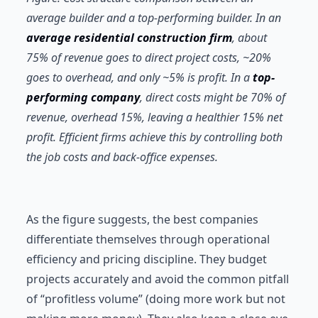
average builder and a top-performing builder. In an
average residential construction firm
, about
75% of revenue goes to direct project costs, ~20%
goes to overhead, and only ~5% is profit. In a
top-
performing company
, direct costs might be 70% of
revenue, overhead 15%, leaving a healthier 15% net
profit. Efficient firms achieve this by controlling both
the job costs and back-office expenses.
As the figure suggests, the best companies
differentiate themselves through operational
efficiency and pricing discipline. They budget
projects accurately and avoid the common pitfall
of “profitless volume” (doing more work but not