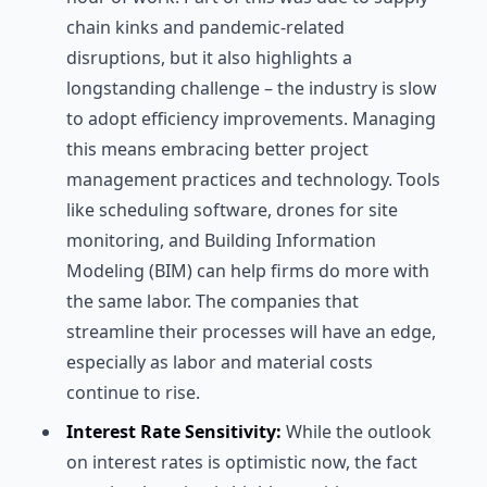
chain kinks and pandemic-related
disruptions, but it also highlights a
longstanding challenge – the industry is slow
to adopt efficiency improvements. Managing
this means embracing better project
management practices and technology. Tools
like scheduling software, drones for site
monitoring, and Building Information
Modeling (BIM) can help firms do more with
the same labor. The companies that
streamline their processes will have an edge,
especially as labor and material costs
continue to rise.
Interest Rate Sensitivity:
While the outlook
on interest rates is optimistic now, the fact