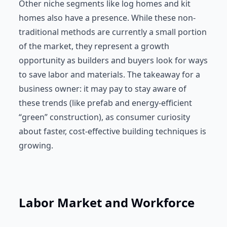
Other niche segments like log homes and kit
homes also have a presence. While these non-
traditional methods are currently a small portion
of the market, they represent a growth
opportunity as builders and buyers look for ways
to save labor and materials. The takeaway for a
business owner: it may pay to stay aware of
these trends (like prefab and energy-efficient
“green” construction), as consumer curiosity
about faster, cost-effective building techniques is
growing.
Labor Market and Workforce