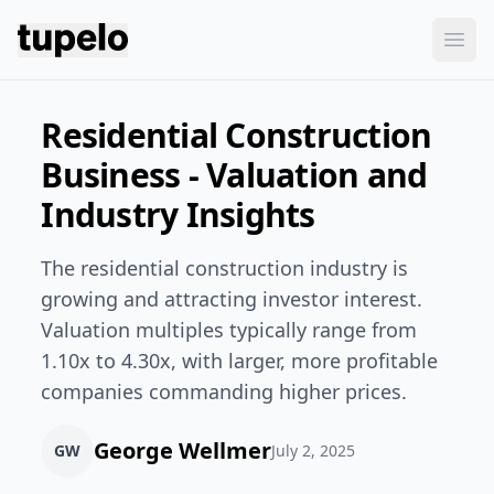
Tupelo
Ope
Residential Construction
Business - Valuation and
Industry Insights
The residential construction industry is
growing and attracting investor interest.
Valuation multiples typically range from
1.10x to 4.30x, with larger, more profitable
companies commanding higher prices.
George Wellmer
GW
July 2, 2025