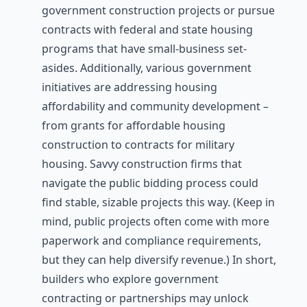
government construction projects or pursue
contracts with federal and state housing
programs that have small-business set-
asides. Additionally, various government
initiatives are addressing housing
affordability and community development –
from grants for affordable housing
construction to contracts for military
housing. Savvy construction firms that
navigate the public bidding process could
find stable, sizable projects this way. (Keep in
mind, public projects often come with more
paperwork and compliance requirements,
but they can help diversify revenue.) In short,
builders who explore government
contracting or partnerships may unlock