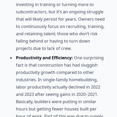
investing in training or turning more to
subcontractors, but it’s an ongoing struggle
that will likely persist for years. Owners need
to continuously focus on recruiting, training,
and retaining talent; those who don’t risk
falling behind or having to turn down
projects due to lack of crew.
Productivity and Efficiency:
One surprising
fact is that construction has had sluggish
productivity growth compared to other
industries. In single-family homebuilding,
labor productivity actually declined in 2022
and 2023 after seeing gains in 2020–2021.
Basically, builders were putting in similar
hours but getting fewer houses built per
hour of work. Part of this was due to supply