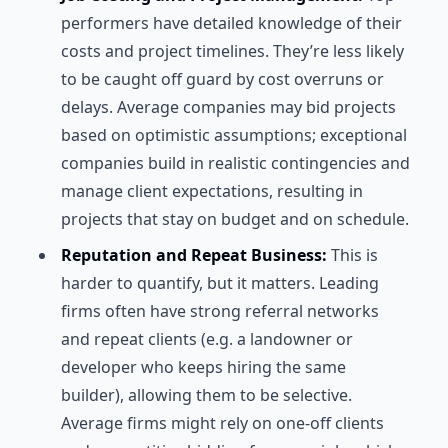
performers have detailed knowledge of their
costs and project timelines. They’re less likely
to be caught off guard by cost overruns or
delays. Average companies may bid projects
based on optimistic assumptions; exceptional
companies build in realistic contingencies and
manage client expectations, resulting in
projects that stay on budget and on schedule.
Reputation and Repeat Business:
This is
harder to quantify, but it matters. Leading
firms often have strong referral networks
and repeat clients (e.g. a landowner or
developer who keeps hiring the same
builder), allowing them to be selective.
Average firms might rely on one-off clients