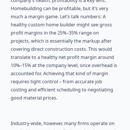
company’s health, profitability is a key lens.
Homebuilding can be profitable, but it’s very
much a margin game. Let’s talk numbers: A
healthy custom home builder might see gross
profit margins in the 25%–35% range on
projects, which is essentially the markup after
covering direct construction costs. This would
translate to a healthy net profit margin around
10%–15% at the company level, once overhead is
accounted for. Achieving that kind of margin
requires tight control – from accurate job
costing and efficient scheduling to negotiating
good material prices.
Industry-wide, however, many firms operate on