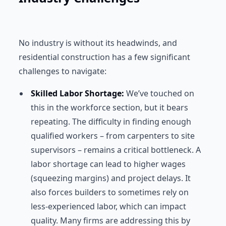
No industry is without its headwinds, and
residential construction has a few significant
challenges to navigate:
Skilled Labor Shortage:
We’ve touched on
this in the workforce section, but it bears
repeating. The difficulty in finding enough
qualified workers – from carpenters to site
supervisors – remains a critical bottleneck. A
labor shortage can lead to higher wages
(squeezing margins) and project delays. It
also forces builders to sometimes rely on
less-experienced labor, which can impact
quality. Many firms are addressing this by