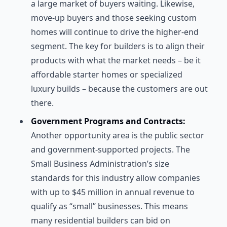
a large market of buyers waiting. Likewise,
move-up buyers and those seeking custom
homes will continue to drive the higher-end
segment. The key for builders is to align their
products with what the market needs – be it
affordable starter homes or specialized
luxury builds – because the customers are out
there.
Government Programs and Contracts:
Another opportunity area is the public sector
and government-supported projects. The
Small Business Administration’s size
standards for this industry allow companies
with up to $45 million in annual revenue to
qualify as “small” businesses. This means
many residential builders can bid on