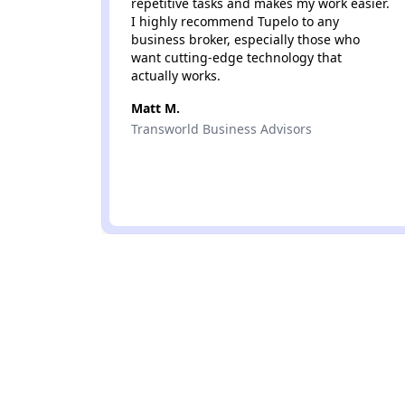
repetitive tasks and makes my work easier.
I highly recommend Tupelo to any
business broker, especially those who
want cutting-edge technology that
actually works.
Matt M.
Transworld Business Advisors