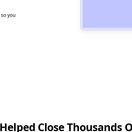
 so you
Helped Close Thousands O