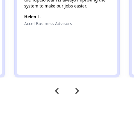
system to make our jobs easier.
Helen L.
Accel Business Advisors