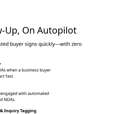
-Up, On Autopilot
sted buyer signs quickly—with zero
y
DAs when a business buyer
ct fast.
 engaged with automated
ed NDAs.
& Inquiry Tagging