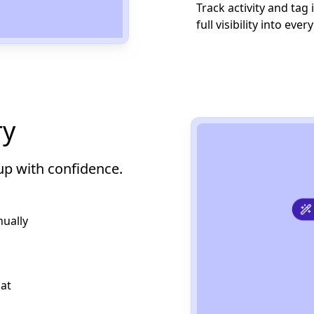
Track activity and tag
full visibility into ever
ry
up with confidence.
ually
at