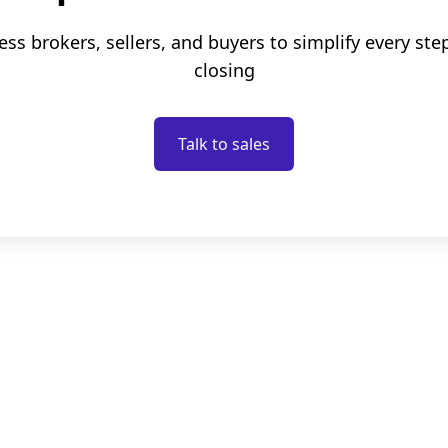
ess brokers, sellers, and buyers to simplify every ste
closing
Talk to sales