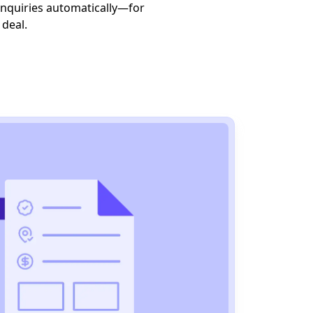
 inquiries automatically—for
y deal.