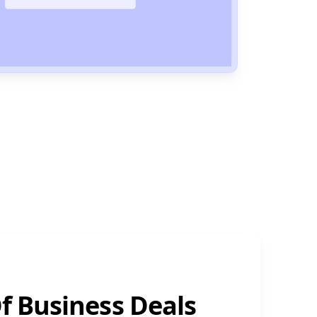
f Business Deals