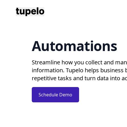
Tupelo
Automations
Streamline how you collect and man
information. Tupelo helps business
repetitive tasks and turn data into ac
Schedule Demo