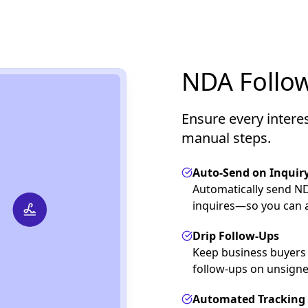
NDA Follow
Ensure every intere
manual steps.
Auto-Send on Inquir
Automatically send N
inquires—so you can a
Drip Follow-Ups
Keep business buyers
follow-ups on unsign
Automated Tracking 