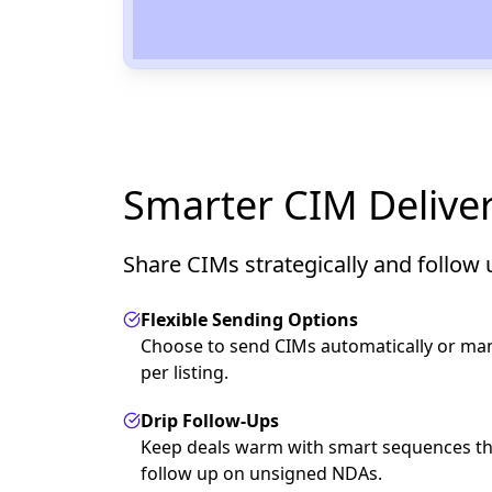
Smarter CIM Delive
Share CIMs strategically and follow 
Flexible Sending Options
Choose to send CIMs automatically or man
per listing.
Drip Follow-Ups
Keep deals warm with smart sequences th
follow up on unsigned NDAs.