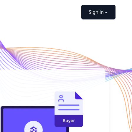
Sign in