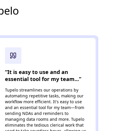
pelo
“It is easy to use and an
“...t
essential tool for my team...”
avai
Tupelo streamlines our operations by
Tupelo
automating repetitive tasks, making our
built s
workflow more efficient. It's easy to use
automa
and an essential tool for my team—from
NDAs a
sending NDAs and reminders to
team a
managing data rooms and more. Tupelo
suppor
eliminates the tedious clerical work that
need t
used to take countless hours, allowing us
all bus