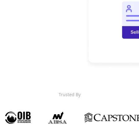
Trusted By