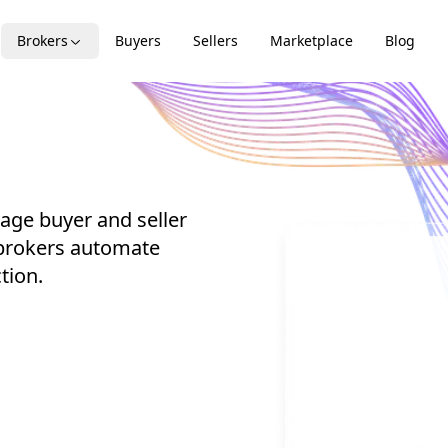
Brokers
Buyers
Sellers
Marketplace
Blog
age buyer and seller
 brokers automate
tion.