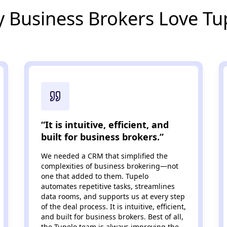
 Business Brokers Love Tu
“It is intuitive, efficient, and
built for business brokers.”
We needed a CRM that simplified the
complexities of business brokering—not
one that added to them. Tupelo
automates repetitive tasks, streamlines
data rooms, and supports us at every step
of the deal process. It is intuitive, efficient,
and built for business brokers. Best of all,
the Tupelo team is always improving the