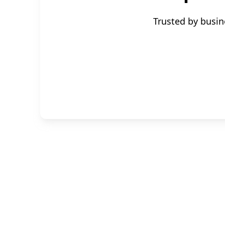
Trusted by busin