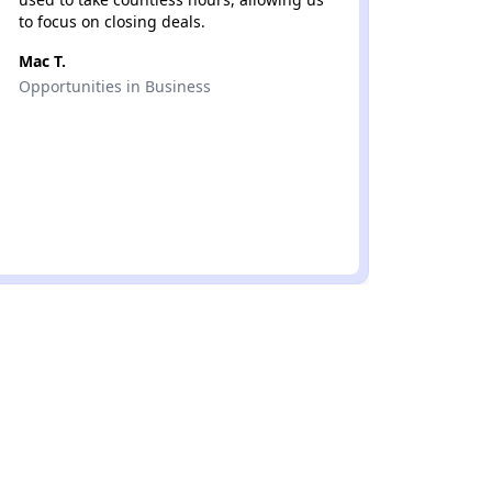
to focus on closing deals.
Luis Z.
Mac T.
Murphy
Opportunities in Business