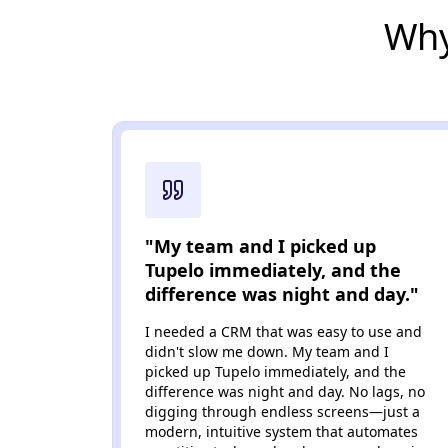
Why
"My team and I picked up
Tupelo immediately, and the
difference was night and day."
I needed a CRM that was easy to use and
didn't slow me down. My team and I
picked up Tupelo immediately, and the
difference was night and day. No lags, no
digging through endless screens—just a
modern, intuitive system that automates