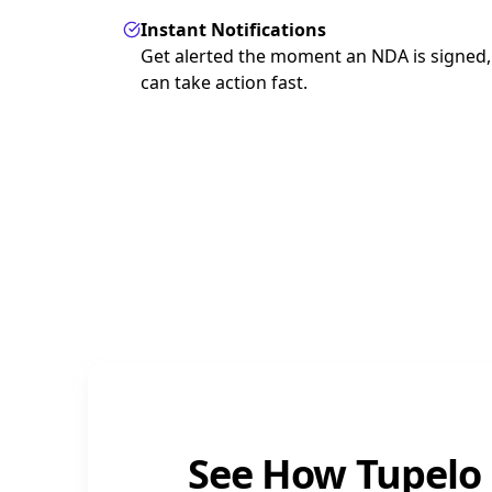
Instant Notifications
Get alerted the moment an NDA is signed,
can take action fast.
See How Tupelo 