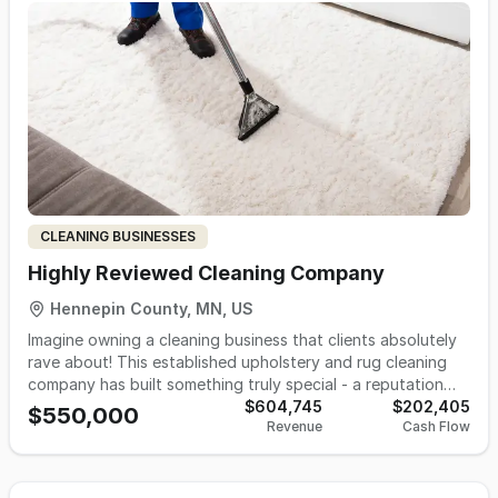
sales/strategy, remote contractors, domestic
manufacturers, and third-party logistics fulfillment.
Excellent add-on or lifestyle acquisition opportunitiy in B2B
CLEANING BUSINESSES
Highly Reviewed Cleaning Company
Hennepin County, MN, US
Imagine owning a cleaning business that clients absolutely
rave about! This established upholstery and rug cleaning
company has built something truly special - a reputation
that speaks for itself through consistently excellent
$604,745
$202,405
$550,000
Revenue
Cash Flow
reviews and a loyal customer base that keeps coming back.
You'll love how this business focuses on high-end
residential and commercial clients who appreciate quality
work and are willing to pay for it. Think luxury fabrics, fine