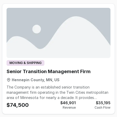
and high-end timepieces. Its commitment to transparent
pricing, meticulous workmanship, and customer education
has earned industry recognition, numerous service awards,
and a loyal base of repeat and referral clients.
MOVING & SHIPPING
Senior Transition Management Firm
Hennepin County, MN, US
The Company is an established senior transition
management firm operating in the Twin Cities metropolitan
area of Minnesota for nearly a decade. It provides
comprehensive, end-to-end relocation services for seniors
$46,901
$35,195
$74,500
Revenue
Cash Flow
transitioning between residences — including floor
planning, professional packing, move-day oversight, and