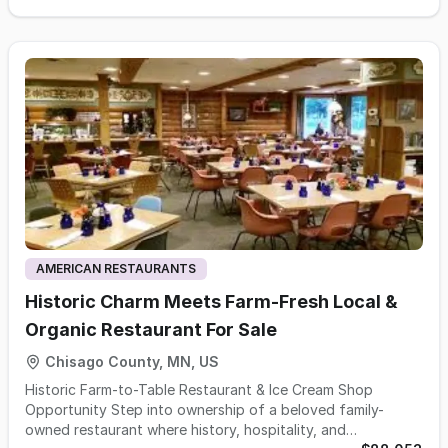
delivery equipment. This is a scalable, asset-backed
opportunity with consistent cash flow and low operational
complexity. The business has established strong brand
recognition within the local market creating a dependable
customer base. Current owner-operator model and
streamlined operations, the company operates efficiently
while keeping overhead costs manageable. Its scalable
platform allows for revenue growth simply by adding more
containers to the fleet. Additionally, limited local
competition and the high barrier to entry—primarily due to
the significant upfront fleet investment—further
strengthen its competitive position.
AMERICAN RESTAURANTS
Historic Charm Meets Farm-Fresh Local &
Organic Restaurant For Sale
Chisago County, MN, US
Historic Farm-to-Table Restaurant & Ice Cream Shop
Opportunity Step into ownership of a beloved family-
owned restaurant where history, hospitality, and