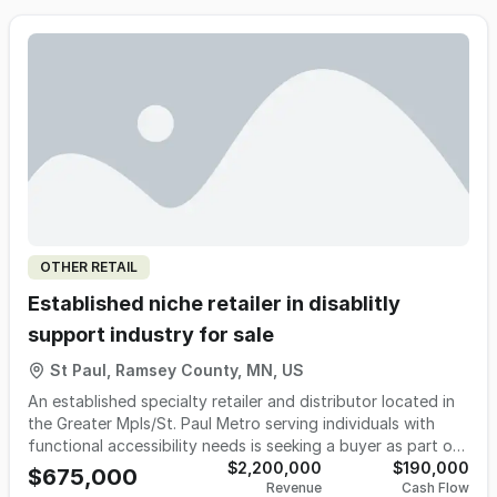
full resettlement — serving a growing client base of older
adults, their families, senior living communities, and referral
partners across the metro area. Revenue has grown
consistently year-over-year since inception, supported by
durable referral relationships with senior living communities,
realtors, estate planners, and families throughout the
region.
OTHER RETAIL
Established niche retailer in disablitly
support industry for sale
St Paul, Ramsey County, MN, US
An established specialty retailer and distributor located in
the Greater Mpls/St. Paul Metro serving individuals with
functional accessibility needs is seeking a buyer as part of
a planned retirement transition. The business has operated
$2,200,000
$190,000
$675,000
Revenue
Cash Flow
successfully for many years and has built a strong