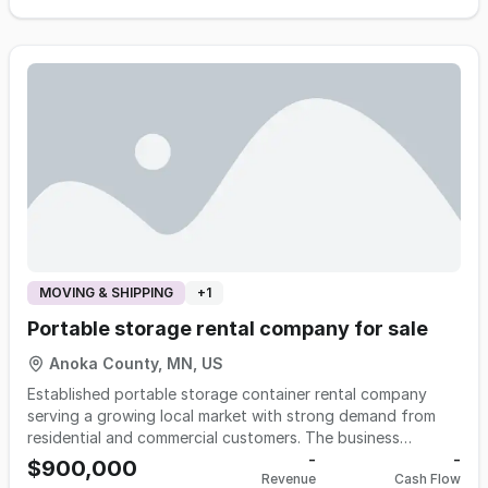
reputation for knowledgeable service and trusted product
guidance to a loyal and growing customer base. The
company offers a portfolio of assistive and adaptive
products designed to help individuals maintain
independence in daily life. Through a combination of retail
and e-commerce, the business serves customers locally and
nationally.
MOVING & SHIPPING
+
1
Portable storage rental company for sale
Anoka County, MN, US
Established portable storage container rental company
serving a growing local market with strong demand from
residential and commercial customers. The business
generates predictable, recurring monthly rental revenue
-
-
$900,000
Revenue
Cash Flow
supported by a fleet of durable steel containers and