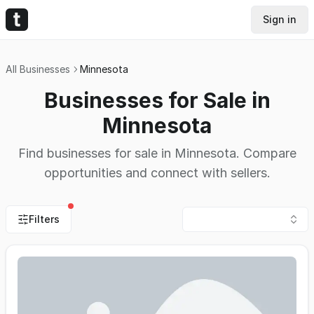
Sign in
All Businesses
Minnesota
Businesses for Sale in
Minnesota
Find businesses for sale in Minnesota. Compare
opportunities and connect with sellers.
Filters