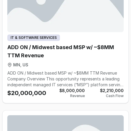
IT & SOFTWARE SERVICES
ADD ON / Midwest based MSP w/ ~$8MM
TTM Revenue
MN, US
ADD ON / Midwest based MSP w/ ~$8MM TTM Revenue
Company Overview This opportunity represents a leading
independent managed IT services (“MSP”) platform serving
small and mid-sized businesses, educational institutions,
$8,000,000
$2,210,000
$20,000,000
Revenue
Cash Flow
manufacturers, distributors, and professional service firms
throughout the Upper Midwest. Founded more than 25
years ago, the Company has built a highly recurring,
mission-critical business providing managed IT,
cybersecurity, cloud infrastructure, compliance, backup &
disaster recovery, and technology lifecycle management