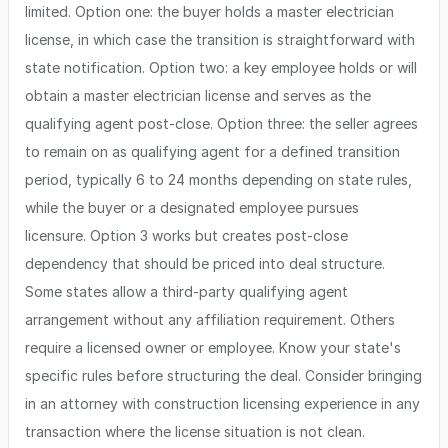
limited. Option one: the buyer holds a master electrician
license, in which case the transition is straightforward with
state notification. Option two: a key employee holds or will
obtain a master electrician license and serves as the
qualifying agent post-close. Option three: the seller agrees
to remain on as qualifying agent for a defined transition
period, typically 6 to 24 months depending on state rules,
while the buyer or a designated employee pursues
licensure. Option 3 works but creates post-close
dependency that should be priced into deal structure.
Some states allow a third-party qualifying agent
arrangement without any affiliation requirement. Others
require a licensed owner or employee. Know your state's
specific rules before structuring the deal. Consider bringing
in an attorney with construction licensing experience in any
transaction where the license situation is not clean.