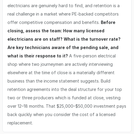
electricians are genuinely hard to find, and retention is a
real challenge in a market where PE-backed competitors
offer competitive compensation and benefits.
Before
closing, assess the team: How many licensed
electricians are on staff? What is the turnover rate?
Are key technicians aware of the pending sale, and
what is their response to it?
A five-person electrical
shop where two journeymen are actively interviewing
elsewhere at the time of close is a materially different
business than the income statement suggests. Build
retention agreements into the deal structure for your top
two or three producers which is funded at close, vesting
over 12–18 months. That $25,000–$50,000 investment pays
back quickly when you consider the cost of a licensed
replacement.