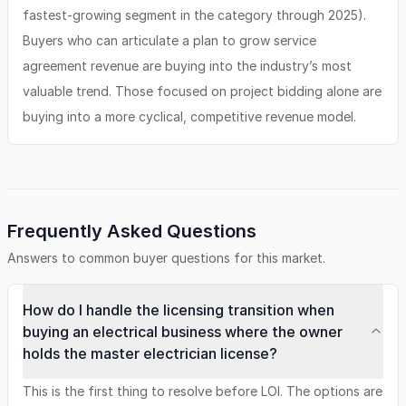
fastest-growing segment in the category through 2025).
Buyers who can articulate a plan to grow service
agreement revenue are buying into the industry’s most
valuable trend. Those focused on project bidding alone are
buying into a more cyclical, competitive revenue model.
Frequently Asked Questions
Answers to common buyer questions for this market.
How do I handle the licensing transition when
buying an electrical business where the owner
holds the master electrician license?
This is the first thing to resolve before LOI. The options are