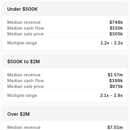
Under $500K
Median revenue
$748k
Median cash flow
$150k
Median sale price
$305k
Multiple range
1.2x - 2.2x
$500K to $2M
Median revenue
$1.57m
Median cash flow
$399k
Median sale price
$975k
Multiple range
2.1x - 2.9x
Over $2M
Median revenue
$7.01m