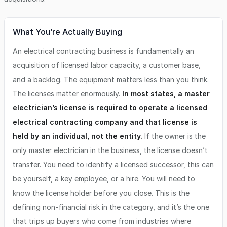
What You’re Actually Buying
An electrical contracting business is fundamentally an
acquisition of licensed labor capacity, a customer base,
and a backlog. The equipment matters less than you think.
The licenses matter enormously.
In most states, a master
electrician’s license is required to operate a licensed
electrical contracting company and that license is
held by an individual, not the entity.
If the owner is the
only master electrician in the business, the license doesn’t
transfer. You need to identify a licensed successor, this can
be yourself, a key employee, or a hire. You will need to
know the license holder before you close. This is the
defining non-financial risk in the category, and it’s the one
that trips up buyers who come from industries where