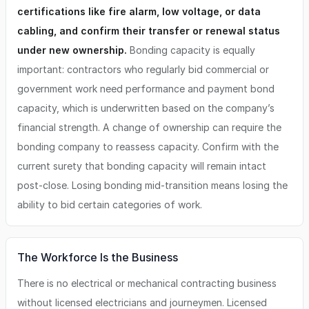
certifications like fire alarm, low voltage, or data
cabling, and confirm their transfer or renewal status
under new ownership.
Bonding capacity is equally
important: contractors who regularly bid commercial or
government work need performance and payment bond
capacity, which is underwritten based on the company’s
financial strength. A change of ownership can require the
bonding company to reassess capacity. Confirm with the
current surety that bonding capacity will remain intact
post-close. Losing bonding mid-transition means losing the
ability to bid certain categories of work.
The Workforce Is the Business
There is no electrical or mechanical contracting business
without licensed electricians and journeymen. Licensed