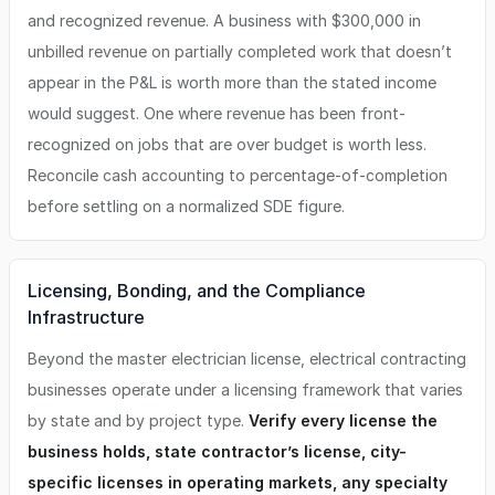
and recognized revenue. A business with $300,000 in
unbilled revenue on partially completed work that doesn’t
appear in the P&L is worth more than the stated income
would suggest. One where revenue has been front-
recognized on jobs that are over budget is worth less.
Reconcile cash accounting to percentage-of-completion
before settling on a normalized SDE figure.
Licensing, Bonding, and the Compliance
Infrastructure
Beyond the master electrician license, electrical contracting
businesses operate under a licensing framework that varies
by state and by project type.
Verify every license the
business holds, state contractor’s license, city-
specific licenses in operating markets, any specialty