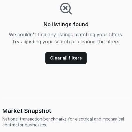
No listings found
We couldn't find any listings matching your filters.
Try adjusting your search or clearing the filters.
Clear all filters
Market Snapshot
National transaction benchmarks for
electrical and mechanical
contractor
businesses.