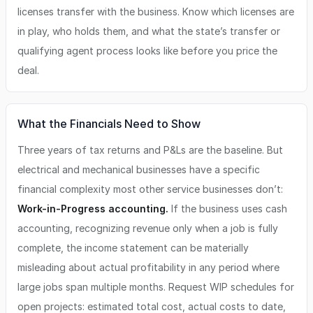
licenses transfer with the business. Know which licenses are
in play, who holds them, and what the state’s transfer or
qualifying agent process looks like before you price the
deal.
What the Financials Need to Show
Three years of tax returns and P&Ls are the baseline. But
electrical and mechanical businesses have a specific
financial complexity most other service businesses don’t:
Work-in-Progress accounting.
If the business uses cash
accounting, recognizing revenue only when a job is fully
complete, the income statement can be materially
misleading about actual profitability in any period where
large jobs span multiple months. Request WIP schedules for
open projects: estimated total cost, actual costs to date,