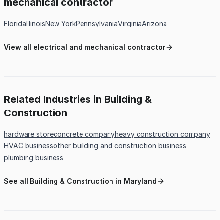
mechanical contractor
Florida
Illinois
New York
Pennsylvania
Virginia
Arizona
View all electrical and mechanical contractor
Related Industries in Building &
Construction
hardware store
concrete company
heavy construction company
HVAC business
other building and construction business
plumbing business
See all Building & Construction in Maryland