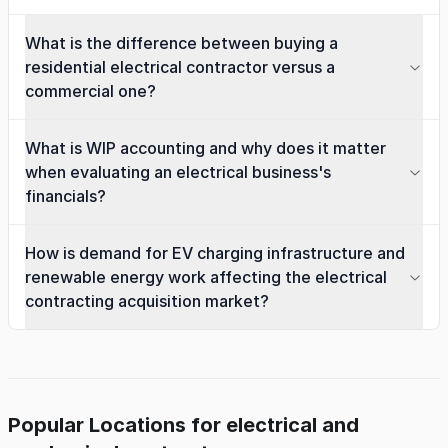
What is the difference between buying a
residential electrical contractor versus a
commercial one?
What is WIP accounting and why does it matter
when evaluating an electrical business's
financials?
How is demand for EV charging infrastructure and
renewable energy work affecting the electrical
contracting acquisition market?
Popular Locations for electrical and