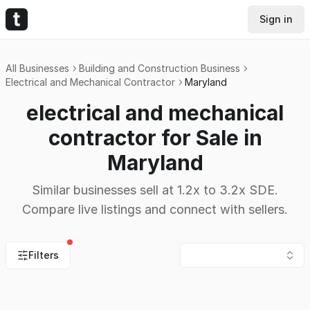
Sign in
All Businesses
Building and Construction Business
Electrical and Mechanical Contractor
Maryland
electrical and mechanical
contractor for Sale in
Maryland
Similar businesses sell at 1.2x to 3.2x SDE.
Compare live listings and connect with sellers.
Filters