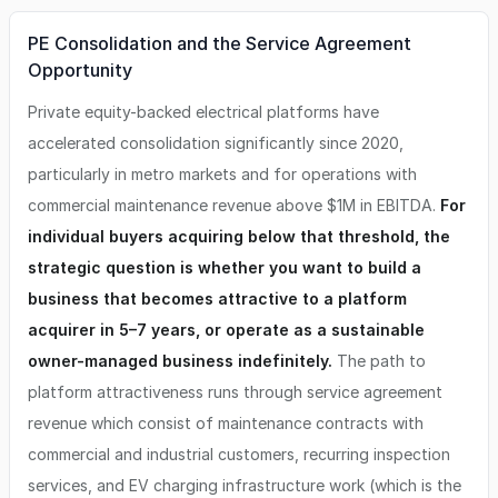
PE Consolidation and the Service Agreement
Opportunity
Private equity-backed electrical platforms have
accelerated consolidation significantly since 2020,
particularly in metro markets and for operations with
commercial maintenance revenue above $1M in EBITDA.
For
individual buyers acquiring below that threshold, the
strategic question is whether you want to build a
business that becomes attractive to a platform
acquirer in 5–7 years, or operate as a sustainable
owner-managed business indefinitely.
The path to
platform attractiveness runs through service agreement
revenue which consist of maintenance contracts with
commercial and industrial customers, recurring inspection
services, and EV charging infrastructure work (which is the