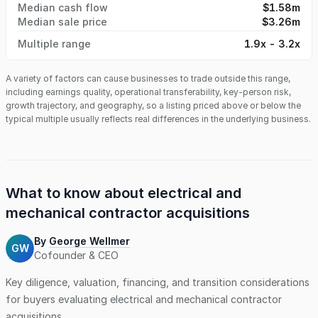
Median cash flow
$1.58m
Median sale price
$3.26m
Multiple range
1.9x - 3.2x
A variety of factors can cause businesses to trade outside this range,
including earnings quality, operational transferability, key-person risk,
growth trajectory, and geography, so a listing priced above or below the
typical multiple usually reflects real differences in the underlying business.
What to know about
electrical and
mechanical contractor
acquisitions
By
George Wellmer
GW
Cofounder & CEO
Key diligence, valuation, financing, and transition considerations
for buyers evaluating
electrical and mechanical contractor
acquisitions.