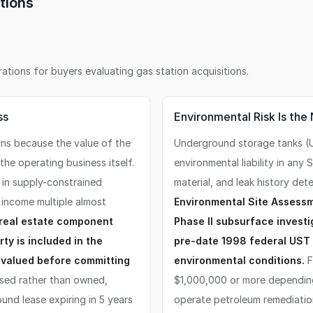
tions
erations for buyers evaluating
gas station
acquisitions.
ss
Environmental Risk Is the
ons because the value of the
Underground storage tanks (U
the operating business itself.
environmental liability in any
r in supply-constrained
material, and leak history de
income multiple almost
Environmental Site Assessm
 real estate component
Phase II subsurface investig
ty is included in the
pre-date 1998 federal UST r
 valued before committing
environmental conditions.
F
ased rather than owned,
$1,000,000 or more depending
und lease expiring in 5 years
operate petroleum remediation