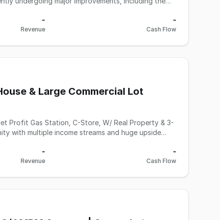
ning the business for long term efficiency and
-
-
Revenue
Cash Flow
$20,000 per month at a 35% markup. Additional income
 income of $2,500 per month, and parking income of
ales could grow to approximately $40,000 per month.
er operator, as it previously performed over 300
 income sources, major capital upgrades already in
House & Large Commercial Lot
 this Gas station with the real property In Contra
 contact Matt Sadati, JD (Broker - BRE License
ty with multiple income streams and huge upside
enience store, a rented 3-bedroom home, and a large
-
-
y approval). Property Features: • High fuel volume:
Revenue
Cash Flow
nside sales: $90,000+ monthly with solid 35% markup
ot: Opportunity for commercial or residential
r hands-on owner to boost profits Whether you're an
erested in real estate and cash flow, this property