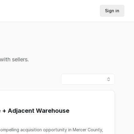
Sign in
ith sellers.
te + Adjacent Warehouse
ompelling acquisition opportunity in Mercer County,