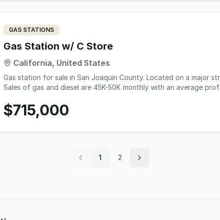
GAS STATIONS
Gas Station w/ C Store
California, United States
Gas station for sale in San Joaquin County. Located on a major str
Sales of gas and diesel are 45K-50K monthly with an average profi
a month with an approximate margin of 35%. This store also has a 
$715,000
owner an extra $5K a month. There is no lottery and very minimal t
applied for a Type 20 beer and wine license, which will increase sale
bringing in EV chargers to the location, which will bring the owne
to 10 PM. However, the blue collar demographic of the area would 
$7500/month, renewable every 5 years. Asking price is $715K, wit
boss.
1
2