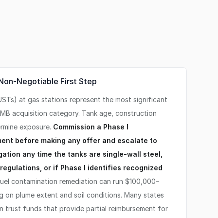
 Non-Negotiable First Step
STs) at gas stations represent the most significant
 SMB acquisition category. Tank age, construction
termine exposure.
Commission a Phase I
ent before making any offer and escalate to
ation any time the tanks are single-wall steel,
egulations, or if Phase I identifies recognized
uel contamination remediation can run $100,000–
 on plume extent and soil conditions. Many states
 trust funds that provide partial reimbursement for