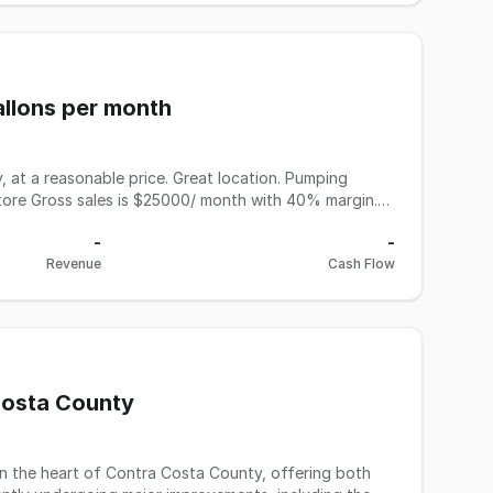
00704888), or his assistant, Tamana, at 510-415-6023.
 cash. Financing assistance is available via the SBA.
allons per month
 at a reasonable price. Great location. Pumping
store Gross sales is $25000/ month with 40% margin.
onth. Deli, beer and wine license. For more
-
-
Revenue
Cash Flow
 costa County
 in the heart of Contra Costa County, offering both