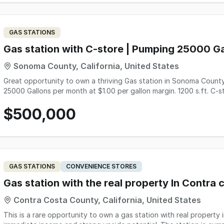
information, please contact the listing agent, Matt Sadati (DRE#
Prospective buyers must demonstrate at least $700,000 in available
GAS STATIONS
Gas station with C-store | Pumping 25000 G
Sonoma County, California, United States
Great opportunity to own a thriving Gas station in Sonoma County,
25000 Gallons per month at $1.00 per gallon margin. 1200 s.ft. C-
Rent : $8600/month; 2 employees, Payroll: $ 7000/month. PG7E: $4000/m
$500,000
information, call 510-427-8597
GAS STATIONS
CONVENIENCE STORES
Gas station with the real property In Contra
Contra Costa County, California, United States
This is a rare opportunity to own a gas station with real property