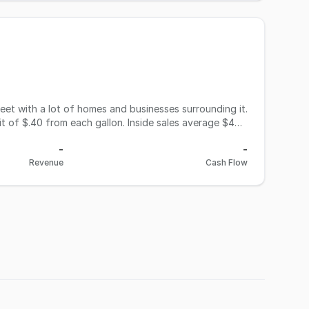
eet with a lot of homes and businesses surrounding it.
t of $.40 from each gallon. Inside sales average $40K
Krispy Krunchy franchise in place, which nets the
-
-
obacco products at this location. The seller has
Revenue
Cash Flow
s. Seller is also in talks with Mobil Corp. about
r another $2K a month. Store hours at this time are 7AM
bring in more sales if opened around 5AM. Lease is
h inventory separate at $35K. Time to be your own