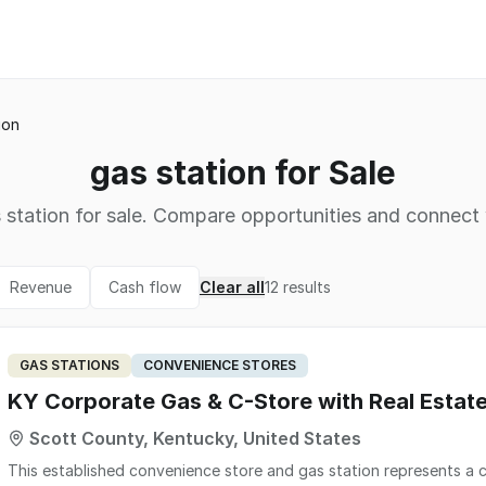
ion
gas station for Sale
 station for sale. Compare opportunities and connect w
Revenue
Cash flow
Clear all
12
results
GAS STATIONS
CONVENIENCE STORES
KY Corporate Gas & C-Store with Real Esta
Scott County, Kentucky, United States
This established convenience store and gas station represents a c