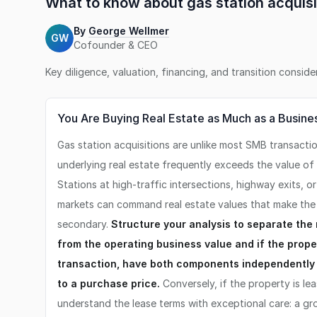
What to know about
gas station
acquisi
By
George Wellmer
GW
Cofounder & CEO
Key diligence, valuation, financing, and transition consid
You Are Buying Real Estate as Much as a Busine
Gas station acquisitions are unlike most SMB transacti
underlying real estate frequently exceeds the value of 
Stations at high-traffic intersections, highway exits, o
markets can command real estate values that make the 
secondary.
Structure your analysis to separate the
from the operating business value and if the proper
transaction, have both components independently
to a purchase price.
Conversely, if the property is le
understand the lease terms with exceptional care: a gro