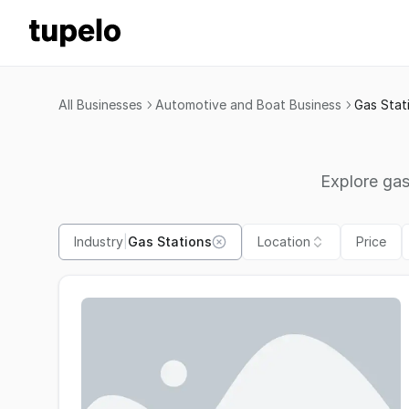
All Businesses
Automotive and Boat Business
Gas Stat
Explore gas
Industry
|
Gas Stations
Location
Price