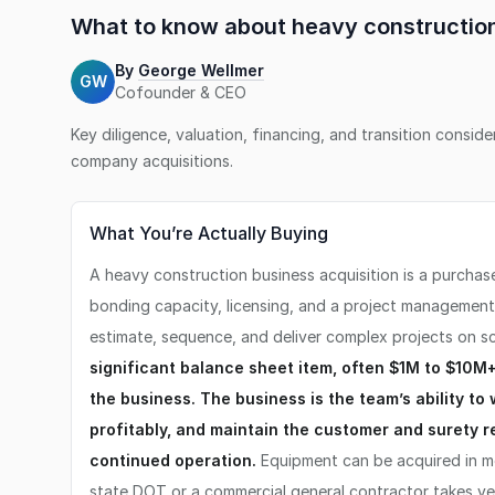
What to know about
heavy constructi
By
George Wellmer
GW
Cofounder & CEO
Key diligence, valuation, financing, and transition consid
company
acquisitions.
What You’re Actually Buying
A heavy construction business acquisition is a purchas
bonding capacity, licensing, and a project managemen
estimate, sequence, and deliver complex projects on s
significant balance sheet item, often $1M to $10M+ i
the business. The business is the team’s ability to 
profitably, and maintain the customer and surety r
continued operation.
Equipment can be acquired in mo
state DOT or a commercial general contractor takes ye