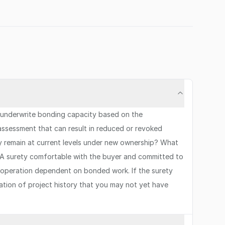
s underwrite bonding capacity based on the
assessment that can result in reduced or revoked
ity remain at current levels under new ownership? What
 A surety comfortable with the buyer and committed to
any operation dependent on bonded work. If the surety
ration of project history that you may not yet have