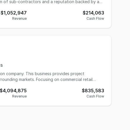
eam of sub-contractors and a reputation backed by an
 stay on, so this is a turnkey opportunity for industry
$1,052,947
$214,063
Revenue
Cash Flow
ea estimated at around 958,000 residents in 2024, up
d in regional demand. This growth is a powerful
does no advertising—there’s a clear opportunity for
es
ion company. This business provides project
rrounding markets. Focusing on commercial retail
ased business. New owner would need a lot or storage
$4,094,875
$835,583
nd vendors in place. This company is a top vendor for
Revenue
Cash Flow
tions and build outs. Past clients include restaurant,
he asking price. However, A/R can be negotiated.
is off to a very strong start. Please contact our
ll set in the industry.