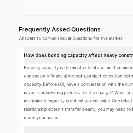
Frequently Asked Questions
Answers to common buyer questions for this market.
How does bonding capacity affect heavy constru
Bonding capacity is the most critical and most common
contractor's financial strength, project execution hi
capacity. Before LOI, have a conversation with the curr
is your underwriting process for the change? What fi
maintaining capacity is critical to deal value. One rel
relationship doesn't transfer cleanly, you may need to
under your name.