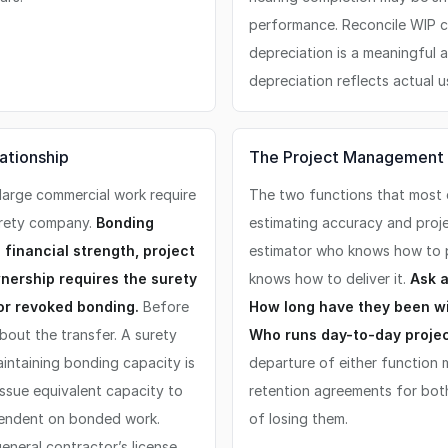
performance. Reconcile WIP c
depreciation is a meaningful 
depreciation reflects actual u
ationship
The Project Management 
large commercial work require
The two functions that most d
urety company.
Bonding
estimating accuracy and projec
 financial strength, project
estimator who knows how to p
ership requires the surety
knows how to deliver it.
Ask a
or revoked bonding.
Before
How long have they been wi
bout the transfer. A surety
Who runs day-to-day projec
intaining bonding capacity is
departure of either function m
 issue equivalent capacity to
retention agreements for both 
pendent on bonded work.
of losing them.
eneral contractor’s license,