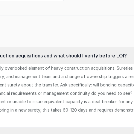
ction acquisitions and what should I verify before LOI?
ly overlooked element of heavy construction acquisitions. Suretie
story, and management team and a change of ownership triggers a re
ent surety about the transfer. Ask specifically: will bonding capac
nancial requirements or management continuity do you need to see?
uctant or unable to issue equivalent capacity is a deal-breaker for 
 bring in a new surety; this takes 60–120 days and requires demonst