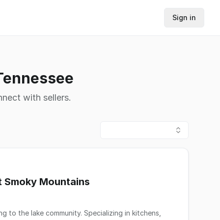
Sign in
 Tennessee
nnect with sellers.
at Smoky Mountains