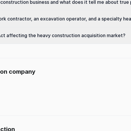
construction business and what does it tell me about true p
rk contractor, an excavation operator, and a specialty he
ct affecting the heavy construction acquisition market?
tion company
uction