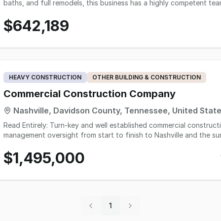
baths, and full remodels, this business has a highly competent t
impressive number of 5-star Google reviews. The owner is willing to
$642,189
buyers seeking immediate scale and growth in a thriving market. The Greater Knoxville area is experiencing notable
population growth, with the Knoxville metropolitan statistical ar
from approximately 947,000 in 2023, marking a strong upward tren
tailwind for a renovation business, especially one that currently 
expansion through strategic marketing and outreach.
HEAVY CONSTRUCTION
OTHER BUILDING & CONSTRUCTION
Commercial Construction Company
Nashville, Davidson County, Tennessee, United Stat
Read Entirely: Turn-key and well established commercial construct
management oversight from start to finish to Nashville and the su
finishings such as framing, drywall, etc. Current ran as a home b
$1,495,000
unit for storage of trailer/equipment All G.C's, sub-contractors a
major clients and G.C's in the market, as a go to for quality renova
offices, retail and more. Accounts Receivable is not included in t
Marketed Cash Flow has a portion of AR collected from 2024. 2025 
team today for more information. Please inquire online. *Price based on average of past two full years Net income. *For
SBA qualification, buyer will need to have transferable or similar ski
1