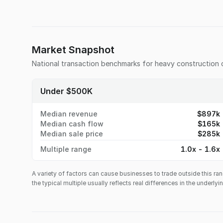
Market Snapshot
National transaction benchmarks for
heavy construction
Under $500K
Median revenue
$897k
Median cash flow
$165k
Median sale price
$285k
Multiple range
1.0x - 1.6x
A variety of factors can cause businesses to trade outside this ran
the typical multiple usually reflects real differences in the underly