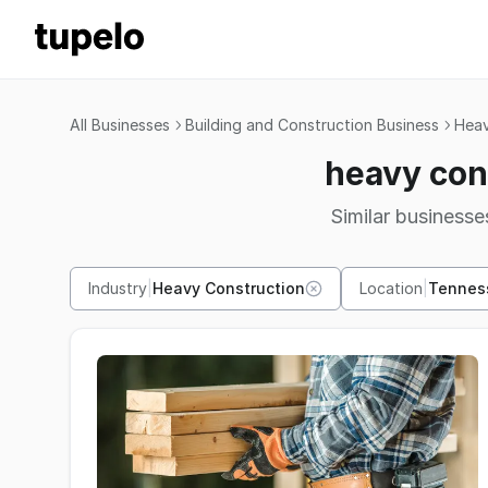
All Businesses
Building and Construction Business
Heav
heavy con
Similar businesses
Industry
|
Heavy Construction
Location
|
Tennes