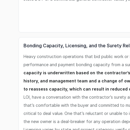
Bonding Capacity, Licensing, and the Surety Rel
Heavy construction operations that bid public work or 
performance and payment bonding capacity from a s
capacity is underwritten based on the contractor’s
history, and management team and a change of own
to reassess capacity, which can result in reduced 
LOI, have a conversation with the contractor’s surety a
that’s comfortable with the buyer and committed to ma
critical to deal value. One that’s reluctant or unable to
the new owner is a deal-breaker for any operation de
Licensing varies by state and project category; verify g