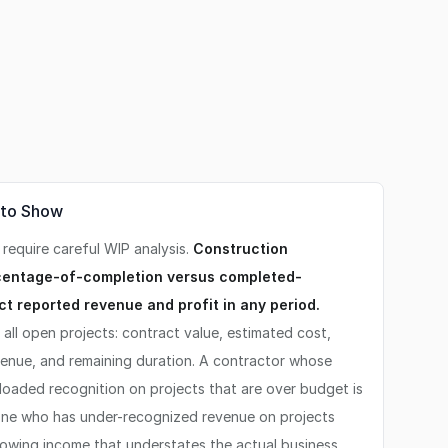
 to Show
 require careful WIP analysis.
Construction
centage-of-completion versus completed-
ect reported revenue and profit in any period.
all open projects: contract value, estimated cost,
venue, and remaining duration. A contractor whose
loaded recognition on projects that are over budget is
 One who has under-recognized revenue on projects
owing income that understates the actual business