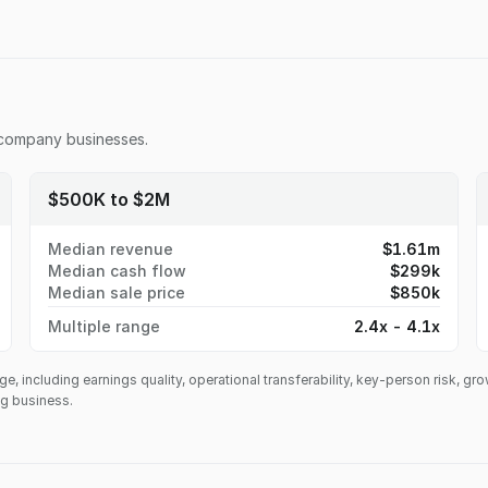
 company
businesses.
$500K to $2M
Median revenue
$1.61m
Median cash flow
$299k
Median sale price
$850k
Multiple range
2.4x - 4.1x
ge, including earnings quality, operational transferability, key-person risk, gr
ing business.