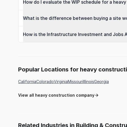
How do I evaluate the WIP schedule for a heavy 
What is the difference between buying a site wo
How is the Infrastructure Investment and Jobs A
Popular Locations for heavy construc
California
Colorado
Virginia
Missouri
Illinois
Georgia
View all heavy construction company
Related Industries in Building & Constr