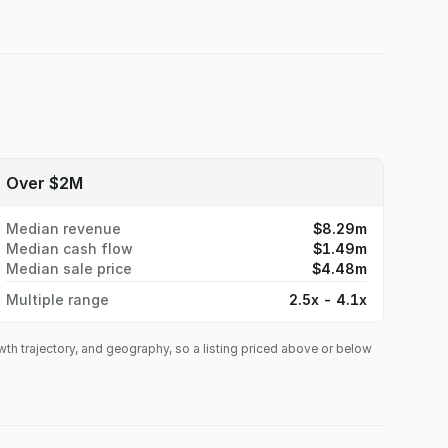
Over $2M
Median revenue
$8.29m
Median cash flow
$1.49m
Median sale price
$4.48m
Multiple range
2.5x - 4.1x
owth trajectory, and geography, so a listing priced above or below