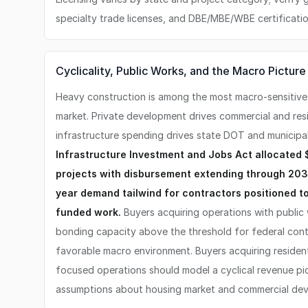
specialty trade licenses, and DBE/MBE/WBE certificatio
Cyclicality, Public Works, and the Macro Picture
Heavy construction is among the most macro-sensitive
market. Private development drives commercial and resid
infrastructure spending drives state DOT and municipa
Infrastructure Investment and Jobs Act allocated $
projects with disbursement extending through 203
year demand tailwind for contractors positioned t
funded work.
Buyers acquiring operations with public
bonding capacity above the threshold for federal cont
favorable macro environment. Buyers acquiring resident
focused operations should model a cyclical revenue pi
assumptions about housing market and commercial deve