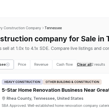
y Construction Company
Tennessee
struction company for Sale in
 sell at 1.0x to 4.1x SDE. Compare live listings and co
see
Price
Revenue
Cash flow
Clear all
2
results
HEAVY CONSTRUCTION
OTHER BUILDING & CONSTRUCTION
5-Star Home Renovation Business Near Gre
Rhea County, Tennessee, United States
SBA Approved. Well-established home renovation company catering to the lake community. Specializing in kitchens,