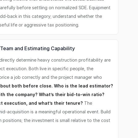
arefully before settling on normalized SDE. Equipment
add-back in this category; understand whether the
seful life or aggressive tax positioning.
Team and Estimating Capability
irectly determine heavy construction profitability are
t execution. Both live in specific people, the
rice a job correctly and the project manager who
bout both before close. Who is the lead estimator?
th the company? What’s their bid-to-win ratio?
t execution, and what’s their tenure?
The
id-acquisition is a meaningful operational event. Build
positions; the investment is small relative to the cost