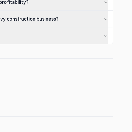
rofitability?
avy construction business?