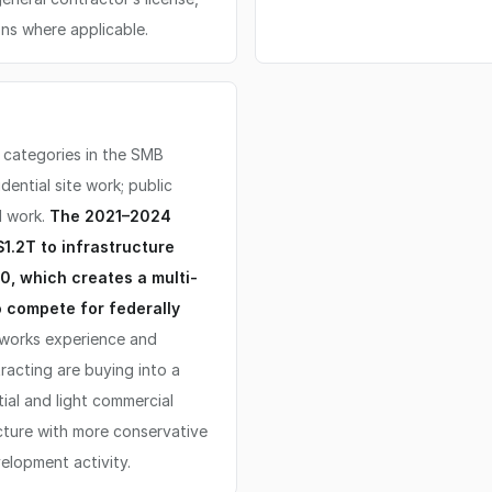
ns where applicable.
 categories in the SMB
ential site work; public
l work.
The 2021–2024
1.2T to infrastructure
0, which creates a multi-
o compete for federally
 works experience and
racting are buying into a
ial and light commercial
cture with more conservative
lopment activity.