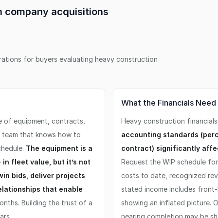
on company
acquisitions
erations for buyers evaluating
heavy construction
What the Financials Need
e of equipment, contracts,
Heavy construction financials
t team that knows how to
accounting standards (per
chedule.
The equipment is a
contract) significantly aff
n fleet value, but it’s not
Request the WIP schedule for 
win bids, deliver projects
costs to date, recognized re
elationships that enable
stated income includes front-
nths. Building the trust of a
showing an inflated picture.
ars.
nearing completion may be sh