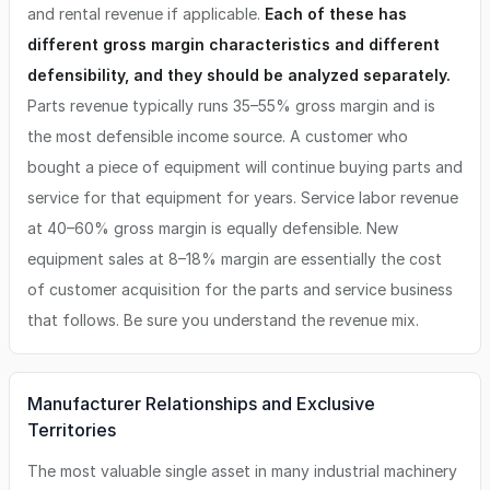
and rental revenue if applicable.
Each of these has
different gross margin characteristics and different
defensibility, and they should be analyzed separately.
Parts revenue typically runs 35–55% gross margin and is
the most defensible income source. A customer who
bought a piece of equipment will continue buying parts and
service for that equipment for years. Service labor revenue
at 40–60% gross margin is equally defensible. New
equipment sales at 8–18% margin are essentially the cost
of customer acquisition for the parts and service business
that follows. Be sure you understand the revenue mix.
Manufacturer Relationships and Exclusive
Territories
The most valuable single asset in many industrial machinery