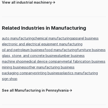
View all industrial machinery
Related Industries in Manufacturing
auto manufacturing
chemical manufacturing
apparel business
electronic and electrical equipment manufacturing
oil and petroleum business
food manufacturing
furniture business
glass, stone, and concrete business
lumber business
machine shop
medical device company
metal fabrication business
mining business
other manufacturing business
packaging company
printing business
plastics manufacturing
sign shop
See all Manufacturing in Pennsylvania