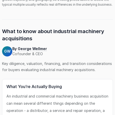
typical multiple usually reflects real differences in the underlying business.
What to know about
industrial machinery
acquisitions
By
George Wellmer
GW
Cofounder & CEO
Key diligence, valuation, financing, and transition considerations
for buyers evaluating
industrial machinery
acquisitions.
What You’re Actually Buying
An industrial and commercial machinery business acquisition
can mean several different things depending on the
operation - a distributor, a service and repair operation, a