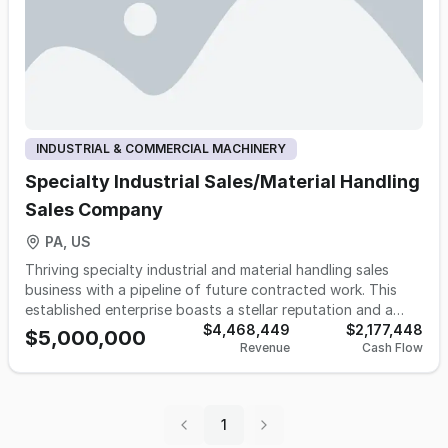
INDUSTRIAL & COMMERCIAL MACHINERY
Specialty Industrial Sales/Material Handling
Sales Company
PA, US
Thriving specialty industrial and material handling sales
business with a pipeline of future contracted work. This
established enterprise boasts a stellar reputation and a
strong foothold in its sector. Known for its excellence and
$4,468,449
$2,177,448
$5,000,000
Revenue
Cash Flow
reliability in the industry, it provides comprehensive
solutions for machining and industrial market needs. The
business offers full-cycle project involvement, ensuring
clients receive start-to-finish support. Don't miss this
1
unique opportunity to own a successful business with a