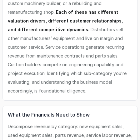
custom machinery builder, or a rebuilding and
remanufacturing shop.
Each of these has different
valuation drivers, different customer relationships,
and different competitive dynamics.
Distributors sell
other manufacturers’ equipment and live on margin and
customer service. Service operations generate recurring
revenue from maintenance contracts and parts sales.
Custom builders compete on engineering capability and
project execution. Identifying which sub-category you’re
evaluating, and understanding the business model
accordingly, is foundational diligence.
What the Financials Need to Show
Decompose revenue by category: new equipment sales,
used equipment sales, parts revenue, service labor revenue,