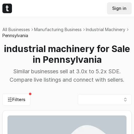
Sign in
All Businesses
Manufacturing Business
Industrial Machinery
Pennsylvania
industrial machinery for Sale
in Pennsylvania
Similar businesses sell at 3.0x to 5.2x SDE.
Compare live listings and connect with sellers.
Filters