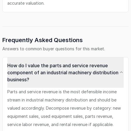
accurate valuation.
Frequently Asked Questions
Answers to common buyer questions for this market.
How do I value the parts and service revenue
component of an industrial machinery distribution
business?
Parts and service revenue is the most defensible income
stream in industrial machinery distribution and should be
valued accordingly. Decompose revenue by category: new
equipment sales, used equipment sales, parts revenue,
service labor revenue, and rental revenue if applicable.