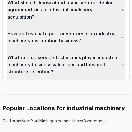
What should I know about manufacturer dealer
agreements in an industrial machinery
acquisition?
How do I evaluate parts inventory in an industrial
machinery distribution business?
What role do service technicians play in industrial
machinery business valuations and how do I
structure retention?
Popular Locations for industrial machinery
California
New York
Michigan
Indiana
Illinois
Connecticut