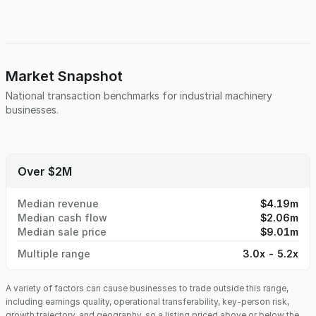
proven track record and ongoing contracts.
Market Snapshot
National transaction benchmarks for
industrial machinery
businesses.
Over $2M
Median revenue
$4.19m
Median cash flow
$2.06m
Median sale price
$9.01m
Multiple range
3.0x - 5.2x
A variety of factors can cause businesses to trade outside this range,
including earnings quality, operational transferability, key-person risk,
growth trajectory, and geography, so a listing priced above or below the