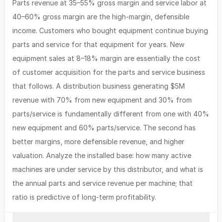
Parts revenue at 35–55% gross margin and service labor at
40–60% gross margin are the high-margin, defensible
income. Customers who bought equipment continue buying
parts and service for that equipment for years. New
equipment sales at 8–18% margin are essentially the cost
of customer acquisition for the parts and service business
that follows. A distribution business generating $5M
revenue with 70% from new equipment and 30% from
parts/service is fundamentally different from one with 40%
new equipment and 60% parts/service. The second has
better margins, more defensible revenue, and higher
valuation. Analyze the installed base: how many active
machines are under service by this distributor, and what is
the annual parts and service revenue per machine; that
ratio is predictive of long-term profitability.