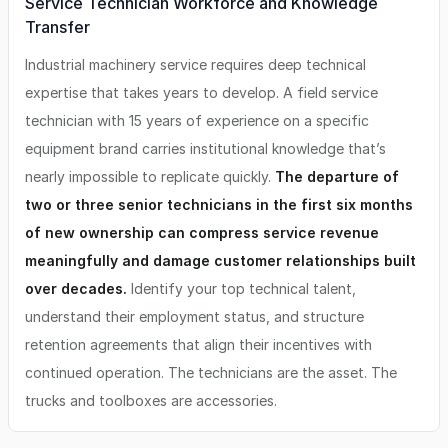
Service Technician Workforce and Knowledge
Transfer
Industrial machinery service requires deep technical
expertise that takes years to develop. A field service
technician with 15 years of experience on a specific
equipment brand carries institutional knowledge that’s
nearly impossible to replicate quickly.
The departure of
two or three senior technicians in the first six months
of new ownership can compress service revenue
meaningfully and damage customer relationships built
over decades.
Identify your top technical talent,
understand their employment status, and structure
retention agreements that align their incentives with
continued operation. The technicians are the asset. The
trucks and toolboxes are accessories.