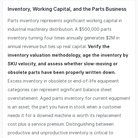
Inventory, Working Capital, and the Parts Business
Parts inventory represents significant working capital in
industrial machinery distribution. A $500,000 parts
inventory turning four times annually generates $2M in
annual revenue but ties up real capital.
Verify the
inventory valuation methodology, age the inventory by
SKU velocity, and assess whether slow-moving or
obsolete parts have been properly written down.
Excess inventory in obsolete or end-of-life equipment
categories can represent significant balance sheet
overstatement. Aged parts inventory for current equipment
is an asset; the part you have in stock when a customer
needs it for a downed machine is worth its replacement
cost plus a service premium. Distinguishing between
productive and unproductive inventory is critical to