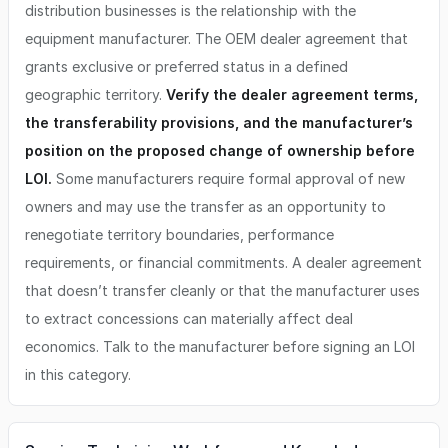
distribution businesses is the relationship with the
equipment manufacturer. The OEM dealer agreement that
grants exclusive or preferred status in a defined
geographic territory.
Verify the dealer agreement terms,
the transferability provisions, and the manufacturer’s
position on the proposed change of ownership before
LOI.
Some manufacturers require formal approval of new
owners and may use the transfer as an opportunity to
renegotiate territory boundaries, performance
requirements, or financial commitments. A dealer agreement
that doesn’t transfer cleanly or that the manufacturer uses
to extract concessions can materially affect deal
economics. Talk to the manufacturer before signing an LOI
in this category.