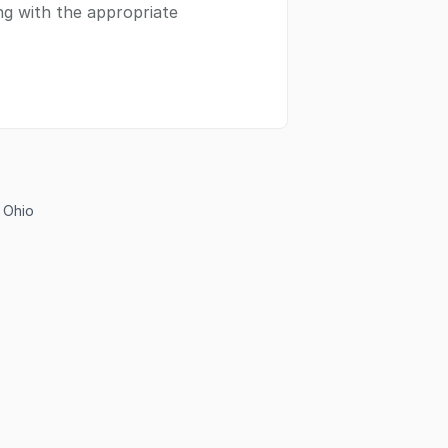
ing with the appropriate
n Ohio