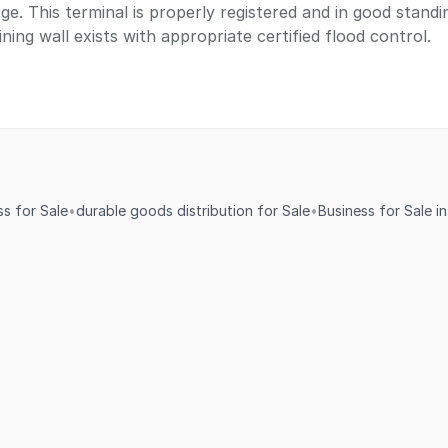
ge. This terminal is properly registered and in good stand
ning wall exists with appropriate certified flood control.
s for Sale
•
durable goods distribution for Sale
•
Business for Sale i