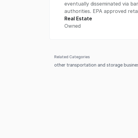
eventually disseminated via bar
authorities. EPA approved retai
Real Estate
Owned
Related Categories
other transportation and storage busines