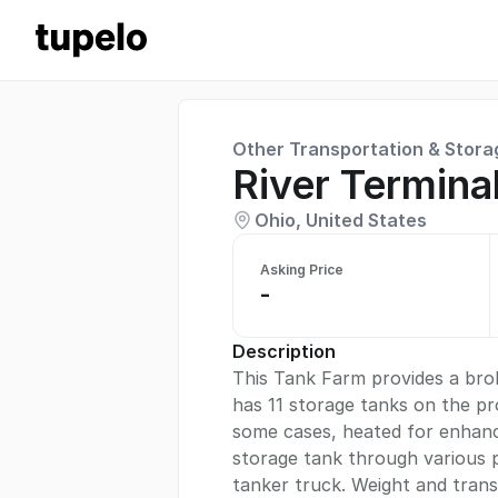
Other Transportation & Stora
River Terminal
Ohio, United States
Asking Price
-
Description
This Tank Farm provides a broke
has 11 storage tanks on the pr
some cases, heated for enhance
storage tank through various p
tanker truck. Weight and trans