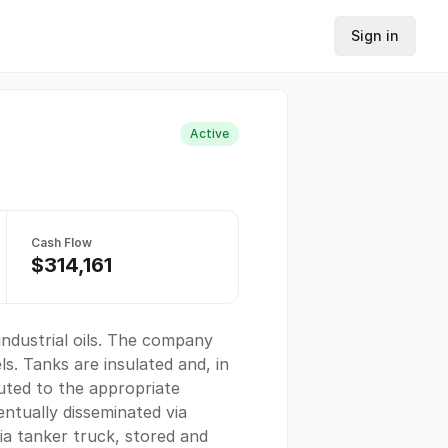
Sign in
Active
Cash Flow
$314,161
industrial oils. The company
s. Tanks are insulated and, in
uted to the appropriate
entually disseminated via
ia tanker truck, stored and