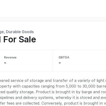
ge, Durable Goods
 For Sale
Revenue
EBITDA
-
-
red service of storage and transfer of a variety of light 
operty with capacities ranging from 5,000 to 30,000 barrel
d quality storage. Product is brought in by barge and ro
ipelines and delivery systems, whereby it is stored and ev
fer fees are collected. Conversely, product is brought in v