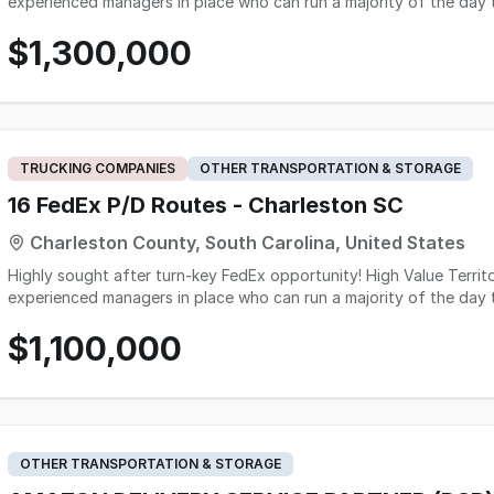
experienced managers in place who can run a majority of the day t
sale) - Good mix of business and residential - There is great gro
$1,300,000
and tablets included in sale Great Turn-Key opportunity here!
TRUCKING COMPANIES
OTHER TRANSPORTATION & STORAGE
16 FedEx P/D Routes - Charleston SC
Charleston County, South Carolina, United States
Highly sought after turn-key FedEx opportunity! High Value Territory! - 16 P&D Routes - Solid operation with
experienced managers in place who can run a majority of the day t
sale) - Good mix of business and residential - There is great gro
$1,100,000
operation - scanners and tablets included in sale - heavily incorp
deliveries / peak Owner reported NET. Great Turn-Key oppor
OTHER TRANSPORTATION & STORAGE