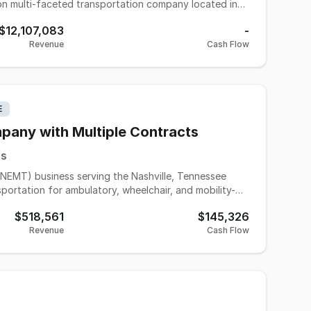
dictability with revenues and profits. A combination of
$12,107,083
-
nto the success of this company both on top and
Revenue
Cash Flow
orate and private events and controls all its own
vate equity group. Vehicle asset value is roughly $6.6
unted to $4 million to make the combined asking price
E
any with Multiple Contracts
es
NEMT) business serving the Nashville, Tennessee
portation for ambulatory, wheelchair, and mobility-
ts, rehabilitation facilities, hospitals, and other
$518,561
$145,326
 and quality customer care, the business operates in
Revenue
Cash Flow
ort future growth. Fleet assets, operational systems,
 owner to transition smoothly while continuing to
anding healthcare sector provide a strong foundation
looking to acquire an established business with