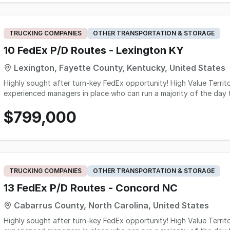
revenue and approximately $300,000 in Seller's Discretionary Earn
approximately: $3.5 million annual revenue $1.2 million projected Seller's Discretionary Earnings For an acquirer already
operating in transportation, courier, 3PL, freight forwarding, or l
customer base, experienced team, scalable infrastructure, and sign
TRUCKING COMPANIES
OTHER TRANSPORTATION & STORAGE
logistics services.
10 FedEx P/D Routes - Lexington KY
Lexington, Fayette County, Kentucky, United States
Highly sought after turn-key FedEx opportunity! High Value Territory! - 10 P&D Routes - Solid operation with
experienced managers in place who can run a majority of the day to day op
business and residential - Network 2.0 is already in place at this facility. - scanners and tablets included in s
$799,000
Turn-Key opportunity here!
TRUCKING COMPANIES
OTHER TRANSPORTATION & STORAGE
13 FedEx P/D Routes - Concord NC
Cabarrus County, North Carolina, United States
Highly sought after turn-key FedEx opportunity! High Value Territory! - 13 P&D Routes - Solid operation with