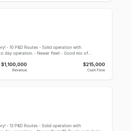
ings, bringing the combined enterprise to
ogistics, the opportunity provides an established
ificant cross-selling opportunities across multiple
eration. - Newer fleet - Good mix of
ale Great
$1,100,000
$215,000
Revenue
Cash Flow