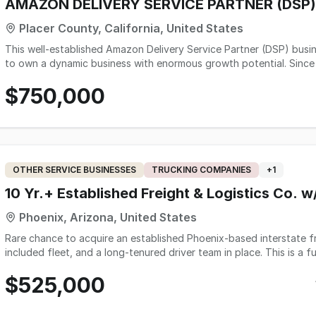
AMAZON DELIVERY SERVICE PARTNER (DSP)
Placer County, California, United States
This well-established Amazon Delivery Service Partner (DSP) busin
to own a dynamic business with enormous growth potential. Since 
over 50 employees, 22 Trucks and over $2.3 Million in Gross Reven
$750,000
a leader, this might be the business opportunity you are looking fo
OTHER SERVICE BUSINESSES
TRUCKING COMPANIES
+
1
10 Yr.+ Established Freight & Logistics Co. w/
Phoenix, Arizona, United States
Rare chance to acquire an established Phoenix-based interstate f
included fleet, and a long-tenured driver team in place. This is a f
proven Arizona-to-Texas lane with recurring freight and strong b
$525,000
decade. The owner does not drive, their role is dispatch and opera
to expand or a buyer seeking a manageable, asset-supported busine
Freighliners and 4 trailers - all but one owned free and clear), thr