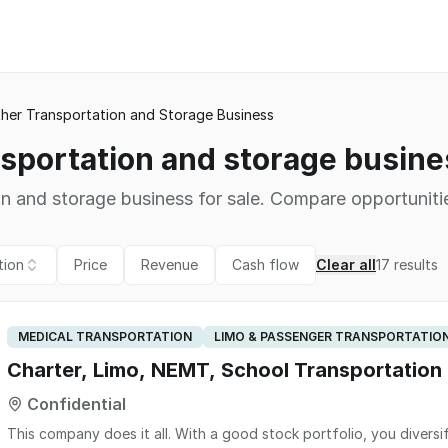
her Transportation and Storage Business
nsportation and storage busines
on and storage business for sale. Compare opportunitie
tion
Price
Revenue
Cash flow
Clear all
17
results
MEDICAL TRANSPORTATION
LIMO & PASSENGER TRANSPORTATIO
Charter, Limo, NEMT, School Transportation
Confidential
This company does it all. With a good stock portfolio, you diversi