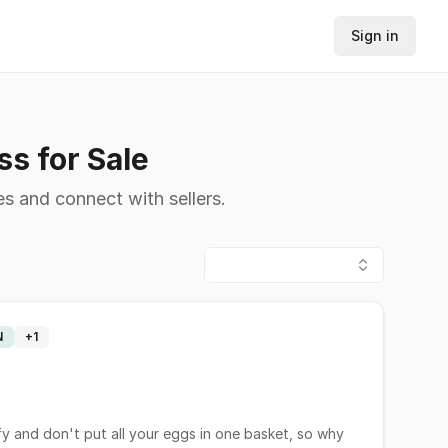
Sign in
s for Sale
s and connect with sellers.
N
+
1
fy and don't put all your eggs in one basket, so why