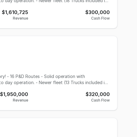
o day operation. - Newer fleet (18 Trucks included in
wth potential with upcoming Express volume. - scanners
$1,610,725
$300,000
Revenue
Cash Flow
o day operation. - Newer fleet (13 Trucks included in
wth potential with upcoming Express volume. - 7 day
$1,950,000
$320,000
orated AVP program to assist with express / timed
Revenue
Cash Flow
tunity here!