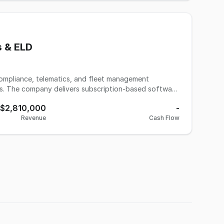
om to grow. Up to 90 days of seller transition
s & ELD
compliance, telematics, and fleet management
es. The company delivers subscription-based software
t federally mandated logging and tracking
$2,810,000
-
nagement. Serving a large and underserved segment of
Revenue
Cash Flow
ote operations, the business has developed a highly
apital expenditure requirements, and nationwide
nsion through additional logistics-related services and
 ecosystem.