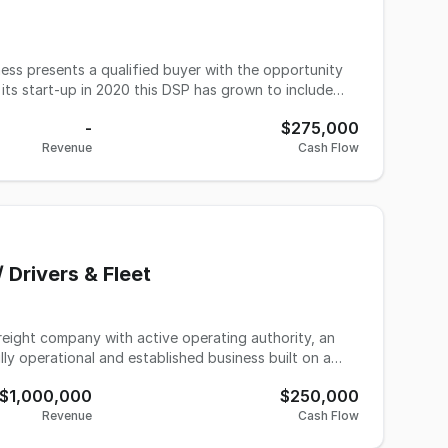
ess presents a qualified buyer with the opportunity
its start-up in 2020 this DSP has grown to include
ue. If you are a hands-on manager, a team builder and
-
$275,000
r.
Revenue
Cash Flow
 Drivers & Fleet
reight company with active operating authority, an
ully operational and established business built on a
roker contracts and relationships developed over a
$1,000,000
$250,000
tions, making it a fit for an owner-operator looking
Revenue
Cash Flow
ss. Seven titled units convey with the sale (3
ee experienced contract drivers run the freight, and