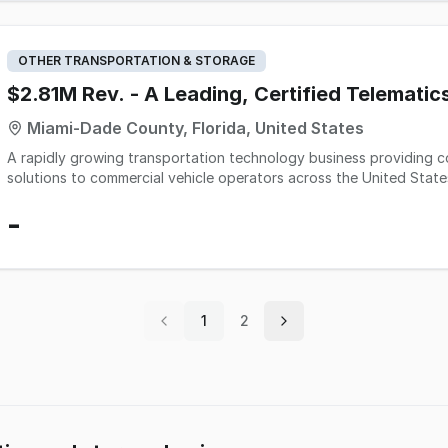
the company operates lean with a clean safety record and clear ro
training included.
OTHER TRANSPORTATION & STORAGE
$2.81M Rev. - A Leading, Certified Telematic
Miami-Dade County, Florida, United States
A rapidly growing transportation technology business providing 
solutions to commercial vehicle operators across the United Stat
and integrated hardware that help small and mid-sized fleets mee
-
requirements while improving operational visibility and driver ma
the market through specialized customer support and scalable rem
recurring revenue model with strong customer retention, minimal c
service capabilities. Its platform is positioned for continued expa
broader market penetration within the commercial transportation
1
2