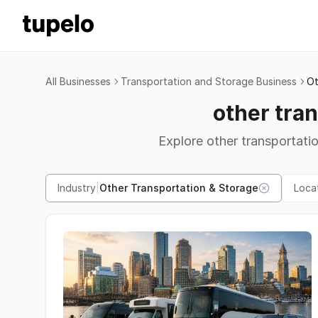
All Businesses
Transportation and Storage Business
Ot
other tra
Explore other transportati
Industry
|
Other Transportation & Storage
Loca