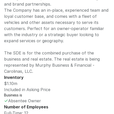
and brand partnerships.
The Company has an in-place, experienced team and
loyal customer base, and comes with a fleet of
vehicles and other assets necessary to serve its
customers. Perfect for an owner-operator familiar
with the industry or a strategic buyer looking to
expand services or geography.
The SDE is for the combined purchase of the
business and real estate. The real estate is being
represented by Murphy Business & Financial -
Carolinas, LLC.
Inventory
$1.10m
Included in Asking Price
Business is
Absentee Owner
Number of Employees
Full-Time: 12