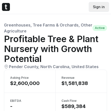
Sign in
Greenhouses, Tree Farms & Orchards, Other
Active
Agriculture
Profitable Tree & Plant
Nursery with Growth
Potential
Pender County, North Carolina, United States
Asking Price
Revenue
$2,600,000
$1,581,838
EBITDA
Cash Flow
-
$589,384