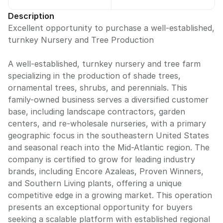
Description
Excellent opportunity to purchase a well-established,
turnkey Nursery and Tree Production
A well-established, turnkey nursery and tree farm
specializing in the production of shade trees,
ornamental trees, shrubs, and perennials. This
family-owned business serves a diversified customer
base, including landscape contractors, garden
centers, and re-wholesale nurseries, with a primary
geographic focus in the southeastern United States
and seasonal reach into the Mid-Atlantic region. The
company is certified to grow for leading industry
brands, including Encore Azaleas, Proven Winners,
and Southern Living plants, offering a unique
competitive edge in a growing market. This operation
presents an exceptional opportunity for buyers
seeking a scalable platform with established regional