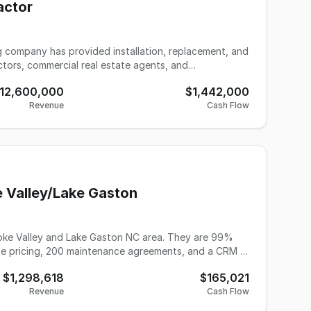
actor
ng company has provided installation, replacement, and
tors, commercial real estate agents, and
stimated 2026 revenue of $15 million and EBITDA of
12,600,000
$1,442,000
storically generating the majority of its revenue from
Revenue
Cash Flow
project mix over the last couple of years. This
ces and system replacement work, blending commercial
arket. The turnkey operation is
ield technicians, installation professionals, and a
ble standalone commercial facility designed for
ighway access. The purchase includes a multi-vehicle
cale commercial contracts and recurring residential
e Valley/Lake Gaston
ing offered for sale or lease by Murphy Business &
ness for $950,000, or an annual lease rate of $79,380.
ke Valley and Lake Gaston NC area. They are 99%
rate pricing, 200 maintenance agreements, and a CRM in
.
$1,298,618
$165,021
Revenue
Cash Flow