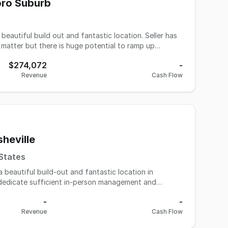
 an inspiring success story while building upon a solid
oro Suburb
l in the thriving coffee and breakfast market.
autiful build out and fantastic location. Seller has
 matter but there is huge potential to ramp up
nds-on owner or a great deal on an investment to take
$274,072
-
othing is needing to be replaced or invested in
Revenue
Cash Flow
if desired. Contact us today - this is a steal!
heville
 States
beautiful build-out and fantastic location in
o dedicate sufficient in-person management and
 This is an excellent opportunity for either a hands-
-
-
s, turn around with minimal effort, and sell for a
Revenue
Cash Flow
be replaced or invested in otherwise. All like new.