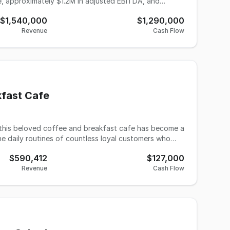
ue, approximately $1.2M in adjusted EBITDA, and
$1,540,000
$1,290,000
yer can build licensed capacity internally rather than
Revenue
Cash Flow
in the business. The practice serves
ing bookkeeping and payroll, with tax preparation for
nue is recurring monthly billing. Client relationships
r, typically a business closing rather than a
or a buyer through basic marketing, annual price
kfast Cafe
ition of one year or longer to ensure a smooth handoff
e daily routines of countless loyal customers who
n as a simple vision to create a warm gathering place
$590,412
$127,000
ney took an exciting
Revenue
Cash Flow
d a commitment to honoring the establishment's
arkable growth - through strategic improvements in
development, the business has experienced meaningful
nd $127,000, reflecting a strong upward trajectory.
es to draw both devoted regulars and new customers.