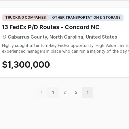
TRUCKING COMPANIES
OTHER TRANSPORTATION & STORAGE
13 FedEx P/D Routes - Concord NC
Cabarrus County, North Carolina, United States
Highly sought after turn-key FedEx opportunity! High Value Territory! - 13 P&D Routes - Solid operation with
experienced managers in place who can run a majority of the day t
sale) - Good mix of business and residential - There is great gro
$1,300,000
and tablets included in sale Great Turn-Key opportunity here!
1
2
3