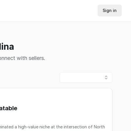
Sign in
lina
nnect with sellers.
atable
minated a high-value niche at the intersection of North