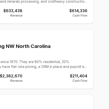
 and minerals processing, and civil/heavy construction.
ditized market, this business has built an unrivaled
$633,438
$614,336
ry discipline these industries demand — from mining
Revenue
Cash Flow
nvironmental managers, and sales and C-suite
ates and Canada. When a critical role needs to be
t pool that competitors simply cannot match —
eeps clients returning engagement after engagement.
profitable and completely relocatable anywhere in the
ng NW North Carolina
since 1970. They are 80% residential, 20%
ave flat rate pricing, a CRM in place and payroll is
evious 12 months and have 5,000 active customers
$2,382,670
$211,404
Revenue
Cash Flow