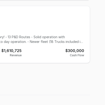
o day operation. - Newer fleet (18 Trucks included in
wth potential with upcoming Express volume. - scanners
$1,610,725
$300,000
Revenue
Cash Flow