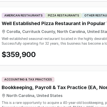
AMERICAN RESTAURANTS
PIZZA RESTAURANTS
OTHER RESTAU
Well Established Pizza Restaurant in Popular
Corolla, Currituck County, North Carolina, United St
Well-established seasonal restaurant located in the highly desirabl
Successfully operating for 32 years, this business has become a l
benefits from consistent tourist traffic throughout the busy vaca
$359,900
strong brand recognition built over decades, this is an excellent 
restaurant in one of the Outer Banks' most popular destinations. The restaurant operates on a seasonal schedule of
approximately 5-6 months per year and offers an appealing lifestyl
year average revenue of over $500,000. The operation is efficien
peak tourist months. The facility is situated in a high-traffic tourist area with a renewable lease available for continued
operation. While revenue naturally fluctuates with seasonal touri
ACCOUNTING & TAX PRACTICES
operational stability and sustained customer demand over more than three decade
other business ventures and is willing to assist with training and 
Bookkeeping, Payroll & Tax Practice (EA, N
new owner. This opportunity is ideal for an owner-operator seekin
North Carolina, United States
market or for an existing hospitality group looking to expand into
This is a rare opportunity to acquire a 40-year-old bookkeeping, p