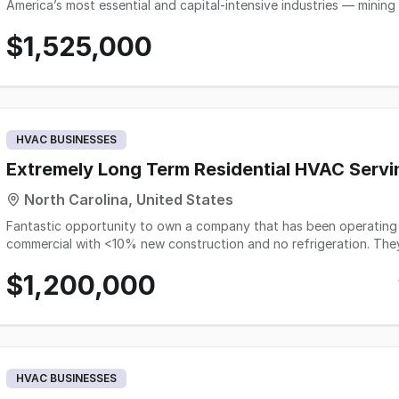
America’s most essential and capital-intensive industries — mining
Unlike generalist staffing agencies competing in a crowded, commo
$1,525,000
network of thousands of pre-qualified professionals spanning eve
and process engineers to plant supervisors, safety specialists, e
executives. Clients range from aggregate and cement producers to metals mining operations, industrial minerals
processors, and large-scale civil contractors across the United St
filled, this firm reaches directly into a relationship-tested talen
producing an extraordinary 80%+ five-year retention rate that k
HVAC BUSINESSES
This business is not only strategically exceptional — it is highly 
U.S.
Extremely Long Term Residential HVAC Servi
North Carolina, United States
Fantastic opportunity to own a company that has been operating 
commercial with <10% new construction and no refrigeration. They h
handled in-house. They have completed 150 changeouts in the pr
$1,200,000
served in the last 3 years.
HVAC BUSINESSES