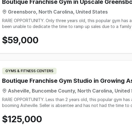
For the right buyer, this cafe offers the chance to continue writing
Boutique Franchise Gym in Upscale Greensb
foundation of profitability, customer loyalty, and growth potentia
Greensboro, North Carolina, United States
RARE OPPORTUNITY. Only three years old, this popular gym has a be
been unable to dedicate the time to ramp up sales due to a family
membership base. This is an excellent opportunity for either a ha
$59,000
over and sell for a large profit! All equipment is in great shape, n
otherwise. Owner will stay on to provide training and teach classes 
GYMS & FITNESS CENTERS
Boutique Franchise Gym Studio in Growing As
Asheville, Buncombe County, North Carolina, United
RARE OPPORTUNITY. Less than 2 years old, this popular gym has a 
booming Asheville. Seller is absentee and has not had the time t
oversight, but there is huge potential to ramp up membership base.
$125,000
on owner or a great deal on an investment to take over the busines
large profit! All equipment is in great shape, nothing is needing to 
Owner to provide training. Contact us today - this is a steal!