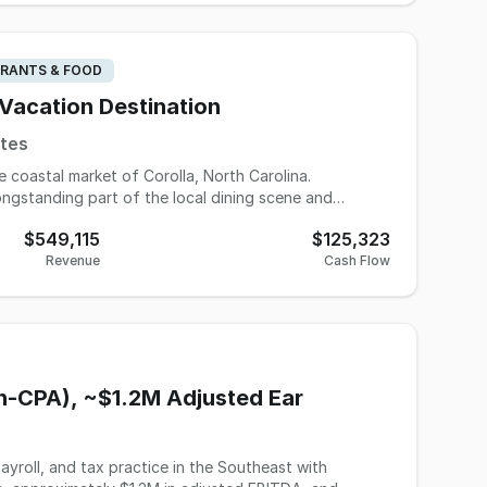
RANTS & FOOD
 Vacation Destination
ates
e coastal market of Corolla, North Carolina.
ongstanding part of the local dining scene and
tion season. With a proven operating history and
$549,115
$125,323
opportunity to acquire a profitable and established
Revenue
Cash Flow
e-oriented business model while still producing a 3-
tly staffed for smooth seasonal operations during
sm patterns, the business has demonstrated long-term
s in business. The seller is pursuing
onboarding to help ensure a smooth transition for a
on-CPA), ~$1.2M Adjusted Ear
g a well-known seasonal restaurant in a premier beach
 the Outer Banks area.
ayroll, and tax practice in the Southeast with