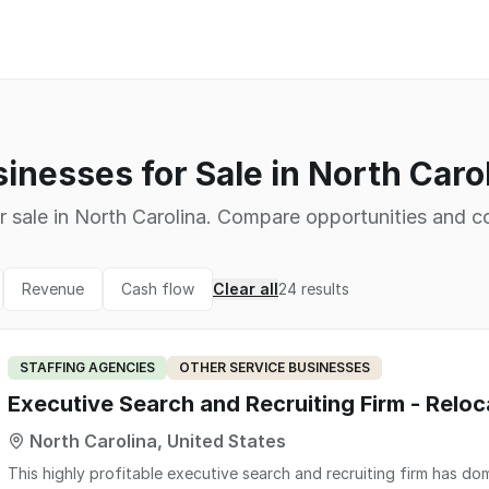
inesses for Sale in North Caro
r sale in North Carolina. Compare opportunities and co
Revenue
Cash flow
Clear all
24
results
STAFFING AGENCIES
OTHER SERVICE BUSINESSES
Executive Search and Recruiting Firm - Reloc
North Carolina, United States
This highly profitable executive search and recruiting firm has do