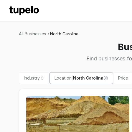
All Businesses
North Carolina
Bus
Find businesses fo
Industry
Location
|
North Carolina
Price