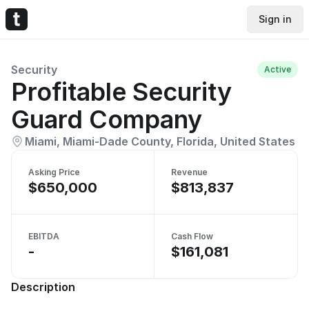
Sign in
Security
Active
Profitable Security
Guard Company
Miami, Miami-Dade County, Florida, United States
Asking Price
Revenue
$650,000
$813,837
EBITDA
Cash Flow
-
$161,081
Description