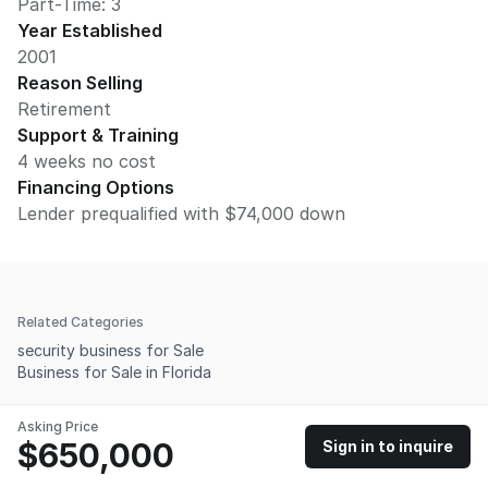
Part-Time: 3
Year Established
2001
Reason Selling
Retirement
Support & Training
4 weeks no cost
Financing Options
Lender prequalified with $74,000 down
Related Categories
security business for Sale
Business for Sale in Florida
Asking Price
$650,000
Sign in to inquire