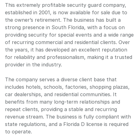
This extremely profitable security guard company,
established in 2001, is now available for sale due to
the owner’s retirement. The business has built a
strong presence in South Florida, with a focus on
providing security for special events and a wide range
of recurring commercial and residential clients. Over
the years, it has developed an excellent reputation
for reliability and professionalism, making it a trusted
provider in the industry.
The company serves a diverse client base that
includes hotels, schools, factories, shopping plazas,
car dealerships, and residential communities. It
benefits from many long-term relationships and
repeat clients, providing a stable and recurring
revenue stream. The business is fully compliant with
state regulations, and a Florida D license is required
to operate.