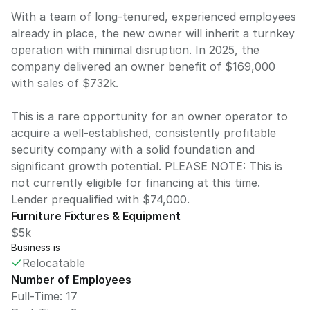
With a team of long-tenured, experienced employees
already in place, the new owner will inherit a turnkey
operation with minimal disruption. In 2025, the
company delivered an owner benefit of $169,000
with sales of $732k.
This is a rare opportunity for an owner operator to
acquire a well-established, consistently profitable
security company with a solid foundation and
significant growth potential. PLEASE NOTE: This is
not currently eligible for financing at this time.
Lender prequalified with $74,000.
Furniture Fixtures & Equipment
$5k
Business is
Relocatable
Number of Employees
Full-Time: 17