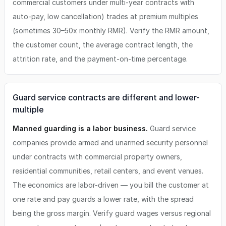
commercial customers under multi-year contracts with
auto-pay, low cancellation) trades at premium multiples
(sometimes 30–50x monthly RMR). Verify the RMR amount,
the customer count, the average contract length, the
attrition rate, and the payment-on-time percentage.
Guard service contracts are different and lower-
multiple
Manned guarding is a labor business.
Guard service
companies provide armed and unarmed security personnel
under contracts with commercial property owners,
residential communities, retail centers, and event venues.
The economics are labor-driven — you bill the customer at
one rate and pay guards a lower rate, with the spread
being the gross margin. Verify guard wages versus regional