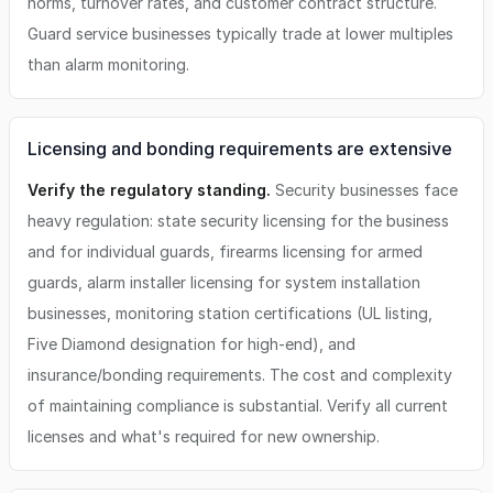
norms, turnover rates, and customer contract structure.
Guard service businesses typically trade at lower multiples
than alarm monitoring.
Licensing and bonding requirements are extensive
Verify the regulatory standing.
Security businesses face
heavy regulation: state security licensing for the business
and for individual guards, firearms licensing for armed
guards, alarm installer licensing for system installation
businesses, monitoring station certifications (UL listing,
Five Diamond designation for high-end), and
insurance/bonding requirements. The cost and complexity
of maintaining compliance is substantial. Verify all current
licenses and what's required for new ownership.