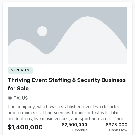
contractors facing newly required cybersecurity and
compliance certification mandates, the firm is positioned to
capitalize on urgent, accelerating demand. As one of the
few authorized providers globally offering this full scope
of services, it represents a rare opportunity to acquire a
defensible, scalable platform in a high-barrier, high-growth
sector with long-term, recurring clients with contracts
between 6-18 months. The owners are open to remaining
post-sale for up to 5 years to lead continued expansion.
SECURITY
Thriving Event Staffing & Security Business
for Sale
TX, US
The company, which was established over two decades
ago, provides staffing services for music festivals, film
productions, live music venues, and sporting events. Their
clients include various notable promotion and production
$2,500,000
$378,000
$1,400,000
Revenue
Cash Flow
companies. They collaborate with major touring acts, multi-