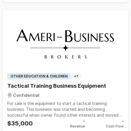
day music festivals, and music venues. Located in the
south-central U.S., the company is positioned to serve the
established regional market, noted for its demand for
professional event management and staffing expertise.
OTHER EDUCATION & CHILDREN
+
1
Tactical Training Business Equipment
Confidential
For sale is the equipment to start a tactical training
business. This business was started and becoming
successful when owner found other interests and moved
out of state. Over $70,000 Invested in equipment. Training
-
-
$35,000
Revenue
Cash Flow
was done for schools, churches, businesses as well as law