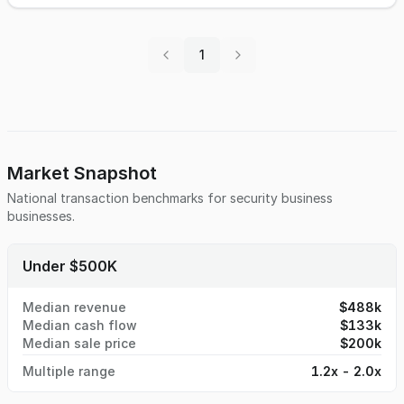
enforcement departments. Very unique equipment typically
only found in large law enforcement agencies. Owner will
assist new owner in getting set up and trained. Inquire for
1
more information.
Market Snapshot
National transaction benchmarks for
security business
businesses.
Under $500K
Median revenue
$488k
Median cash flow
$133k
Median sale price
$200k
Multiple range
1.2x - 2.0x