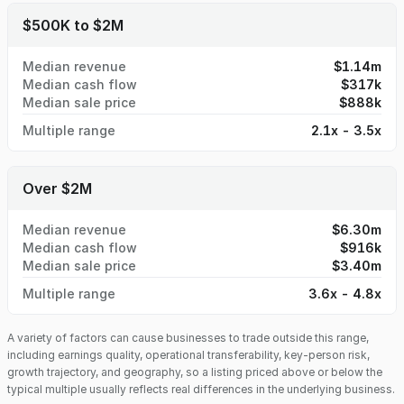
$500K to $2M
Median revenue
$1.14m
Median cash flow
$317k
Median sale price
$888k
Multiple range
2.1x - 3.5x
Over $2M
Median revenue
$6.30m
Median cash flow
$916k
Median sale price
$3.40m
Multiple range
3.6x - 4.8x
A variety of factors can cause businesses to trade outside this range,
including earnings quality, operational transferability, key-person risk,
growth trajectory, and geography, so a listing priced above or below the
typical multiple usually reflects real differences in the underlying business.