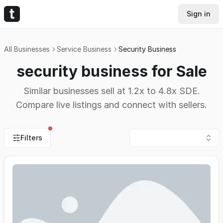
Sign in
All Businesses
Service Business
Security Business
security business for Sale
Similar businesses sell at 1.2x to 4.8x SDE.
Compare live listings and connect with sellers.
Filters