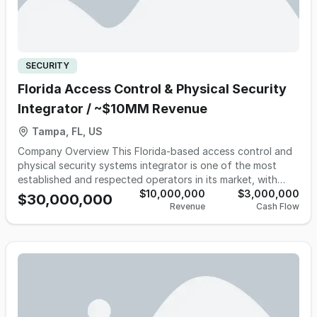
SECURITY
Florida Access Control & Physical Security
Integrator / ~$10MM Revenue
Tampa, FL, US
Company Overview This Florida-based access control and
physical security systems integrator is one of the most
established and respected operators in its market, with
more than 30 years of operating history providing design,
$10,000,000
$3,000,000
$30,000,000
Revenue
Cash Flow
installation, monitoring, maintenance, and repair of gate
access, access control, CCTV, and perimeter security
systems for residential communities, commercial properties,
self-storage operators, healthcare facilities, and
government customers. The Company has built a highly
defensible business model centered around a growing
installed base that generates recurring monthly revenue,
contracted maintenance, and ongoing service work,