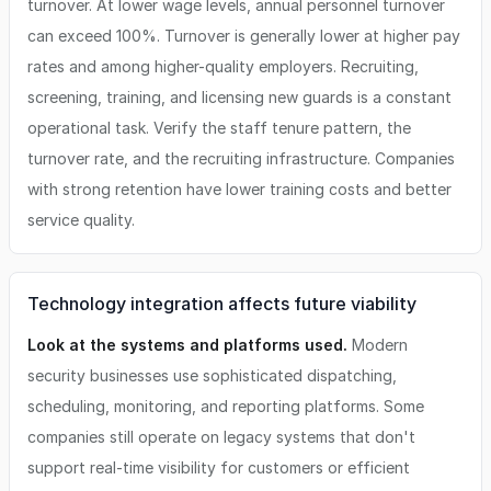
turnover. At lower wage levels, annual personnel turnover
can exceed 100%. Turnover is generally lower at higher pay
rates and among higher-quality employers. Recruiting,
screening, training, and licensing new guards is a constant
operational task. Verify the staff tenure pattern, the
turnover rate, and the recruiting infrastructure. Companies
with strong retention have lower training costs and better
service quality.
Technology integration affects future viability
Look at the systems and platforms used.
Modern
security businesses use sophisticated dispatching,
scheduling, monitoring, and reporting platforms. Some
companies still operate on legacy systems that don't
support real-time visibility for customers or efficient