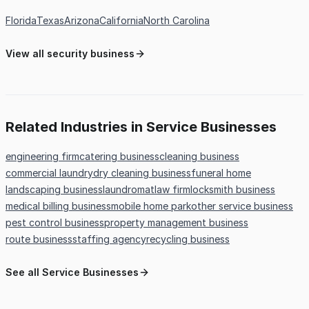
Florida
Texas
Arizona
California
North Carolina
View all security business
Related Industries in Service Businesses
engineering firm
catering business
cleaning business
commercial laundry
dry cleaning business
funeral home
landscaping business
laundromat
law firm
locksmith business
medical billing business
mobile home park
other service business
pest control business
property management business
route business
staffing agency
recycling business
See all Service Businesses