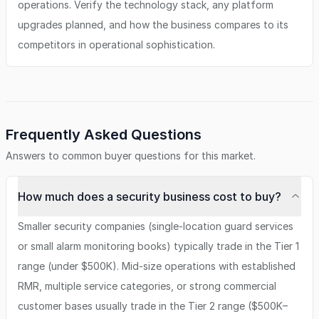
operations. Verify the technology stack, any platform
upgrades planned, and how the business compares to its
competitors in operational sophistication.
Frequently Asked Questions
Answers to common buyer questions for this market.
How much does a security business cost to buy?
Smaller security companies (single-location guard services
or small alarm monitoring books) typically trade in the Tier 1
range (under $500K). Mid-size operations with established
RMR, multiple service categories, or strong commercial
customer bases usually trade in the Tier 2 range ($500K–