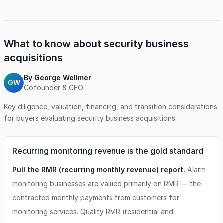
What to know about
security business
acquisitions
By
George Wellmer
GW
Cofounder & CEO
Key diligence, valuation, financing, and transition considerations
for buyers evaluating
security business
acquisitions.
Recurring monitoring revenue is the gold standard
Pull the RMR (recurring monthly revenue) report.
Alarm
monitoring businesses are valued primarily on RMR — the
contracted monthly payments from customers for
monitoring services. Quality RMR (residential and