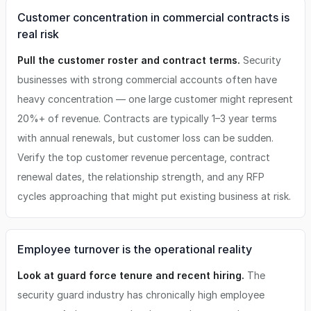
Customer concentration in commercial contracts is
real risk
Pull the customer roster and contract terms.
Security
businesses with strong commercial accounts often have
heavy concentration — one large customer might represent
20%+ of revenue. Contracts are typically 1–3 year terms
with annual renewals, but customer loss can be sudden.
Verify the top customer revenue percentage, contract
renewal dates, the relationship strength, and any RFP
cycles approaching that might put existing business at risk.
Employee turnover is the operational reality
Look at guard force tenure and recent hiring.
The
security guard industry has chronically high employee