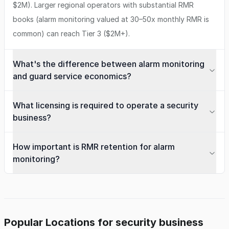
$2M). Larger regional operators with substantial RMR
books (alarm monitoring valued at 30–50x monthly RMR is
common) can reach Tier 3 ($2M+).
What's the difference between alarm monitoring
and guard service economics?
What licensing is required to operate a security
business?
How important is RMR retention for alarm
monitoring?
Popular Locations for security business