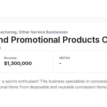
facturing, Other Service Businesses
nd Promotional Products
s
Revenue
EBITDA
$1,300,000
-
 a sports enthusiast! This business specializes in concessi
onal items from disposable and reusable concession items