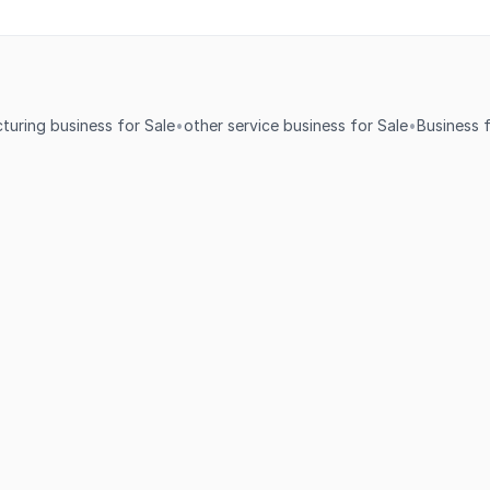
turing business for Sale
•
other service business for Sale
•
Business f