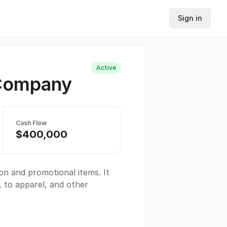
Sign in
Active
 Company
Cash Flow
$400,000
on and promotional items. It
, to apparel, and other