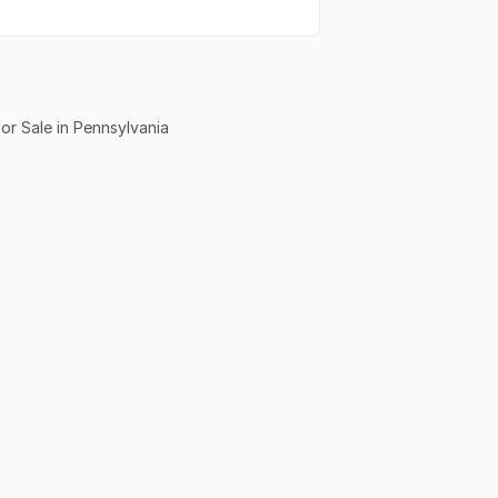
or Sale in Pennsylvania