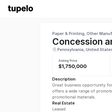
Paper & Printing, Other Manu
Concession a
Pennsylvania, United State
Asking Price
$1,750,000
Description
Great business opportunity for
offers a wide range of promoti
promotional materials.
Real Estate
Leased