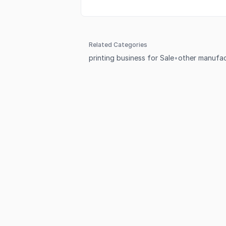
Related Categories
printing business for Sale
•
other manufac