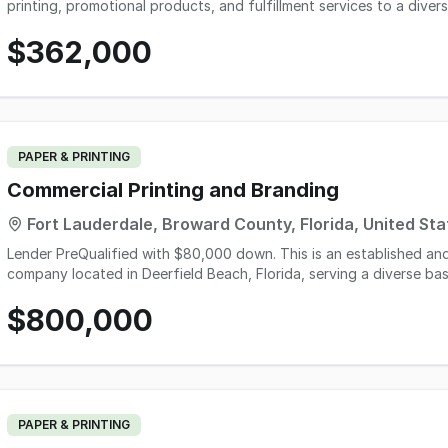
printing, promotional products, and fulfillment services to a divers
government-related customers. Operating for more than two deca
$362,000
through repeat commercial orders, annual event clients, and long-
an approximately 87% customer return rate. The operation include
professional software systems, and approximately $83,000 in furn
approximately $9,500 in inventory. Revenue increased from $303,41
Discretionary Earnings rising to $147,000, offering a debt-free, t
owner-operator, strategic buyer, or complementary business seek
PAPER & PRINTING
Commercial Printing and Branding
Fort Lauderdale, Broward County, Florida, United Sta
Lender PreQualified with $80,000 down. This is an established an
company located in Deerfield Beach, Florida, serving a diverse bas
clients throughout South Florida. The company offers a wide range
$800,000
printing, signage, banners, decals, labels, and customized marketin
stop solution for clients with ongoing print needs. PThe business ha
fast turnaround times, resulting in long-standing customer relationships an
supported by professional-grade, well-maintained equipment and e
both short-run and recurring jobs with minimal waste and strong m
staff in place, making it well suited for either an owner-operator 
PAPER & PRINTING
exist through expanded sales efforts, digital marketing, online or