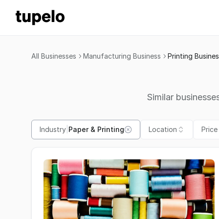
All Businesses
Manufacturing Business
Printing Busine
Similar businesses
Industry
|
Paper & Printing
Location
Price