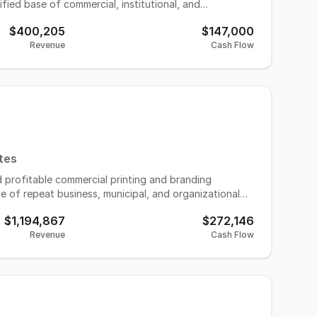
ified base of commercial, institutional, and
des, the business has developed recurring revenue
$400,205
$147,000
standing organizational relationships, supported by
Revenue
Cash Flow
s a fully equipped production facility, showroom,
iture, fixtures, and equipment, along with
3 in 2024 to $400,205 in 2025, with Seller’s
urnkey opportunity that may be well suited for an
ing expansion in the branded merchandise sector.
tes
d profitable commercial printing and branding
e of repeat business, municipal, and organizational
 of services including digital and large-format
$1,194,867
$272,146
g materials, positioning itself as a convenient one-
Revenue
Cash Flow
s built a strong reputation for quality, reliability, and
d consistent repeat business. Operations are
fficient workflows that allow the business to handle
argins. The business is owner-operated with trained
or a strategic buyer. Significant growth opportunities
dering, and the addition of complementary services.