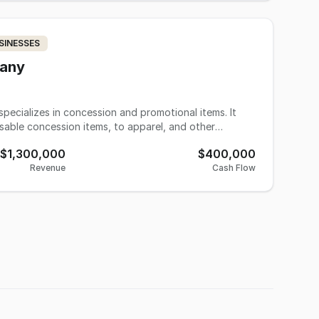
 9,200 sq.ft. Production area is capable of handling
business is fully equipped providing a new owner
mediate equipment investment. Thirty years of well
SINESSES
 service, business has been rewarded with long-
s including institutional companies: manufacturing
pany
, community organizations, hospitals, physician
ts, etc.
specializes in concession and promotional items. It
sable concession items, to apparel, and other
$1,300,000
$400,000
Revenue
Cash Flow