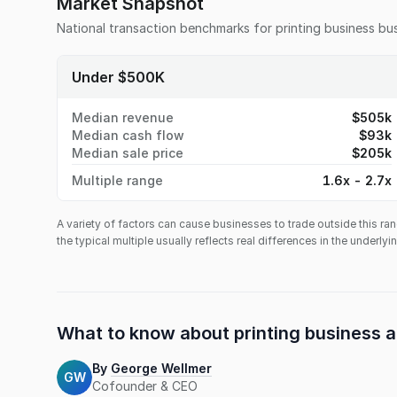
Market Snapshot
National transaction benchmarks for
printing business
bus
Under $500K
Median revenue
$505k
Median cash flow
$93k
Median sale price
$205k
Multiple range
1.6x - 2.7x
A variety of factors can cause businesses to trade outside this ran
the typical multiple usually reflects real differences in the underly
What to know about
printing business
a
By
George Wellmer
GW
Cofounder & CEO