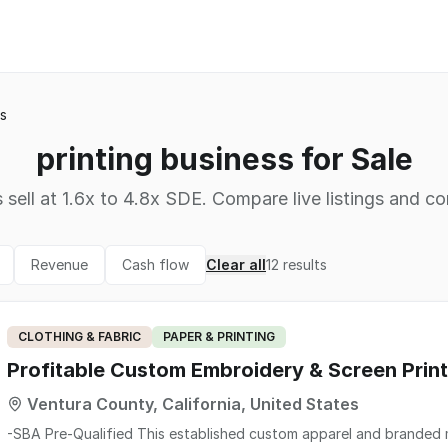
ss
printing business for Sale
 sell at 1.6x to 4.8x SDE. Compare live listings and co
Revenue
Cash flow
Clear all
12
results
CLOTHING & FABRIC
PAPER & PRINTING
Profitable Custom Embroidery & Screen Print
Ventura County, California, United States
-SBA Pre-Qualified This established custom apparel and branded merchandise company offers embroidery, screen