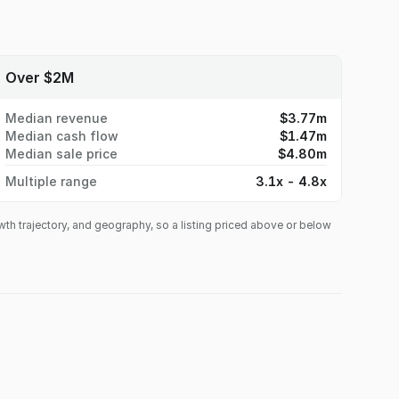
Over $2M
Median revenue
$3.77m
Median cash flow
$1.47m
Median sale price
$4.80m
Multiple range
3.1x - 4.8x
owth trajectory, and geography, so a listing priced above or below