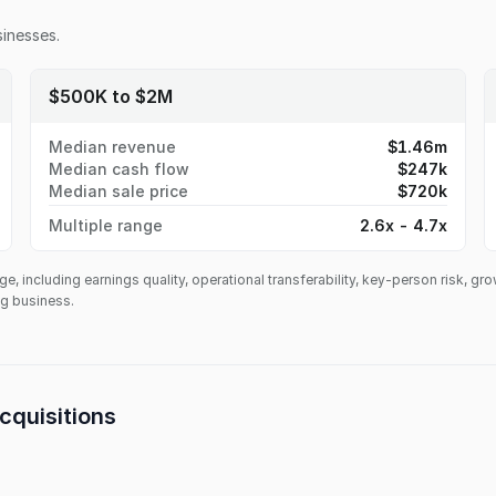
inesses.
$500K to $2M
Median revenue
$1.46m
Median cash flow
$247k
Median sale price
$720k
Multiple range
2.6x - 4.7x
ge, including earnings quality, operational transferability, key-person risk, gr
ing business.
cquisitions