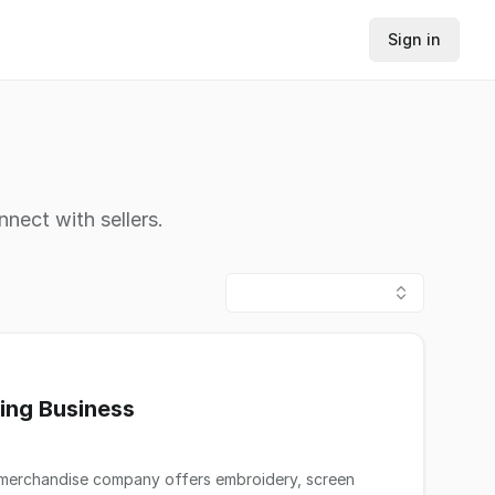
Sign in
nnect with sellers.
ing Business