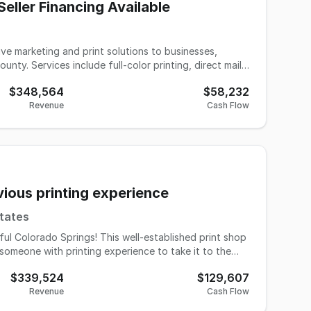
eller Financing Available
ve marketing and print solutions to businesses,
ty. Services include full-color printing, direct mail
s, and integrated mail and email marketing programs.
$348,564
$58,232
d has built a loyal base of repeat clients along with
Revenue
Cash Flow
ervice. Operations are fully equipped and organized,
pportunity is ideal for an
to expand services, or an entrepreneur looking to
ition. Business Highlights 25 years
vious printing experience
etiring due to health reasons.
States
ful Colorado Springs! This well-established print shop
someone with printing experience to take it to the
$339,524
$129,607
onal products - there's something for every type of
Revenue
Cash Flow
nesses to large corporations, schools, and nonprofits.
What makes this opportunity