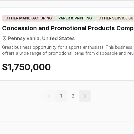
of approximately 400 sq.ft. with production area of approximately
increased volume & expansion of other growth opportunities. The 
with a turn-key operation on day one without the need for any im
OTHER MANUFACTURING
PAPER & PRINTING
OTHER SERVICE BU
deserved reputation for quality work, dependability and customer
standing relationships with a loyal client base of repeat customer
Concession and Promotional Products Com
plants, UGA, multiple county school systems, fire depts, churches
Pennsylvania, United States
offices, State of GA-Departments, banks, real estate, repeat even
Great business opportunity for a sports enthusiast! This business 
offers a wide range of promotional items from disposable and reu
promotional materials.
$1,750,000
1
2