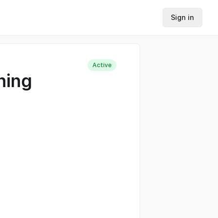
Sign in
Active
hing