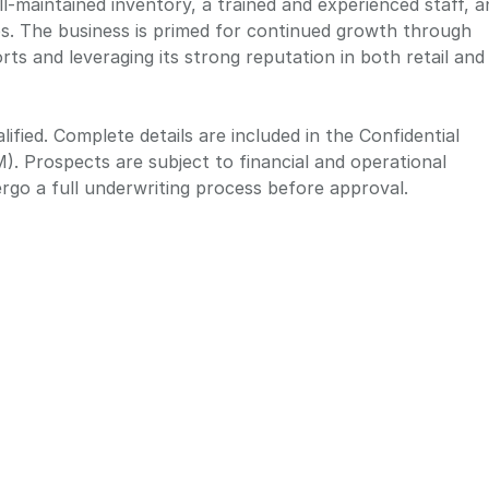
ll-maintained inventory, a trained and experienced staff, a
ps. The business is primed for continued growth through
rts and leveraging its strong reputation in both retail and
ified. Complete details are included in the Confidential
 Prospects are subject to financial and operational
dergo a full underwriting process before approval.