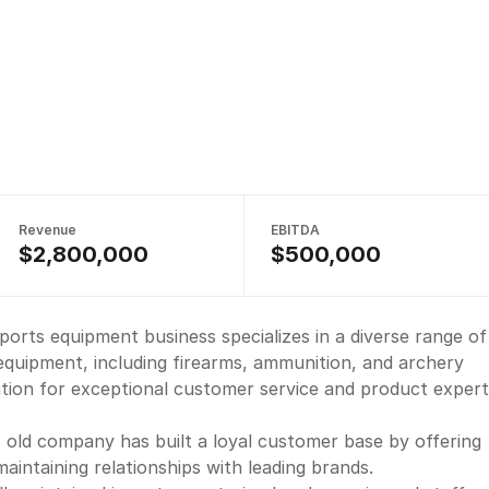
Revenue
EBITDA
$2,800,000
$500,000
sports equipment business specializes in a diverse range of
equipment, including firearms, ammunition, and archery
tion for exceptional customer service and product expert
s old company has built a loyal customer base by offering
maintaining relationships with leading brands.