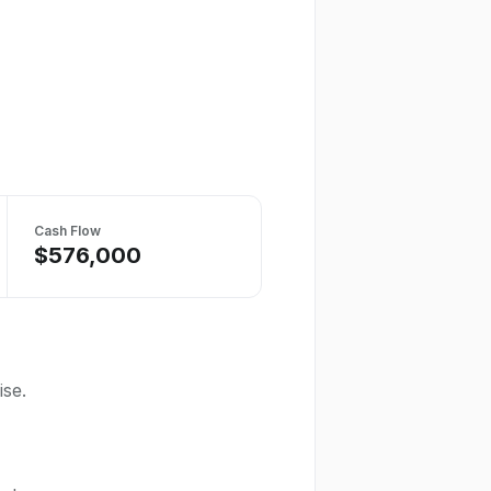
Cash Flow
$576,000
ise.