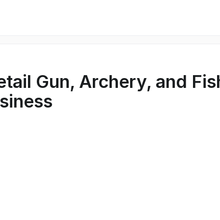
etail Gun, Archery, and Fis
siness