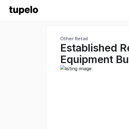
Other Retail
Established R
Equipment Bu