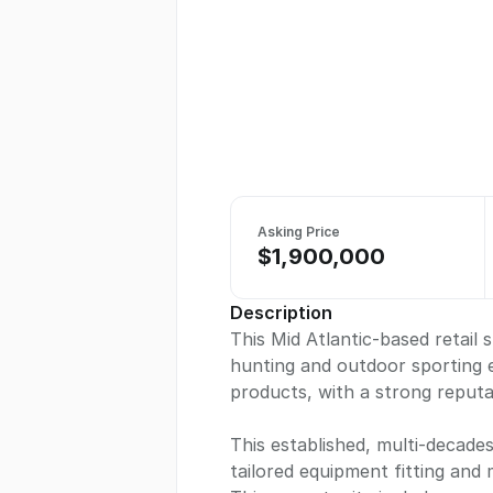
Asking Price
$1,900,000
Description
This Mid Atlantic-based retail 
hunting and outdoor sporting 
products, with a strong reputa
This established, multi-decade
tailored equipment fitting and 