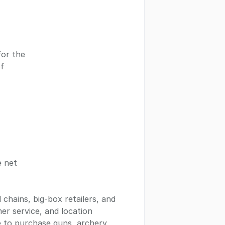
for the
of
e net
 chains, big-box retailers, and
mer service, and location
e to purchase guns, archery,