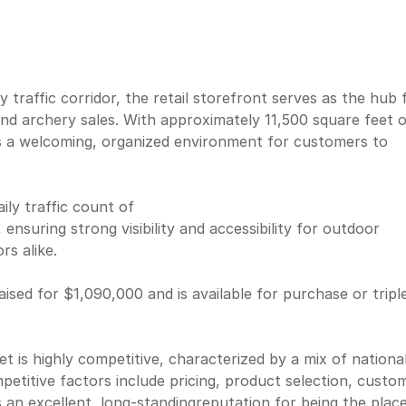
y traffic corridor, the retail storefront serves as the hub 
nd archery sales. With approximately 11,500 square feet 
es a welcoming, organized environment for customers to
.
ily traffic count of
ensuring strong visibility and accessibility for outdoor
rs alike.
ised for $1,090,000 and is available for purchase or tripl
t is highly competitive, characterized by a mix of national
petitive factors include pricing, product selection, custo
 an excellent, long-standingreputation for being the plac