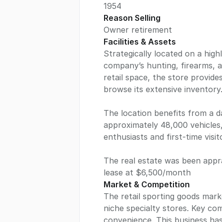
1954
Reason Selling
Owner retirement
Facilities & Assets
Strategically located on a highl
company’s hunting, firearms, a
retail space, the store provid
browse its extensive inventory
The location benefits from a da
approximately 48,000 vehicles, 
enthusiasts and first-time visito
The real estate was been appra
lease at $6,500/month
Market & Competition
The retail sporting goods marke
niche specialty stores. Key com
convenience. This business has