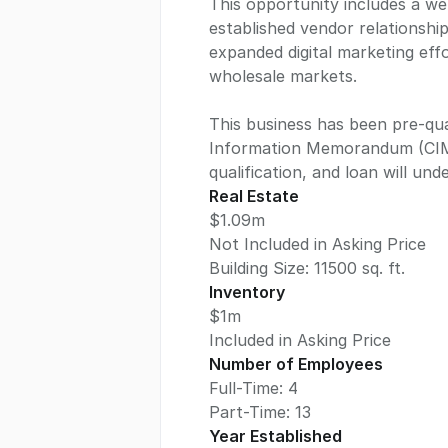
This opportunity includes a we
established vendor relationshi
expanded digital marketing effo
wholesale markets.
This business has been pre-qual
Information Memorandum (CIM).
qualification, and loan will un
Real Estate
$1.09m
Not Included in Asking Price
Building Size:
11500
sq. ft.
Inventory
$1m
Included in Asking Price
Number of Employees
Full-Time: 4
Part-Time: 13
Year Established