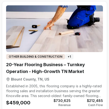
performance parts retailer expanding into event sales, or
an entrepreneur entering the motorsports aftermarket with
infrastructure already in place. No real estate is included.
The price reflects the value of the physical inventory and
mobile retail trailer only.
OTHER BUILDING & CONSTRUCTION
+
1
20-Year Flooring Business – Turnkey
Operation - High-Growth TN Market
Blount County, TN, US
Established in 2005, this flooring company is a highly-rated
flooring sales and installation business serving the greater
Knoxville area. This second-oldest family-owned flooring
company in the region specializes in hardwood, luxury vinyl,
$730,625
$212,485
$459,000
Revenue
Cash Flow
tile, and commercial flooring installation, generating