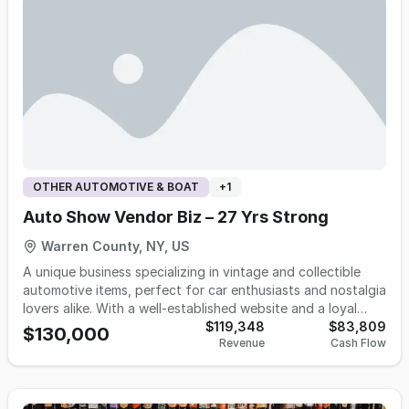
demonstrates consistent demand fundamentals for
treatment guidance. The store provides comprehensive
firearms, tactical equipment, and outdoor recreation
design services that integrate furniture, flooring, and
products, supporting continued operational viability.
window treatments into cohesive room designs, along with
Complete details, financial information available to
professional measurement services and a choice between
qualified buyers following execution of appropriate
professional installation or guided self-installation. Staff
confidentiality agreements and verification of buyer
hold manufacturer-issued design and installation
qualifications.
certifications, supporting the company's stated focus on
fit, performance, and longevity over trend-driven selling.
OTHER AUTOMOTIVE & BOAT
+
1
Auto Show Vendor Biz – 27 Yrs Strong
Warren County, NY, US
A unique business specializing in vintage and collectible
automotive items, perfect for car enthusiasts and nostalgia
lovers alike. With a well-established website and a loyal
customer base, the business regularly attends auto shows
$119,348
$83,809
$130,000
Revenue
Cash Flow
as a vendor, offering high-visibility and direct engagement
with buyers. From classic signage to rare memorabilia, this
business has built a reputation for quality and authenticity.
This Turnkey opportunity is ideal for someone passionate