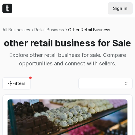
Sign in
All Businesses
Retail Business
Other Retail Business
other retail business for Sale
Explore other retail business for sale. Compare
opportunities and connect with sellers.
Filters