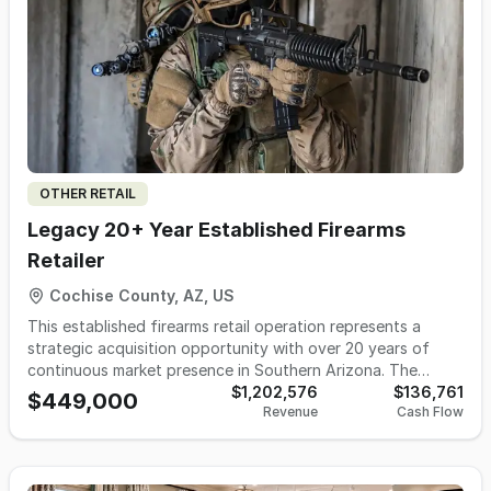
vacancies refill within days, and sales have grown every
year under current ownership. Ownership has identified a
clear path to revenue growth to be shared with the buyer.
An experienced management team runs daily operations,
and the owner can step away for a couple of weeks at a
time without issue, working approximately 25 hours most
weeks. Owner wishes to move out of state and will provide
transition support. Located in Northern Ohio.
OTHER RETAIL
Legacy 20+ Year Established Firearms
Retailer
Cochise County, AZ, US
This established firearms retail operation represents a
strategic acquisition opportunity with over 20 years of
continuous market presence in Southern Arizona. The
business maintains Federal Firearms License (FFL)
$1,202,576
$136,761
$449,000
Revenue
Cash Flow
compliance and serves a diversified customer portfolio
including military personnel, law enforcement agencies at
local, state, and federal levels, outdoor recreation
enthusiasts, and civilian consumers. The enterprise