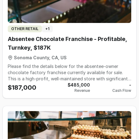
OTHER RETAIL
+
1
Absentee Chocolate Franchise - Profitable,
Turnkey, $187K
Sonoma County, CA, US
Please find the details below for the absentee-owner
chocolate factory franchise currently available for sale.
This is a high-profit, well-maintained store with significant
growth potential. The numbers below reflect absentee
$485,000
-
$187,000
Revenue
Cash Flow
ownership. This is an excellent opportunity for those who
would like to invest in food industry as investor or owner
operator. Financial Performance: - 2024: Gross Sales:
$492,000 | Net Income: $69.00 - 2025: Gross Sales:
$485,000 | Net Income: $55,000 - 2026 YTD: Gross Sales:
$230,000 Lease Information: - Size: 1,733 sq ft - Remaining
Term: 7 years - Monthly Rent: $3,907.00 - Monthly CAM
Charge: $2,192.00 - Rent Escalation: Tied to CPI (annual