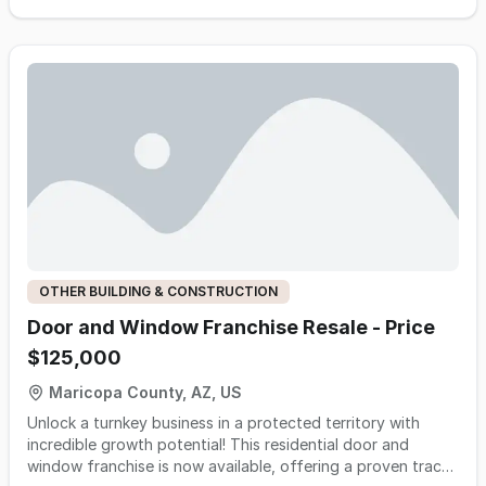
tenant improvements, underground site utilities, topout and
trim, and water and wastewater projects. The business is
owner-light with a six-plumber field team (three lead
plumbers run job sites), holds an active SAM federal
credential that transfers with the entity at sale and unlocks
tribal and federal-channel work most competitors cannot
perform, and runs the majority of revenue through
established repeat general contractor relationships ranging
from 1.5 to 12+ years tenure. Fiscal year ending March 2026
was the highest-earning year in company history with
meaningful contracted backlog continuing into the next
fiscal year. The owners are willing to help in a transition for
up to a six-month time period.
OTHER BUILDING & CONSTRUCTION
Door and Window Franchise Resale - Price
$125,000
Maricopa County, AZ, US
Unlock a turnkey business in a protected territory with
incredible growth potential! This residential door and
window franchise is now available, offering a proven track