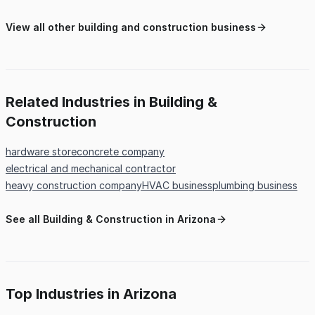
View all other building and construction business
Related Industries in Building &
Construction
hardware store
concrete company
electrical and mechanical contractor
heavy construction company
HVAC business
plumbing business
See all Building & Construction in Arizona
Top Industries in Arizona