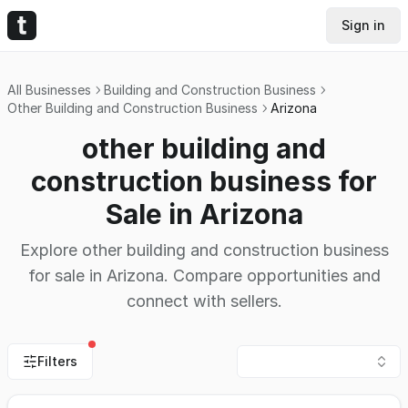
Sign in
All Businesses
Building and Construction Business
Other Building and Construction Business
Arizona
other building and
construction business for
Sale in Arizona
Explore other building and construction business
for sale in Arizona. Compare opportunities and
connect with sellers.
Filters