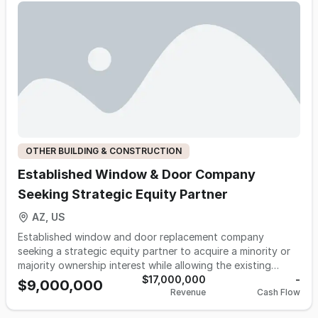
OTHER BUILDING & CONSTRUCTION
Established Window & Door Company
Seeking Strategic Equity Partner
AZ, US
Established window and door replacement company
seeking a strategic equity partner to acquire a minority or
majority ownership interest while allowing the existing
ownership team to continue managing day-to-day
$17,000,000
-
$9,000,000
Revenue
Cash Flow
operations. The company has built a strong reputation
serving homeowners throughout Arizona with premium