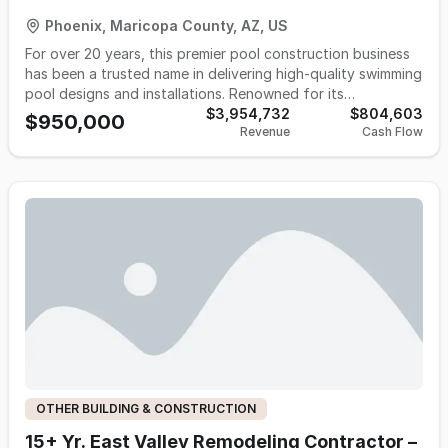
Phoenix, Maricopa County, AZ, US
For over 20 years, this premier pool construction business
has been a trusted name in delivering high-quality swimming
pool designs and installations. Renowned for its
exceptional craftsmanship, dependable service, and a loyal
$3,954,732
$804,603
$950,000
Revenue
Cash Flow
customer base, the company has established a strong
foothold in its market. Supported by a team of
experienced, long-term employees, this turnkey business is
well-positioned for continued success. With a proven track
record of profitability and room for growth by adding
routine pool maintenance services, this opportunity offers
the ideal platform for a new owner to step into and thrive.
All necessary furniture, fixtures, and equipment—along
with two service vehicles—are included, ensuring a
seamless transition. Whether you’re looking to expand your
portfolio or invest in a solid operation with decades of
success, this is a rare chance to own a well-established and
profitable small business. Don’t miss the opportunity to
make it yours!
OTHER BUILDING & CONSTRUCTION
15+ Yr. East Valley Remodeling Contractor –