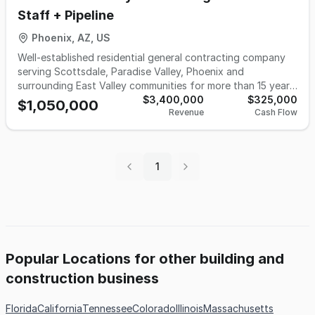
Staff + Pipeline
Phoenix, AZ, US
Well-established residential general contracting company
serving Scottsdale, Paradise Valley, Phoenix and
surrounding East Valley communities for more than 15 years.
The business specializes in remodeling, additions and
$3,400,000
$325,000
$1,050,000
Revenue
Cash Flow
custom residential projects and operates with a dedicated
estimator, project manager and field staff managing
multiple active jobs at all times along with a forward
pipeline of awarded and quoted work. The owner is not
1
retiring and is willing to remain with the company to
continue leading the company or focus on sales and
growth, allowing a buyer to step into an operating
construction company with experienced personnel,
ongoing projects and immediate continuity.
Popular Locations for other building and
construction business
Florida
California
Tennessee
Colorado
Illinois
Massachusetts