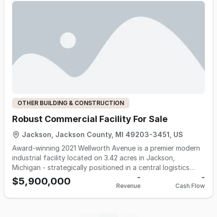
OTHER BUILDING & CONSTRUCTION
Robust Commercial Facility For Sale
Jackson, Jackson County, MI 49203-3451, US
Award-winning 2021 Wellworth Avenue is a premier modern
industrial facility located on 3.42 acres in Jackson,
Michigan - strategically positioned in a central logistics
corridor between Detroit, Ann Arbor, Lansing, and Chicago.
-
-
$5,900,000
Revenue
Cash Flow
Constructed in 2009 with thoughtful sustainability and
operational efficiency in mind, this 71,815 square foot
building is Energy Star rated and loaded with green-
building features. It’s a future-forward opportunity for