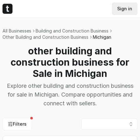
Sign in
All Businesses
Building and Construction Business
Other Building and Construction Business
Michigan
other building and
construction business for
Sale in Michigan
Explore other building and construction business
for sale in Michigan. Compare opportunities and
connect with sellers.
Filters