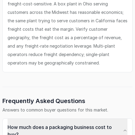
freight-cost-sensitive. A box plant in Ohio serving
customers across the Midwest has reasonable economics;
the same plant trying to serve customers in California faces
freight costs that eat the margin. Verify customer
geography, the freight cost as a percentage of revenue,
and any freight-rate negotiation leverage. Multi-plant
operators reduce freight dependency; single-plant
operators may be geographically constrained.
Frequently Asked Questions
Answers to common buyer questions for this market.
How much does a packaging business cost to
buy?