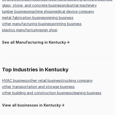
glass, stone, and concrete business
industrial machinery
lumber business
machine shop
medical device company
metal fabrication business
mining business
other manufacturing business
printing business
plastics manufacturing
sign shop
See all Manufacturing in Kentucky
Top Industries in Kentucky
HVAC business
other retail business
trucking company
other transportation and storage business
other building and construction business
cleaning business
View all businesses in Kentucky