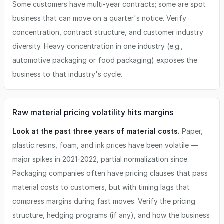
Some customers have multi-year contracts; some are spot
business that can move on a quarter's notice. Verify
concentration, contract structure, and customer industry
diversity. Heavy concentration in one industry (e.g.,
automotive packaging or food packaging) exposes the
business to that industry's cycle.
Raw material pricing volatility hits margins
Look at the past three years of material costs.
Paper,
plastic resins, foam, and ink prices have been volatile —
major spikes in 2021-2022, partial normalization since.
Packaging companies often have pricing clauses that pass
material costs to customers, but with timing lags that
compress margins during fast moves. Verify the pricing
structure, hedging programs (if any), and how the business