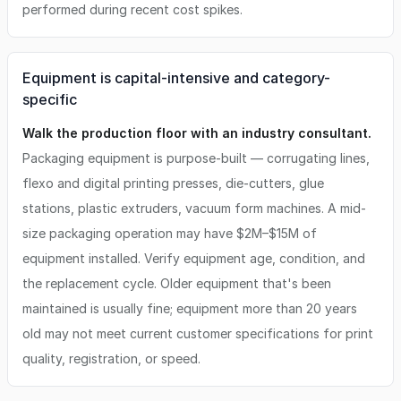
performed during recent cost spikes.
Equipment is capital-intensive and category-
specific
Walk the production floor with an industry consultant.
Packaging equipment is purpose-built — corrugating lines,
flexo and digital printing presses, die-cutters, glue
stations, plastic extruders, vacuum form machines. A mid-
size packaging operation may have $2M–$15M of
equipment installed. Verify equipment age, condition, and
the replacement cycle. Older equipment that's been
maintained is usually fine; equipment more than 20 years
old may not meet current customer specifications for print
quality, registration, or speed.