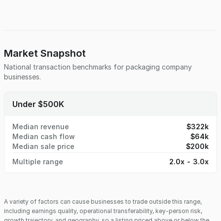
base. Operations are ISO-certified in a facility has capacity
for growth, and the company holds specialty licensing that
positions it to serve niche, high-demand markets.
Additionally, GMP certification is in progress and expected
to be completed by year-end, unlocking expansion
opportunities in regulated industries such as food, health,
Market Snapshot
and personal care. This business is ideal for a strategic
National transaction benchmarks for
packaging company
acquirer or growth-minded buyer seeking a turnkey
businesses.
operation with operational flexibility, a trusted team, and
strong fundamentals in a high-demand sector.
Under $500K
Median revenue
$322k
Median cash flow
$64k
Median sale price
$200k
Multiple range
2.0x - 3.0x
A variety of factors can cause businesses to trade outside this range,
including earnings quality, operational transferability, key-person risk,
growth trajectory, and geography, so a listing priced above or below the