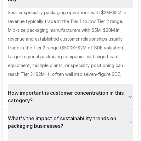
Smaller specialty packaging operations with $2M–$5M in
revenue typically trade in the Tier 1 to low Tier 2 range.
Mid-size packaging manufacturers with $5M–$20M in
revenue and established customer relationships usually
trade in the Tier 2 range ($500K–$2M of SDE valuation).
Larger regional packaging companies with significant
equipment, multiple plants, or specialty positioning can
reach Tier 3 ($2M+), often well into seven-figure SDE.
How important is customer concentration in this
category?
What's the impact of sustainability trends on
packaging businesses?