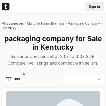
Sign in
All Businesses
Manufacturing Business
Packaging Company
Kentucky
packaging company for Sale
in Kentucky
Similar businesses sell at 2.0x to 3.0x SDE.
Compare live listings and connect with sellers.
Filters