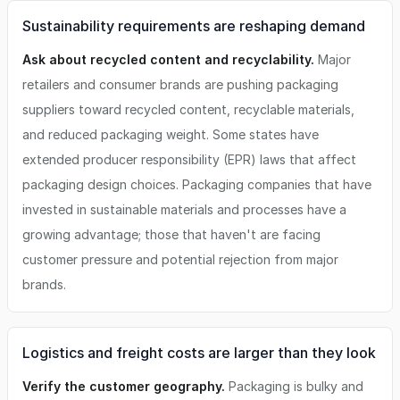
Sustainability requirements are reshaping demand
Ask about recycled content and recyclability.
Major
retailers and consumer brands are pushing packaging
suppliers toward recycled content, recyclable materials,
and reduced packaging weight. Some states have
extended producer responsibility (EPR) laws that affect
packaging design choices. Packaging companies that have
invested in sustainable materials and processes have a
growing advantage; those that haven't are facing
customer pressure and potential rejection from major
brands.
Logistics and freight costs are larger than they look
Verify the customer geography.
Packaging is bulky and