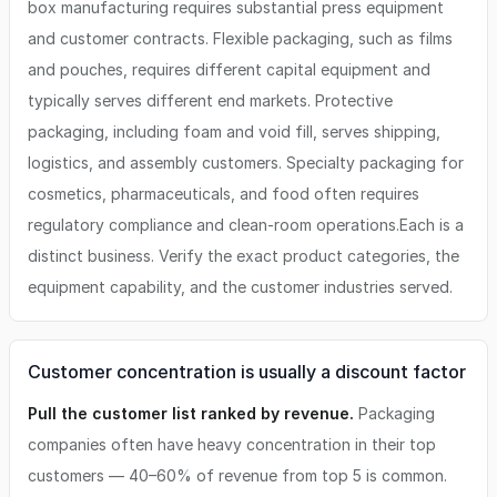
box manufacturing requires substantial press equipment
and customer contracts. Flexible packaging, such as films
and pouches, requires different capital equipment and
typically serves different end markets. Protective
packaging, including foam and void fill, serves shipping,
logistics, and assembly customers. Specialty packaging for
cosmetics, pharmaceuticals, and food often requires
regulatory compliance and clean-room operations.Each is a
distinct business. Verify the exact product categories, the
equipment capability, and the customer industries served.
Customer concentration is usually a discount factor
Pull the customer list ranked by revenue.
Packaging
companies often have heavy concentration in their top
customers — 40–60% of revenue from top 5 is common.