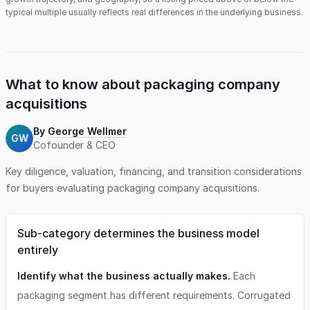
typical multiple usually reflects real differences in the underlying business.
What to know about
packaging company
acquisitions
By
George Wellmer
GW
Cofounder & CEO
Key diligence, valuation, financing, and transition considerations
for buyers evaluating
packaging company
acquisitions.
Sub-category determines the business model
entirely
Identify what the business actually makes.
Each
packaging segment has different requirements. Corrugated