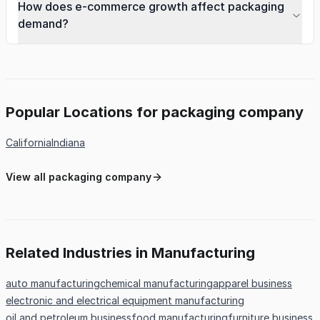
How does e-commerce growth affect packaging
demand?
Popular Locations for packaging company
California
Indiana
View all packaging company
Related Industries in Manufacturing
auto manufacturing
chemical manufacturing
apparel business
electronic and electrical equipment manufacturing
oil and petroleum business
food manufacturing
furniture business