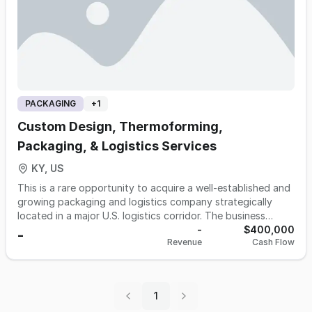
PACKAGING
+
1
Custom Design, Thermoforming,
Packaging, & Logistics Services
KY, US
This is a rare opportunity to acquire a well-established and
growing packaging and logistics company strategically
located in a major U.S. logistics corridor. The business
offers custom packaging design, thermoforming, contract
-
$400,000
-
Revenue
Cash Flow
packaging services, and comprehensive logistics support
for a wide range of industries. With decades of industry
experience, a highly skilled and diverse team, and an
unwavering commitment to quality and customer service,
1
the company has built a strong reputation and loyal client