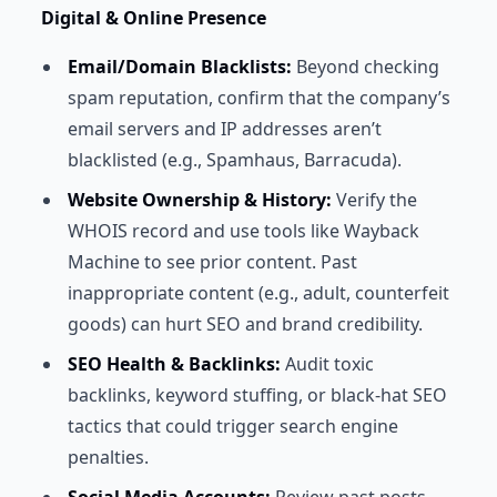
Digital & Online Presence
Email/Domain Blacklists:
Beyond checking
spam reputation, confirm that the company’s
email servers and IP addresses aren’t
blacklisted (e.g., Spamhaus, Barracuda).
Website Ownership & History:
Verify the
WHOIS record and use tools like Wayback
Machine to see prior content. Past
inappropriate content (e.g., adult, counterfeit
goods) can hurt SEO and brand credibility.
SEO Health & Backlinks:
Audit toxic
backlinks, keyword stuffing, or black-hat SEO
tactics that could trigger search engine
penalties.