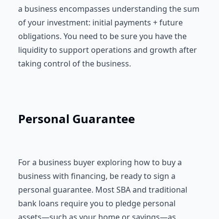
a business encompasses understanding the sum
of your investment: initial payments + future
obligations. You need to be sure you have the
liquidity to support operations and growth after
taking control of the business.
Personal Guarantee
For a business buyer exploring how to buy a
business with financing, be ready to sign a
personal guarantee. Most SBA and traditional
bank loans require you to pledge personal
assets—such as your home or savings—as