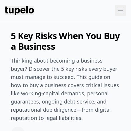
Tupelo
Ope
5 Key Risks When You Buy
a Business
Thinking about becoming a business
buyer? Discover the 5 key risks every buyer
must manage to succeed. This guide on
how to buy a business covers critical issues
like working-capital demands, personal
guarantees, ongoing debt service, and
reputational due diligence—from digital
reputation to legal liabilities.