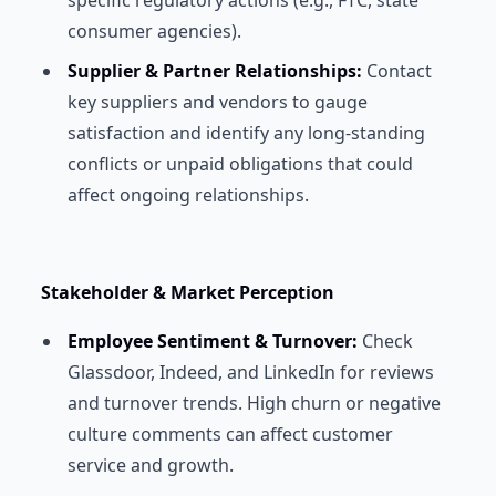
specific regulatory actions (e.g., FTC, state
consumer agencies).
Supplier & Partner Relationships:
Contact
key suppliers and vendors to gauge
satisfaction and identify any long-standing
conflicts or unpaid obligations that could
affect ongoing relationships.
Stakeholder & Market Perception
Employee Sentiment & Turnover:
Check
Glassdoor, Indeed, and LinkedIn for reviews
and turnover trends. High churn or negative
culture comments can affect customer
service and growth.