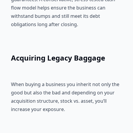
flow model helps ensure the business can
withstand bumps and still meet its debt
obligations long after closing.
Acquiring Legacy Baggage
When buying a business you inherit not only the
good but also the bad and depending on your
acquisition structure, stock vs. asset, you’ll
increase your exposure.