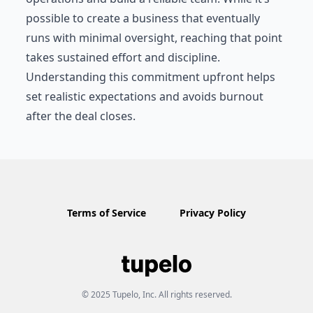
possible to create a business that eventually
runs with minimal oversight, reaching that point
takes sustained effort and discipline.
Understanding this commitment upfront helps
set realistic expectations and avoids burnout
after the deal closes.
Terms of Service
Privacy Policy
© 2025 Tupelo, Inc. All rights reserved.