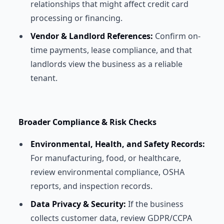
relationships that might affect credit card
processing or financing.
Vendor & Landlord References:
Confirm on-
time payments, lease compliance, and that
landlords view the business as a reliable
tenant.
Broader Compliance & Risk Checks
Environmental, Health, and Safety Records:
For manufacturing, food, or healthcare,
review environmental compliance, OSHA
reports, and inspection records.
Data Privacy & Security:
If the business
collects customer data, review GDPR/CCPA