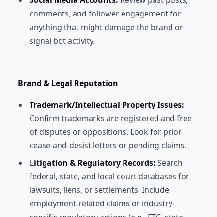
Social Media Accounts:
Review past posts,
comments, and follower engagement for
anything that might damage the brand or
signal bot activity.
Brand & Legal Reputation
Trademark/Intellectual Property Issues:
Confirm trademarks are registered and free
of disputes or oppositions. Look for prior
cease-and-desist letters or pending claims.
Litigation & Regulatory Records:
Search
federal, state, and local court databases for
lawsuits, liens, or settlements. Include
employment-related claims or industry-