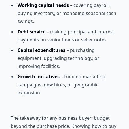
Working capital needs
– covering payroll,
buying inventory, or managing seasonal cash
swings.
Debt service
– making principal and interest
payments on senior loans or seller notes.
Capital expenditures
– purchasing
equipment, upgrading technology, or
improving facilities.
Growth initiatives
– funding marketing
campaigns, new hires, or geographic
expansion.
The takeaway for any business buyer: budget
beyond the purchase price. Knowing how to buy