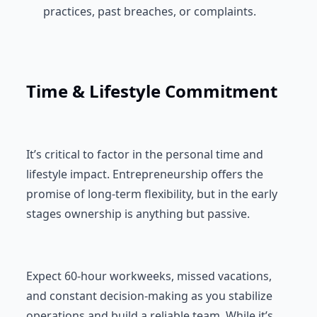
practices, past breaches, or complaints.
Time & Lifestyle Commitment
It’s critical to factor in the personal time and
lifestyle impact. Entrepreneurship offers the
promise of long-term flexibility, but in the early
stages ownership is anything but passive.
Expect 60-hour workweeks, missed vacations,
and constant decision-making as you stabilize
operations and build a reliable team. While it’s