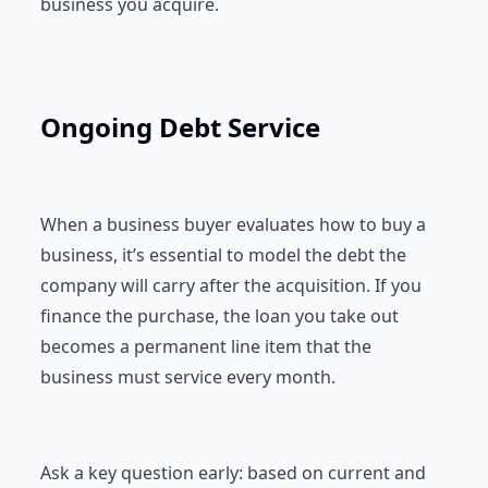
business you acquire.
Ongoing Debt Service
When a business buyer evaluates how to buy a
business, it’s essential to model the debt the
company will carry after the acquisition. If you
finance the purchase, the loan you take out
becomes a permanent line item that the
business must service every month.
Ask a key question early: based on current and