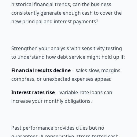
historical financial trends, can the business
consistently generate enough cash to cover the
new principal and interest payments?
Strengthen your analysis with sensitivity testing
to understand how debt service might hold up if:
Financial results decline
– sales slow, margins
compress, or unexpected expenses appear.
Interest rates rise
– variable-rate loans can
increase your monthly obligations.
Past performance provides clues but no
guarantees. A conservative, stress-tested cash