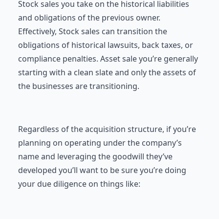
Stock sales you take on the historical liabilities
and obligations of the previous owner.
Effectively, Stock sales can transition the
obligations of historical lawsuits, back taxes, or
compliance penalties. Asset sale you’re generally
starting with a clean slate and only the assets of
the businesses are transitioning.
Regardless of the acquisition structure, if you’re
planning on operating under the company’s
name and leveraging the goodwill they’ve
developed you’ll want to be sure you’re doing
your due diligence on things like: