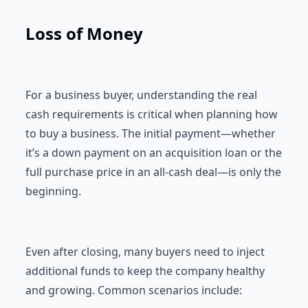
Loss of Money
For a business buyer, understanding the real
cash requirements is critical when planning how
to buy a business. The initial payment—whether
it’s a down payment on an acquisition loan or the
full purchase price in an all-cash deal—is only the
beginning.
Even after closing, many buyers need to inject
additional funds to keep the company healthy
and growing. Common scenarios include: