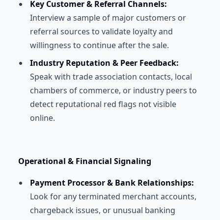
Key Customer & Referral Channels:
Interview a sample of major customers or
referral sources to validate loyalty and
willingness to continue after the sale.
Industry Reputation & Peer Feedback:
Speak with trade association contacts, local
chambers of commerce, or industry peers to
detect reputational red flags not visible
online.
Operational & Financial Signaling
Payment Processor & Bank Relationships:
Look for any terminated merchant accounts,
chargeback issues, or unusual banking