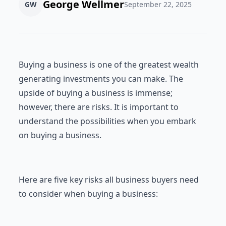
George Wellmer
GW
September 22, 2025
Buying a business is one of the greatest wealth
generating investments you can make. The
upside of buying a business is immense;
however, there are risks. It is important to
understand the possibilities when you embark
on buying a business.
Here are five key risks all business buyers need
to consider when buying a business: