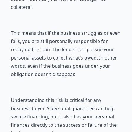
collateral.
This means that if the business struggles or even
fails, you are still personally responsible for
repaying the loan. The lender can pursue your
personal assets to collect what’s owed. In other
words, even if the business goes under, your
obligation doesn’t disappear.
Understanding this risk is critical for any
business buyer. A personal guarantee can help
secure financing, but it also ties your personal
finances directly to the success or failure of the