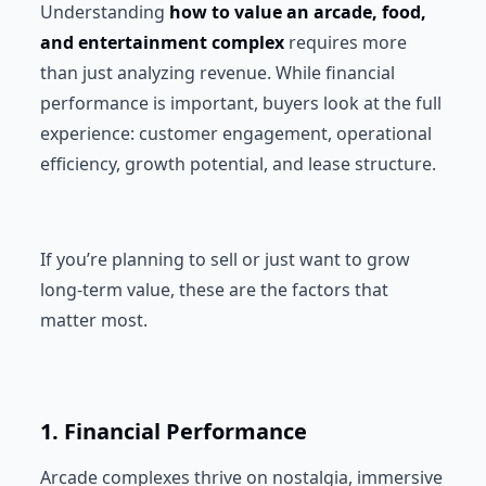
Understanding
how to value an arcade, food,
and entertainment complex
requires more
than just analyzing revenue. While financial
performance is important, buyers look at the full
experience: customer engagement, operational
efficiency, growth potential, and lease structure.
If you’re planning to sell or just want to grow
long-term value, these are the factors that
matter most.
1. Financial Performance
Arcade complexes thrive on nostalgia, immersive