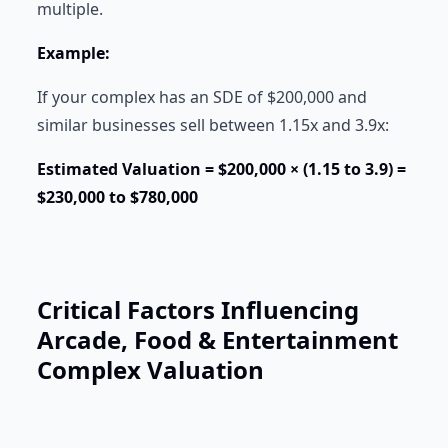
multiple.
Example:
If your complex has an SDE of $200,000 and
similar businesses sell between 1.15x and 3.9x:
Estimated Valuation = $200,000 × (1.15 to 3.9) =
$230,000 to $780,000
Critical Factors Influencing
Arcade, Food & Entertainment
Complex Valuation