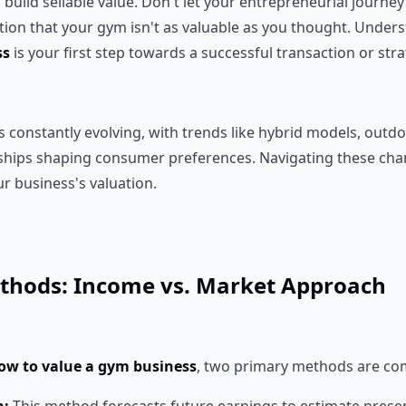
build sellable value. Don't let your entrepreneurial journey
ation that your gym isn't as valuable as you thought. Unde
ss
is your first step towards a successful transaction or str
is constantly evolving, with trends like hybrid models, outdo
hips shaping consumer preferences. Navigating these chan
r business's valuation.
thods: Income vs. Market Approach
ow to value a gym business
, two primary methods are c