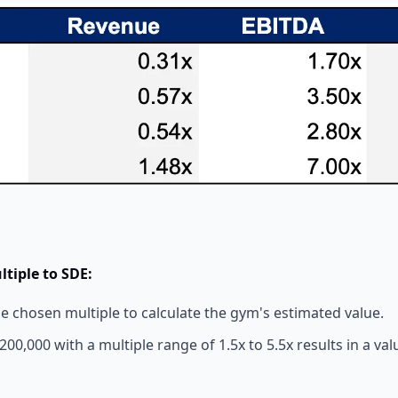
ltiple to SDE:
he chosen multiple to calculate the gym's estimated value.
00,000 with a multiple range of 1.5x to 5.5x results in a val