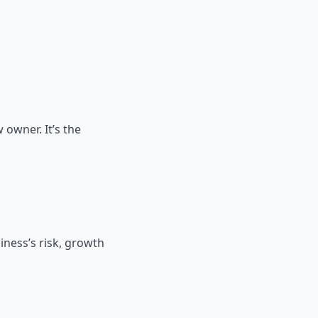
 owner. It’s the
iness’s risk, growth