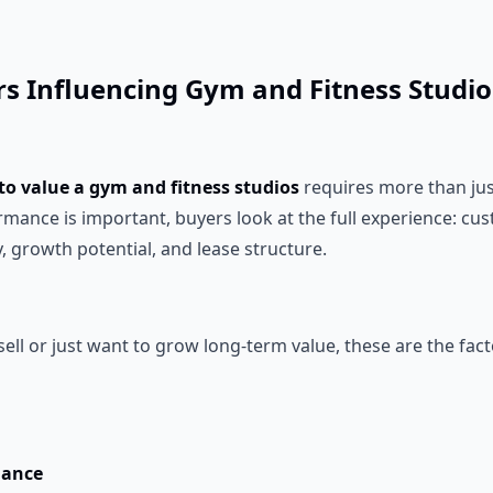
ors Influencing Gym and Fitness Studi
to value a gym and fitness studios
requires more than jus
ormance is important, buyers look at the full experience: 
y, growth potential, and lease structure.
 sell or just want to grow long-term value, these are the fac
mance