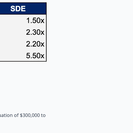
uation of $300,000 to