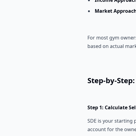
Income Approac
Market Approach
For most gym owners, 
based on actual mark
Step-by-Step
Step 1: Calculate Se
SDE is your starting 
account for the owne