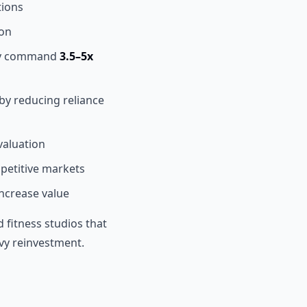
tions
ion
lly command
3.5–5x
 by reducing reliance
aluation
petitive markets
increase value
fitness studios that
vy reinvestment.