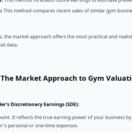
h:
This method forecasts future earnings to estimate presen
:
This method compares recent sales of similar gym busine
the market approach offers the most practical and realistic
et data.
: The Market Approach to Gym Valuat
ller’s Discretionary Earnings (SDE):
point. It reflects the true earning power of your business b
r's personal or one-time expenses.