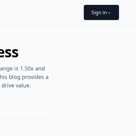
Sign in
ess
range is 1.50x and
This blog provides a
drive value.