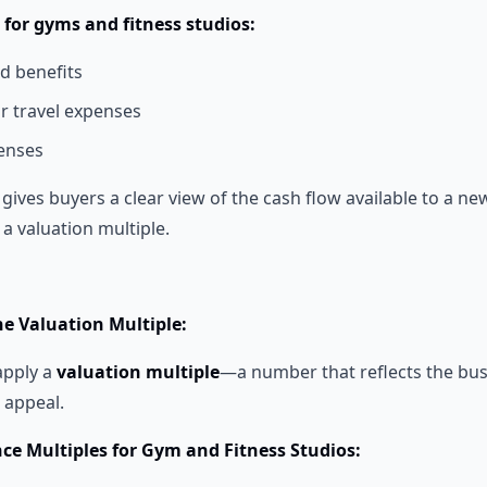
or gyms and fitness studios:
d benefits
or travel expenses
enses
gives buyers a clear view of the cash flow available to a new
 a valuation multiple.
he Valuation Multiple:
apply a
valuation multiple
—a number that reflects the bus
l appeal.
nce Multiples for Gym and Fitness Studios: