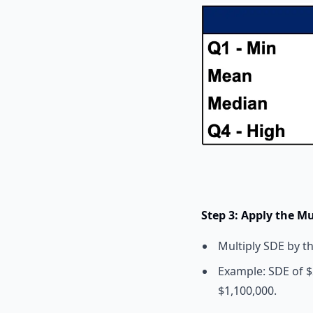
Step 3: Apply the Mu
Multiply SDE by t
Example: SDE of $2
$1,100,000.