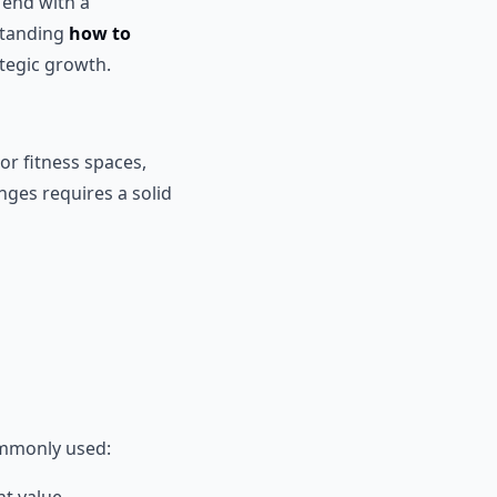
 end with a
rstanding
how to
ategic growth.
or fitness spaces,
ges requires a solid
ommonly used: