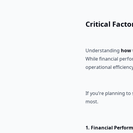
Critical Fact
Understanding
how 
While financial perf
operational efficienc
If you’re planning to
most.
1. Financial Perfor