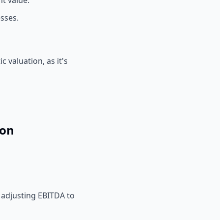
t value.
sses.
 valuation, as it's
ion
y adjusting EBITDA to