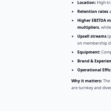
Location:
High-tr
Retention rates
Higher EBITDA m
multipliers
, whil
Upsell streams
(p
on membership d
Equipment:
Compl
Brand & Experien
Operational Effic
Why it matters:
The 
are turnkey and dive