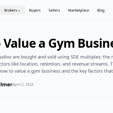
Brokers
Buyers
Sellers
Marketplace
Blog
 Value a Gym Busin
udios are bought and sold using SDE multiples; the 
actors like location, retention, and revenue streams. 
how to value a gym business and the key factors that 
llmer
April 2, 2025