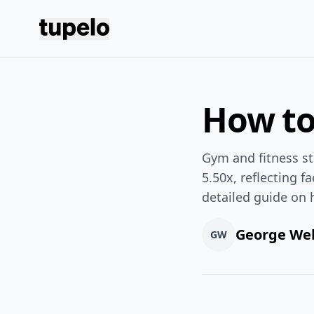
Tupelo
How to
Gym and fitness st
5.50x, reflecting f
detailed guide on 
George We
GW