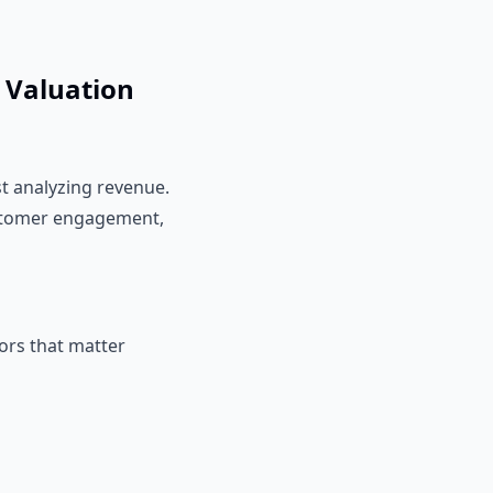
o Valuation
t analyzing revenue.
customer engagement,
tors that matter