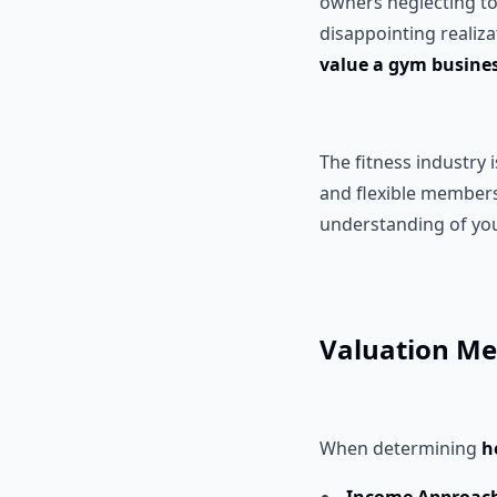
owners neglecting to 
disappointing realiz
value a gym busine
The fitness industry 
and flexible members
understanding of you
Valuation Me
When determining
h