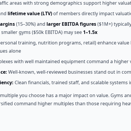
affic areas with strong demographics support higher valua
and
lifetime value (LTV)
of members directly impact valuat
argins
(15–30%) and
larger EBITDA figures
($1M+) typica
e smaller gyms ($50k EBITDA) may see
1–1.5x
ersonal training, nutrition programs, retail) enhance value
ues alone
exes with well maintained equipment command a higher v
ce:
Well-known, well-reviewed businesses stand out in com
iency:
Clean financials, trained staff, and scalable systems 
multiple you choose has a major impact on value. Gyms and 
rsified command higher multiples than those requiring hea