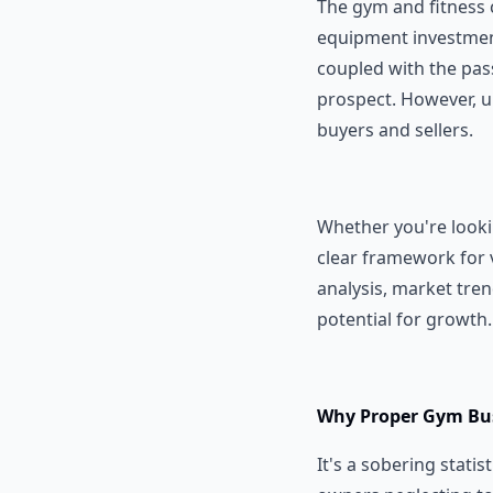
The gym and fitness c
equipment investment
coupled with the pas
prospect. However, 
buyers and sellers.
Whether you're lookin
clear framework for v
analysis, market tre
potential for growth.
Why Proper Gym Bus
It's a sobering statis