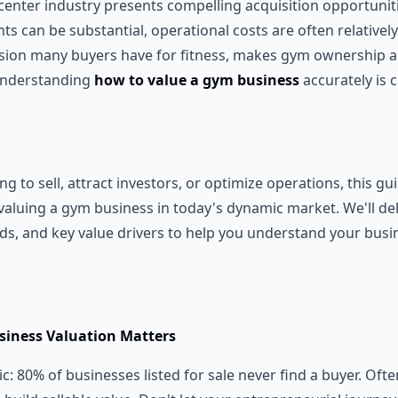
enter industry presents compelling acquisition opportunitie
s can be substantial, operational costs are often relativel
sion many buyers have for fitness, makes gym ownership an
understanding
how to value a gym business
accurately is c
g to sell, attract investors, or optimize operations, this gui
aluing a gym business in today's dynamic market. We'll delv
nds, and key value drivers to help you understand your busi
iness Valuation Matters
tic: 80% of businesses listed for sale never find a buyer. Often