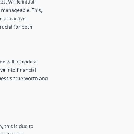
s. While initial
y manageable. This,
 attractive
rucial for both
de will provide a
e into financial
ness's true worth and
, this is due to