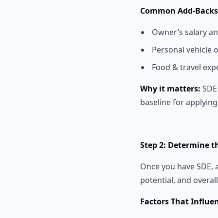
Common Add-Backs f
Owner’s salary an
Personal vehicle 
Food & travel exp
Why it matters:
SDE 
baseline for applying
Step 2: Determine t
Once you have SDE, 
potential, and overal
Factors That Influe