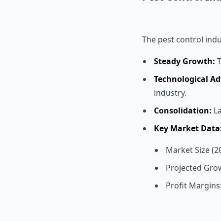
The pest control indu
Steady Growth:
T
Technological A
industry.
Consolidation:
La
Key Market Data
Market Size (20
Projected Grow
Profit Margins