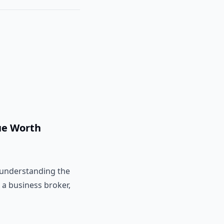
ue Worth
t understanding the
 a business broker,