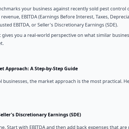
chmarks your business against recently sold pest control
e revenue, EBITDA (Earnings Before Interest, Taxes, Depreci
usted EBITDA, or Seller's Discretionary Earnings (SDE).
t gives you a real-world perspective on what similar busines
t.
et Approach: A Step-by-Step Guide
l businesses, the market approach is the most practical. H
Seller's Discretionary Earnings (SDE)
ine. Start with EBITDA and then add back expenses that are