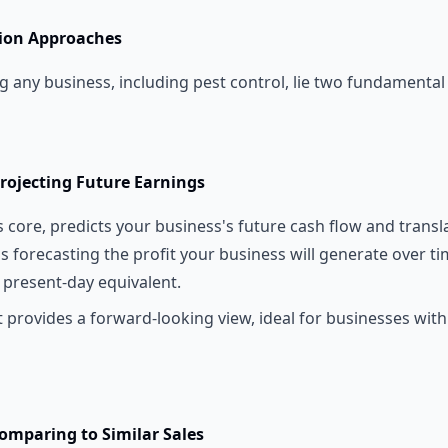
ion Approaches
ng any business, including pest control, lie two fundamenta
rojecting Future Earnings
s core, predicts your business's future cash flow and transla
 as forecasting the profit your business will generate over t
 present-day equivalent.
t provides a forward-looking view, ideal for businesses with
omparing to Similar Sales