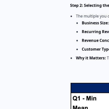
Step 2: Selecting th
The multiple you c
Business Size:
Recurring Re
Revenue Conc
Customer Typ
Why it Matters:
T