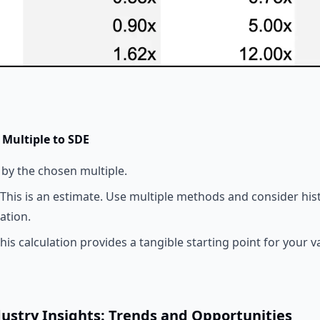
 Multiple to SDE
 by the chosen multiple.
This is an estimate. Use multiple methods and consider hist
ation.
his calculation provides a tangible starting point for your v
dustry Insights: Trends and Opportunities