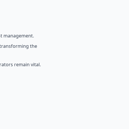
est management.
 transforming the
ators remain vital.