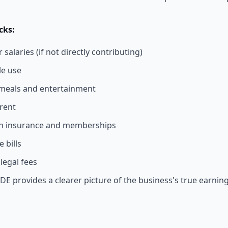
ks:
alaries (if not directly contributing)
le use
meals and entertainment
rent
th insurance and memberships
 bills
legal fees
DE provides a clearer picture of the business's true earning