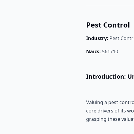
Pest Control
Industry:
Pest Contr
Naics:
561710
Introduction: U
Valuing a pest contr
core drivers of its w
grasping these valuati