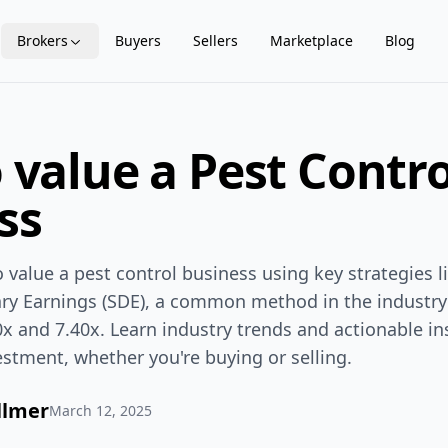
Brokers
Buyers
Sellers
Marketplace
Blog
 value a Pest Contro
ss
value a pest control business using key strategies l
nary Earnings (SDE), a common method in the industr
x and 7.40x. Learn industry trends and actionable i
estment, whether you're buying or selling.
llmer
March 12, 2025