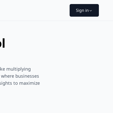
Sign in
l
ike multiplying
y where businesses
nsights to maximize