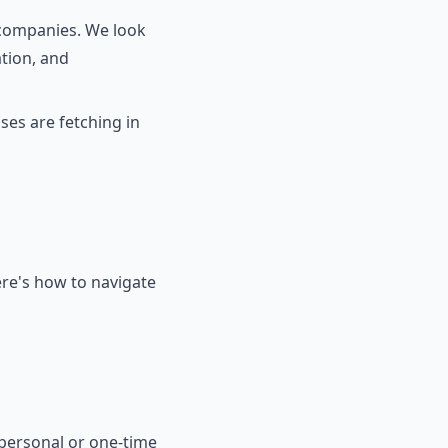
 companies. We look
ation, and
ses are fetching in
ere's how to navigate
 personal or one-time