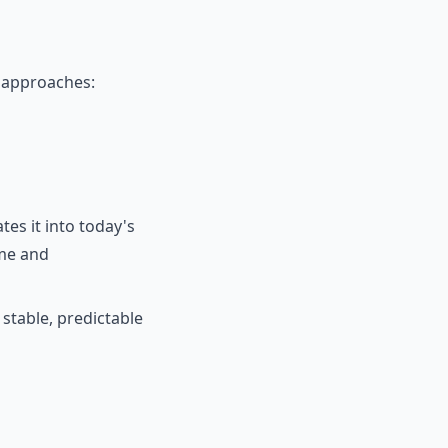
l approaches:
tes it into today's
ime and
 stable, predictable