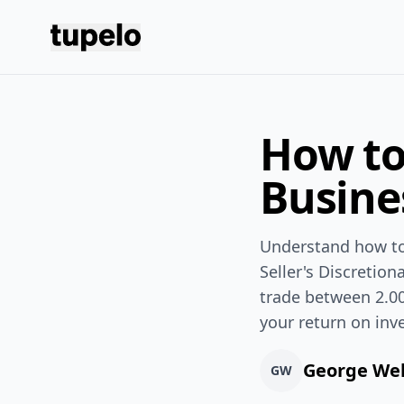
Tupelo
How to
Busine
Understand how to 
Seller's Discretio
trade between 2.00
your return on inv
George We
GW