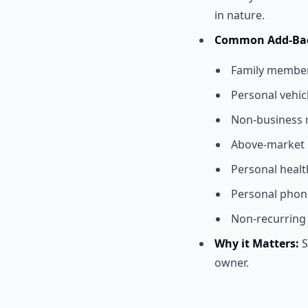
in nature.
Common Add-Bac
Family member s
Personal vehic
Non-business 
Above-market 
Personal heal
Personal phone
Non-recurring 
Why it Matters:
S
owner.