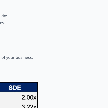
ude:
es.
 of your business.