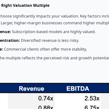
e Right Valuation Multiple
hoose significantly impacts your valuation. Key factors incl
Larger, higher-margin businesses command higher multipl
venue:
Subscription-based models are highly valued.
entration:
Diversified revenue is less risky.
e:
Commercial clients often offer more stability.
he multiple reflects the perceived risk and growth potential