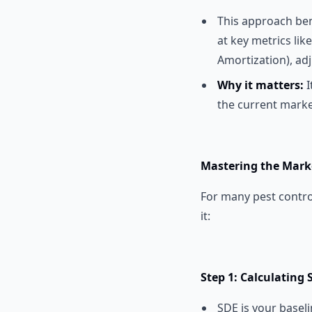
This approach ben
at key metrics lik
Amortization), adj
Why it matters:
I
the current marke
Mastering the Mark
For many pest contro
it:
Step 1: Calculating 
SDE is your basel