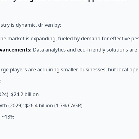
stry is dynamic, driven by:
he market is expanding, fueled by demand for effective p
dvancements:
Data analytics and eco-friendly solutions are
rge players are acquiring smaller businesses, but local oper
:
24): $24.2 billion
th (2029): $26.4 billion (1.7% CAGR)
: ~13%