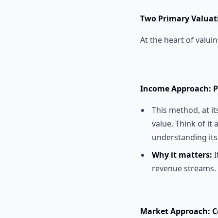
Two Primary Valuat
At the heart of valui
Income Approach: P
This method, at it
value. Think of it
understanding its
Why it matters:
I
revenue streams.
Market Approach: C