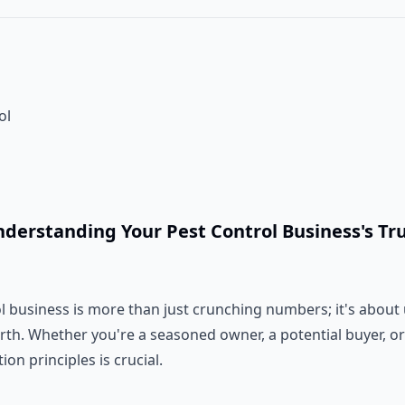
ol
nderstanding Your Pest Control Business's Tr
ol business is more than just crunching numbers; it's abou
orth. Whether you're a seasoned owner, a potential buyer, or
on principles is crucial.