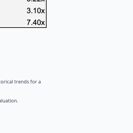
orical trends for a
aluation.