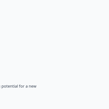
 potential for a new