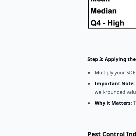
Step 3: Applying the
Multiply your SDE
Important Note:
well-rounded valu
Why it Matters:
T
Pest Control In